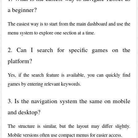
a beginner?
The easiest way is to start from the main dashboard and use the
menu system to explore one section at a time.
2. Can I search for specific games on the
platform?
Yes, if the search feature is available, you can quickly find
games by entering relevant keywords.
3. Is the navigation system the same on mobile
and desktop?
The structure is similar, but the layout may differ slightly.
Mobile versions often use compact menus for easier access.