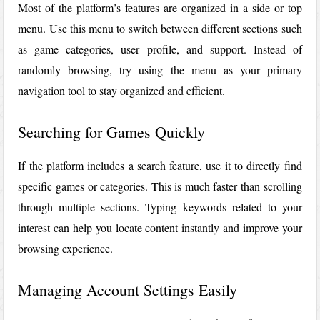
Most of the platform’s features are organized in a side or top
menu. Use this menu to switch between different sections such
as game categories, user profile, and support. Instead of
randomly browsing, try using the menu as your primary
navigation tool to stay organized and efficient.
Searching for Games Quickly
If the platform includes a search feature, use it to directly find
specific games or categories. This is much faster than scrolling
through multiple sections. Typing keywords related to your
interest can help you locate content instantly and improve your
browsing experience.
Managing Account Settings Easily