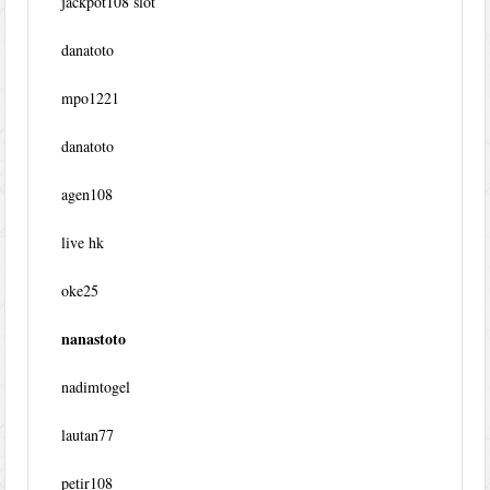
jackpot108 slot
danatoto
mpo1221
danatoto
agen108
live hk
oke25
nanastoto
nadimtogel
lautan77
petir108