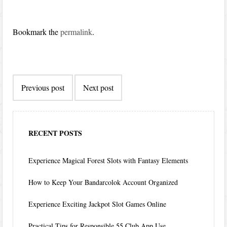
Bookmark the
permalink
.
Post
Previous post
Next post
navigation
RECENT POSTS
Experience Magical Forest Slots with Fantasy Elements
How to Keep Your Bandarcolok Account Organized
Experience Exciting Jackpot Slot Games Online
Practical Tips for Responsible 55 Club App Use