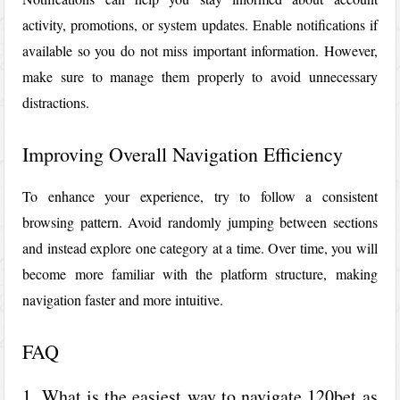
activity, promotions, or system updates. Enable notifications if
available so you do not miss important information. However,
make sure to manage them properly to avoid unnecessary
distractions.
Improving Overall Navigation Efficiency
To enhance your experience, try to follow a consistent
browsing pattern. Avoid randomly jumping between sections
and instead explore one category at a time. Over time, you will
become more familiar with the platform structure, making
navigation faster and more intuitive.
FAQ
1. What is the easiest way to navigate 120bet as