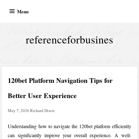
Skip
Menu
to
content
referenceforbusines
120bet Platform Navigation Tips for
Better User Experience
May 7, 2026
Richard Dixon
Understanding how to navigate the 120bet platform efficiently
can significantly improve your overall experience. A well-