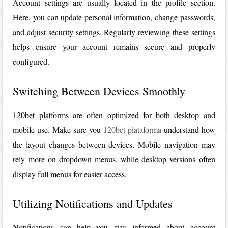
Account settings are usually located in the profile section.
Here, you can update personal information, change passwords,
and adjust security settings. Regularly reviewing these settings
helps ensure your account remains secure and properly
configured.
Switching Between Devices Smoothly
120bet platforms are often optimized for both desktop and
mobile use. Make sure you
120bet plataforma
understand how
the layout changes between devices. Mobile navigation may
rely more on dropdown menus, while desktop versions often
display full menus for easier access.
Utilizing Notifications and Updates
Notifications can help you stay informed about account