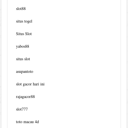
slot88
situs togel
Situs Slot
yabos88
situs slot
asupantoto
slot gacor hari ini
rajagacor88
slot777
toto macau 4d