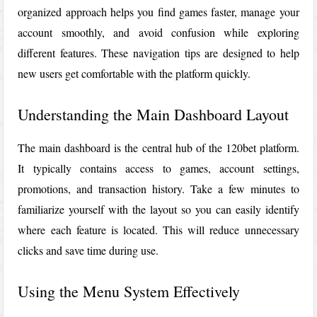
organized approach helps you find games faster, manage your
account smoothly, and avoid confusion while exploring
different features. These navigation tips are designed to help
new users get comfortable with the platform quickly.
Understanding the Main Dashboard Layout
The main dashboard is the central hub of the 120bet platform.
It typically contains access to games, account settings,
promotions, and transaction history. Take a few minutes to
familiarize yourself with the layout so you can easily identify
where each feature is located. This will reduce unnecessary
clicks and save time during use.
Using the Menu System Effectively