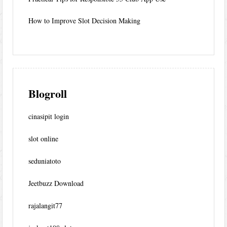
How to Improve Slot Decision Making
Blogroll
cinasipit login
slot online
seduniatoto
Jeetbuzz Download
rajalangit77