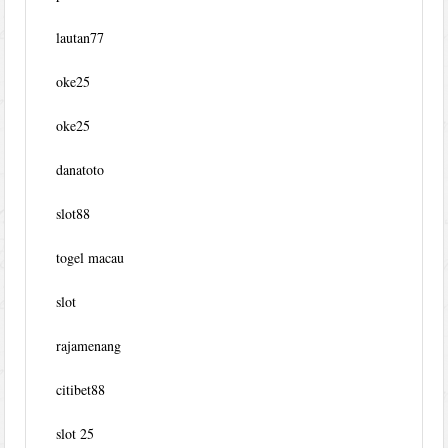
lautan77
oke25
oke25
danatoto
slot88
togel macau
slot
rajamenang
citibet88
slot 25