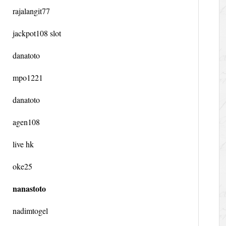
rajalangit77
jackpot108 slot
danatoto
mpo1221
danatoto
agen108
live hk
oke25
nanastoto
nadimtogel