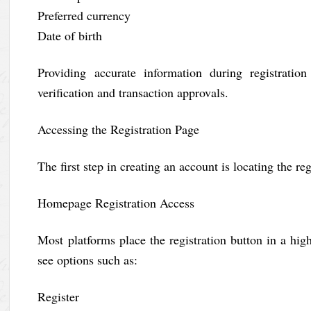
Preferred currency
Date of birth
Providing accurate information during registratio
verification and transaction approvals.
Accessing the Registration Page
The first step in creating an account is locating the re
Homepage Registration Access
Most platforms place the registration button in a hi
see options such as:
Register