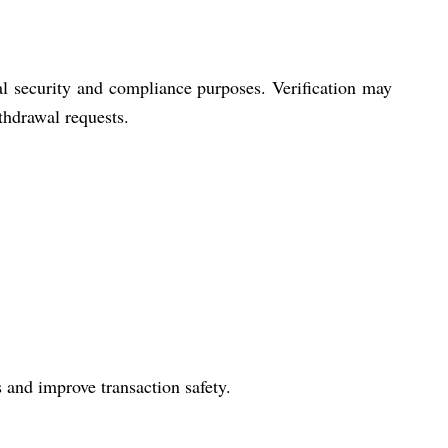
ial security and compliance purposes. Verification may
ithdrawal requests.
s and improve transaction safety.