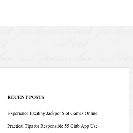
RECENT POSTS
Experience Exciting Jackpot Slot Games Online
Practical Tips for Responsible 55 Club App Use