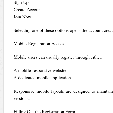
Sign Up
Create Account
Join Now
Selecting one of these options opens the account crea
Mobile Registration Access
Mobile users can usually register through either:
A mobile-responsive website
A dedicated mobile application
Responsive mobile layouts are designed to maintain 
versions.
Filling Out the Registration Form