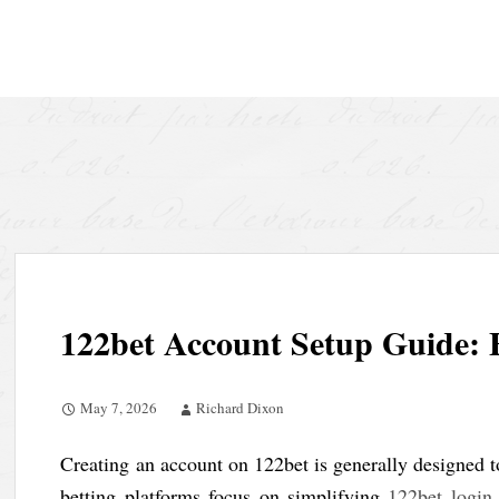
Skip
to
content
122bet Account Setup Guide: F
May 7, 2026
Richard Dixon
Creating an account on 122bet is generally designed t
betting platforms focus on simplifying
122bet login