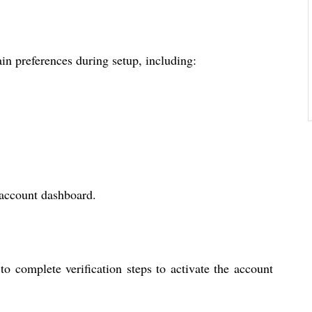
in preferences during setup, including:
 account dashboard.
to complete verification steps to activate the account