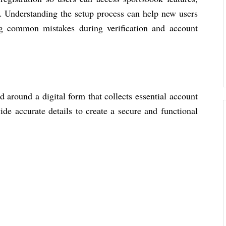
. Understanding the setup process can help new users
ing common mistakes during verification and account
d around a digital form that collects essential account
ide accurate details to create a secure and functional