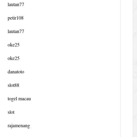
lautan77
petir108
lautan77
oke25
oke25
danatoto
slot88
togel macau
slot
rajamenang