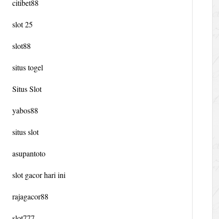
citibet88
slot 25
slot88
situs togel
Situs Slot
yabos88
situs slot
asupantoto
slot gacor hari ini
rajagacor88
slot777