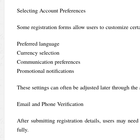
Selecting Account Preferences
Some registration forms allow users to customize certa
Preferred language
Currency selection
Communication preferences
Promotional notifications
These settings can often be adjusted later through the
Email and Phone Verification
After submitting registration details, users may need 
fully.