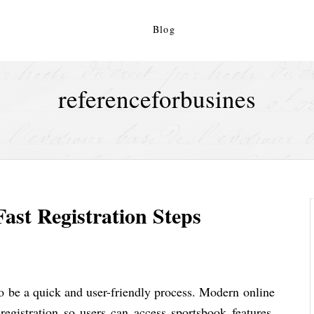
Blog
referenceforbusines
ast Registration Steps
o be a quick and user-friendly process. Modern online
registration so users can access sportsbook features,