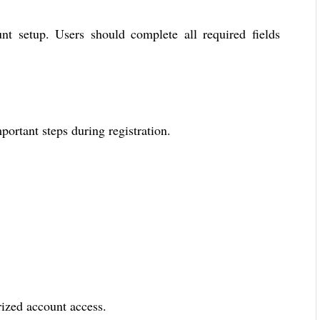
nt setup. Users should complete all required fields
portant steps during registration.
rized account access.