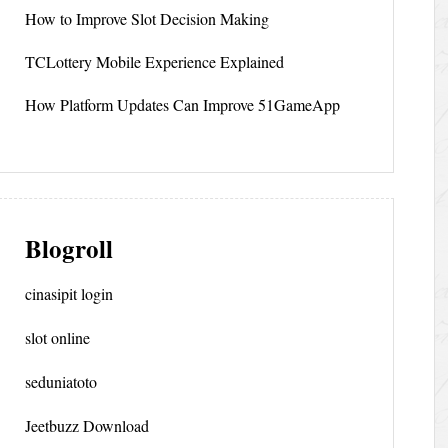
How to Improve Slot Decision Making
TCLottery Mobile Experience Explained
How Platform Updates Can Improve 51GameApp
Blogroll
cinasipit login
slot online
seduniatoto
Jeetbuzz Download