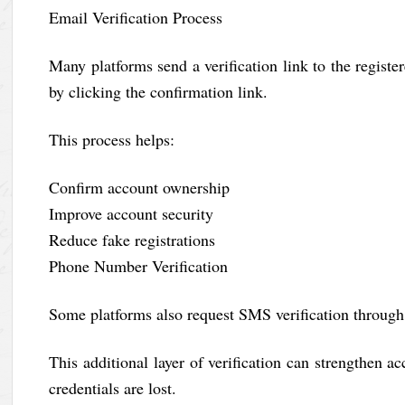
Email Verification Process
Many platforms send a verification link to the registe
by clicking the confirmation link.
This process helps:
Confirm account ownership
Improve account security
Reduce fake registrations
Phone Number Verification
Some platforms also request SMS verification through
This additional layer of verification can strengthen a
credentials are lost.