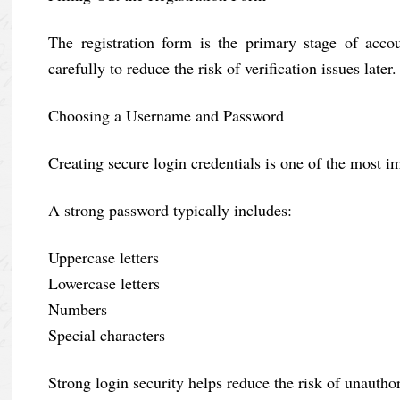
The registration form is the primary stage of accou
carefully to reduce the risk of verification issues later.
Choosing a Username and Password
Creating secure login credentials is one of the most im
A strong password typically includes:
Uppercase letters
Lowercase letters
Numbers
Special characters
Strong login security helps reduce the risk of unautho