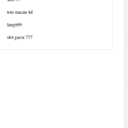
toto macau 4d
langit99
slot gacor 777