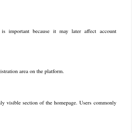
n is important because it may later affect account
gistration area on the platform.
ghly visible section of the homepage. Users commonly