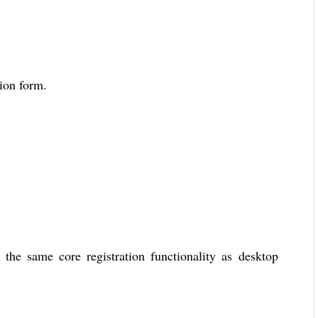
tion form.
the same core registration functionality as desktop