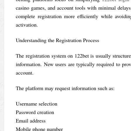
casino games, and account tools with minimal delays
complete registration more efficiently while avoid
activation.
Understanding the Registration Process
The registration system on 122bet is usually structure
information. New users are typically required to prov
account.
The platform may request information such as:
Username selection
Password creation
Email address
Mobile phone number