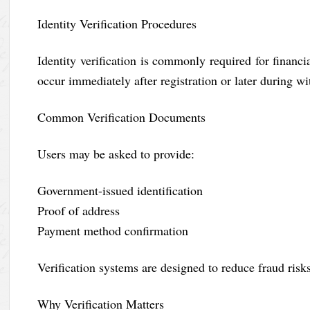
Identity Verification Procedures
Identity verification is commonly required for financ
occur immediately after registration or later during w
Common Verification Documents
Users may be asked to provide:
Government-issued identification
Proof of address
Payment method confirmation
Verification systems are designed to reduce fraud risk
Why Verification Matters