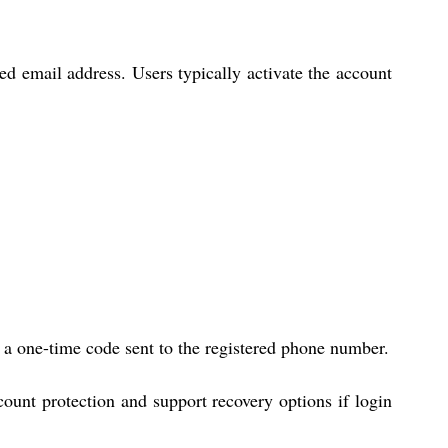
red email address. Users typically activate the account
 a one-time code sent to the registered phone number.
ccount protection and support recovery options if login