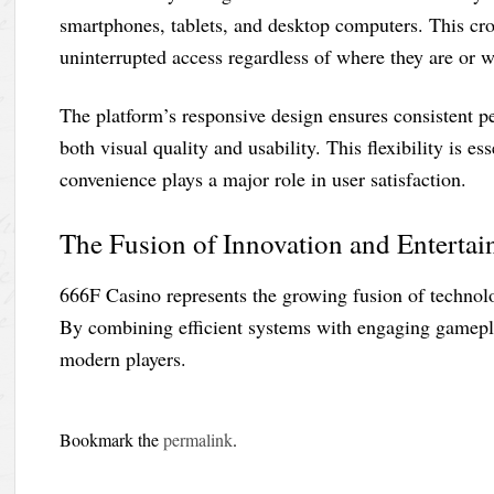
smartphones, tablets, and desktop computers. This cro
uninterrupted access regardless of where they are or w
The platform’s responsive design ensures consistent p
both visual quality and usability. This flexibility is 
convenience plays a major role in user satisfaction.
The Fusion of Innovation and Enterta
666F Casino represents the growing fusion of technolo
By combining efficient systems with engaging gameplay
modern players.
Bookmark the
permalink
.