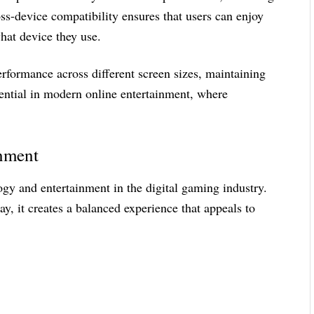
ss-device compatibility ensures that users can enjoy
hat device they use.
erformance across different screen sizes, maintaining
essential in modern online entertainment, where
inment
gy and entertainment in the digital gaming industry.
, it creates a balanced experience that appeals to