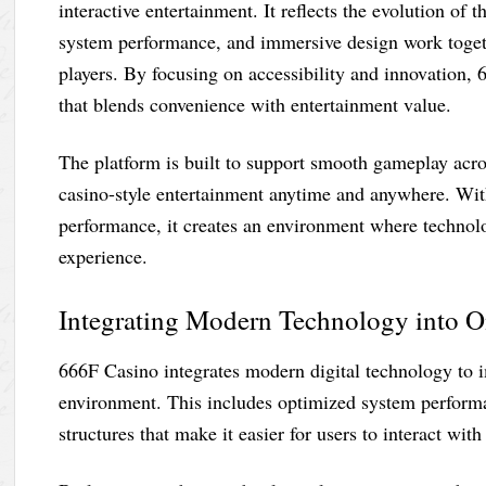
interactive entertainment. It reflects the evolution of
system performance, and immersive design work toget
players. By focusing on accessibility and innovation,
that blends convenience with entertainment value.
The platform is built to support smooth gameplay acro
casino-style entertainment anytime and anywhere. With
performance, it creates an environment where technol
experience.
Integrating Modern Technology into 
666F Casino
integrates modern digital technology to 
environment. This includes optimized system performan
structures that make it easier for users to interact with