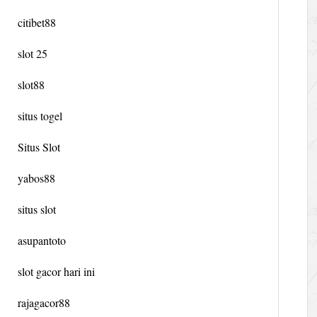
citibet88
slot 25
slot88
situs togel
Situs Slot
yabos88
situs slot
asupantoto
slot gacor hari ini
rajagacor88