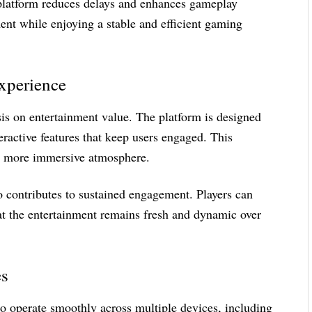
 platform reduces delays and enhances gameplay
ment while enjoying a stable and efficient gaming
xperience
s on entertainment value. The platform is designed
ractive features that keep users engaged. This
 a more immersive atmosphere.
so contributes to sustained engagement. Players can
hat the entertainment remains fresh and dynamic over
es
 to operate smoothly across multiple devices, including