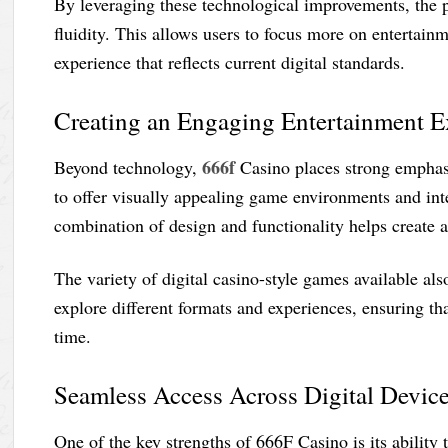
By leveraging these technological improvements, the
fluidity. This allows users to focus more on entertain
experience that reflects current digital standards.
Creating an Engaging Entertainment E
666f
Beyond technology,
Casino places strong emphasi
to offer visually appealing game environments and inte
combination of design and functionality helps create
The variety of digital casino-style games available al
explore different formats and experiences, ensuring t
time.
Seamless Access Across Digital Devic
One of the key strengths of 666F Casino is its ability