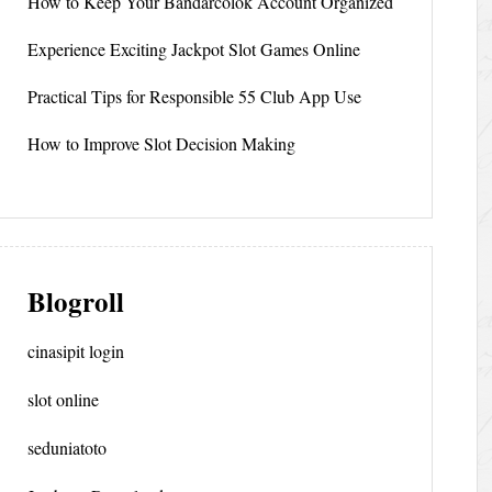
How to Keep Your Bandarcolok Account Organized
Experience Exciting Jackpot Slot Games Online
Practical Tips for Responsible 55 Club App Use
How to Improve Slot Decision Making
Blogroll
cinasipit login
slot online
seduniatoto