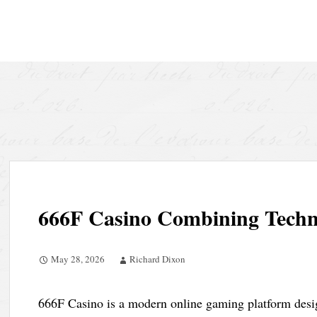
Skip
to
content
666F Casino Combining Techn
May 28, 2026
Richard Dixon
666F Casino is a modern online gaming platform desi