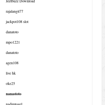
Jeetbuzz Download
rajalangit77
jackpot108 slot
danatoto
mpo1221
danatoto
agen108
live hk
oke25
nanastoto
nadimtogel