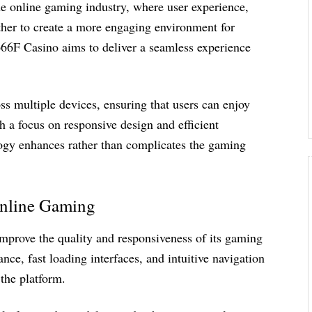
 the online gaming industry, where user experience,
her to create a more engaging environment for
 666F Casino aims to deliver a seamless experience
ss multiple devices, ensuring that users can enjoy
 a focus on responsive design and efficient
ogy enhances rather than complicates the gaming
Online Gaming
improve the quality and responsiveness of its gaming
ce, fast loading interfaces, and intuitive navigation
 the platform.