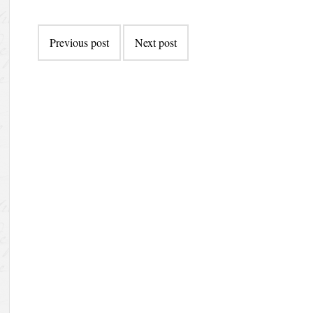
Post
Previous post
Next post
navigation