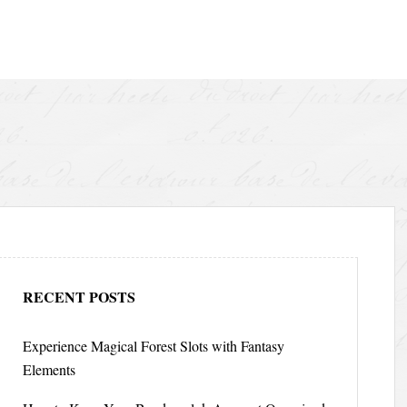
RECENT POSTS
Experience Magical Forest Slots with Fantasy
Elements