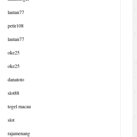
lautan77
petir108
lautan77
oke25
oke25
danatoto
slot88
togel macau
slot
rajamenang