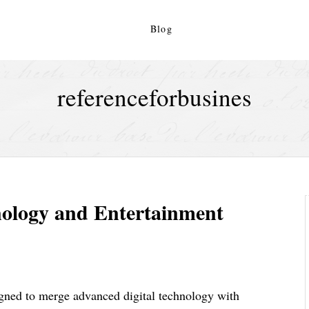
Blog
referenceforbusines
ology and Entertainment
gned to merge advanced digital technology with