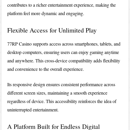
contributes to a richer entertainment experience, making the
platform feel more dynamic and engaging.
Flexible Access for Unlimited Play
77RP Casino supports access across smartphones, tablets, and
desktop computers, ensuring users can enjoy gaming anytime
and anywhere. This cross-device compatibility adds flexibility
and convenience to the overall experience.
Its responsive design ensures consistent performance across
different screen sizes, maintaining a smooth experience
regardless of device. This accessibility reinforces the idea of
uninterrupted entertainment.
A Platform Built for Endless Digital