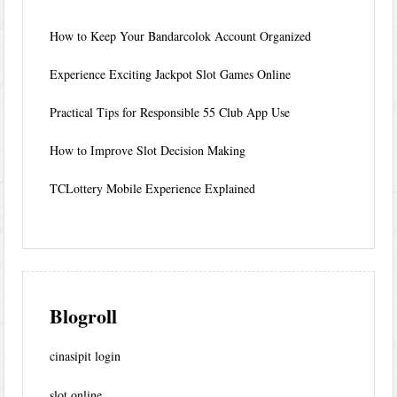
How to Keep Your Bandarcolok Account Organized
Experience Exciting Jackpot Slot Games Online
Practical Tips for Responsible 55 Club App Use
How to Improve Slot Decision Making
TCLottery Mobile Experience Explained
Blogroll
cinasipit login
slot online