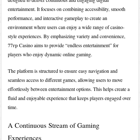
entertainment. It focuses on combining accessibility, smooth
performance, and interactive gameplay to create an
environment where users can enjoy a wide range of casino-
style experiences. By emphasizing variety and convenience,
77rp
Casino aims to provide “endless entertainment” for
players who enjoy dynamic online gaming.
The platform is structured to ensure easy navigation and
seamless access to different games, allowing users to move
effortlessly between entertainment options. This helps create a
fluid and enjoyable experience that keeps players engaged over
time.
A Continuous Stream of Gaming
Experiences