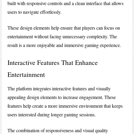
built with responsive controls and a clean interface that allows
users to navigate effortlessly.
These design elements help ensure that players can focus on
entertainment without facing unnecessary complexity. The
result is a more enjoyable and immersive gaming experience.
Interactive Features That Enhance
Entertainment
The platform integrates interactive features and visually
appealing design elements to increase engagement. These
features help create a more immersive environment that keeps
users interested during longer gaming sessions.
The combination of responsiveness and visual quality