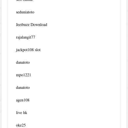
seduniatoto
Jeetbuzz Download
rajalangit77
jackpot108 slot
danatoto
mpo1221
danatoto
agen108
live hk
oke25