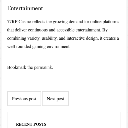
Entertainment
77RP Casino reflects the growing demand for online platforms
that deliver continuous and accessible entertainment. By
combining variety, usability, and interactive design, it creates a
well-rounded gaming environment.
Bookmark the
permalink
.
Post
Previous post
Next post
navigation
RECENT POSTS