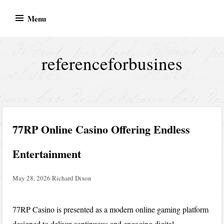
Skip
Menu
to
content
referenceforbusines
77RP Online Casino Offering Endless
Entertainment
May 28, 2026
Richard Dixon
77RP Casino is presented as a modern online gaming platform
designed to deliver continuous and engaging digital