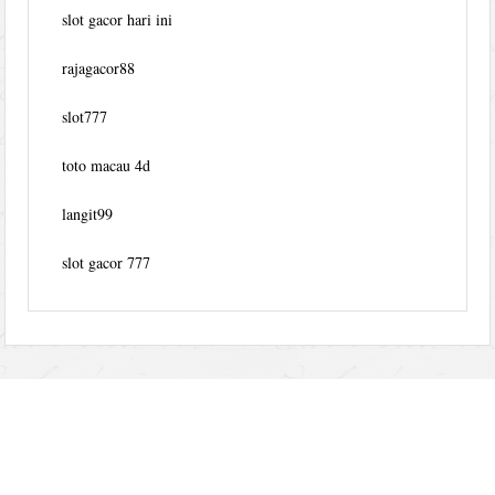
slot gacor hari ini
rajagacor88
slot777
toto macau 4d
langit99
slot gacor 777