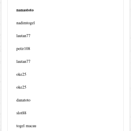
nanastoto
nadimtogel
lautan77
petir108
lautan77
oke25
oke25
danatoto
slot88
togel macau