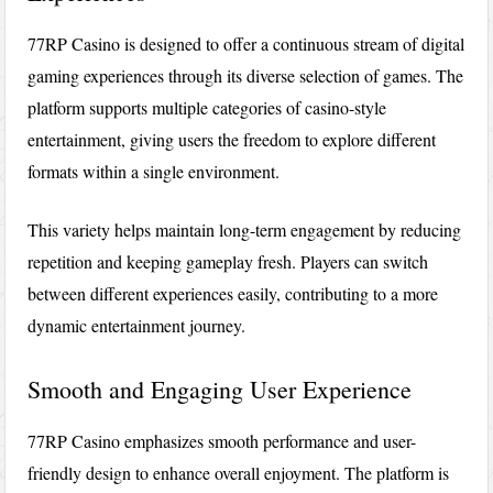
77RP Casino
is designed to offer a continuous stream of digital
gaming experiences through its diverse selection of games. The
platform supports multiple categories of casino-style
entertainment, giving users the freedom to explore different
formats within a single environment.
This variety helps maintain long-term engagement by reducing
repetition and keeping gameplay fresh. Players can switch
between different experiences easily, contributing to a more
dynamic entertainment journey.
Smooth and Engaging User Experience
77RP Casino emphasizes smooth performance and user-
friendly design to enhance overall enjoyment. The platform is