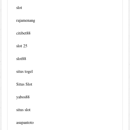
slot
rajamenang
citibet88
slot 25
slot88
situs togel
Situs Slot
yabos88
situs slot
asupantoto