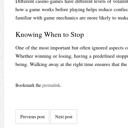
Different casino games have different levels of volatil
how a game works before playing helps reduce confus
familiar with game mechanics are more likely to make 
Knowing When to Stop
One of the most important but often ignored aspects 
Whether winning or losing, having a predefined stoppi
being. Walking away at the right time ensures that the
Bookmark the
permalink
.
Post
Previous post
Next post
navigation