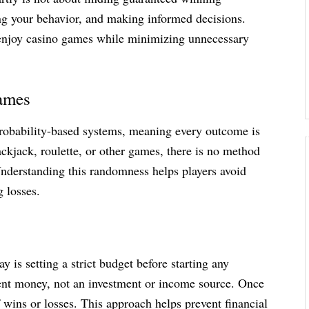
ing your behavior, and making informed decisions.
njoy casino games while minimizing unnecessary
Games
obability-based systems, meaning every outcome is
ackjack, roulette, or other games, there is no method
 Understanding this randomness helps players avoid
g losses.
y is setting a strict budget before starting any
ent money, not an investment or income source. Once
of wins or losses. This approach helps prevent financial