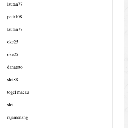
lautan77
petir108
lautan77
oke25
oke25
danatoto
slot88
togel macau
slot
rajamenang