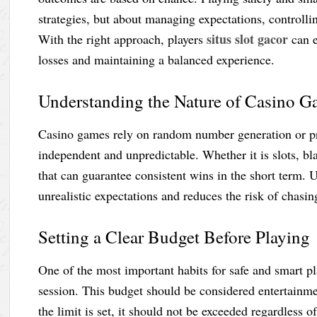
strategies, but about managing expectations, controll
situs slot gacor
With the right approach, players
can e
losses and maintaining a balanced experience.
Understanding the Nature of Casino 
Casino games rely on random number generation or pr
independent and unpredictable. Whether it is slots, bl
that can guarantee consistent wins in the short term.
unrealistic expectations and reduces the risk of chasin
Setting a Clear Budget Before Playing
One of the most important habits for safe and smart pla
session. This budget should be considered entertainm
the limit is set, it should not be exceeded regardless 