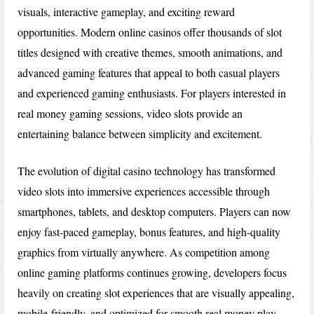
visuals, interactive gameplay, and exciting reward
opportunities. Modern online casinos offer thousands of slot
titles designed with creative themes, smooth animations, and
advanced gaming features that appeal to both casual players
and experienced gaming enthusiasts. For players interested in
real money gaming sessions, video slots provide an
entertaining balance between simplicity and excitement.
The evolution of digital casino technology has transformed
video slots into immersive experiences accessible through
smartphones, tablets, and desktop computers. Players can now
enjoy fast-paced gameplay, bonus features, and high-quality
graphics from virtually anywhere. As competition among
online gaming platforms continues growing, developers focus
heavily on creating slot experiences that are visually appealing,
mobile-friendly, and optimized for smooth real money play.