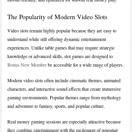
The Popularity of Modern Video Slots
Video slots remain highly popular because they are easy to
understand while still offering dynamic entertainment
experiences. Unlike table games that may require strategic
knowledge or advanced skills, slot games are designed to
Bonus New Member
be accessible for a wide range of players.
Modern video slots often include cinematic themes, animated
characters, and interactive sound effects that create immersive
gaming environments. Popular themes range from mythology
and adventure to fantasy, sports, and popular culture.
Real money gaming sessions are especially attractive because
they combine entertainment with the excitement of potential