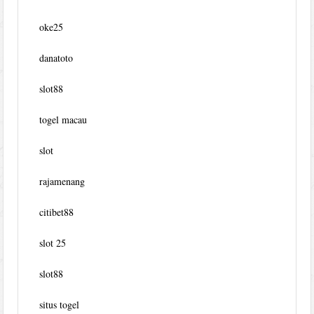
oke25
danatoto
slot88
togel macau
slot
rajamenang
citibet88
slot 25
slot88
situs togel