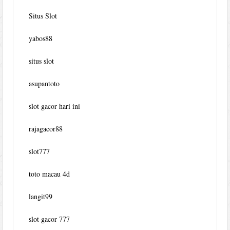
Situs Slot
yabos88
situs slot
asupantoto
slot gacor hari ini
rajagacor88
slot777
toto macau 4d
langit99
slot gacor 777