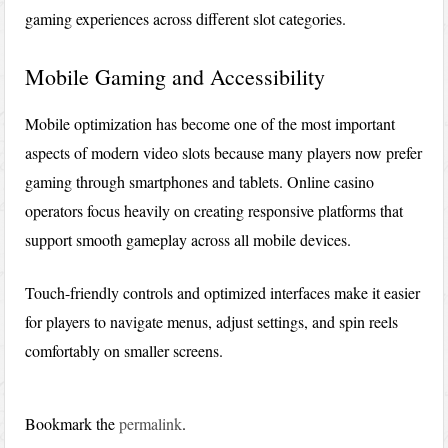
gaming experiences across different slot categories.
Mobile Gaming and Accessibility
Mobile optimization has become one of the most important
aspects of modern video slots because many players now prefer
gaming through smartphones and tablets. Online casino
operators focus heavily on creating responsive platforms that
support smooth gameplay across all mobile devices.
Touch-friendly controls and optimized interfaces make it easier
for players to navigate menus, adjust settings, and spin reels
comfortably on smaller screens.
Bookmark the
permalink
.