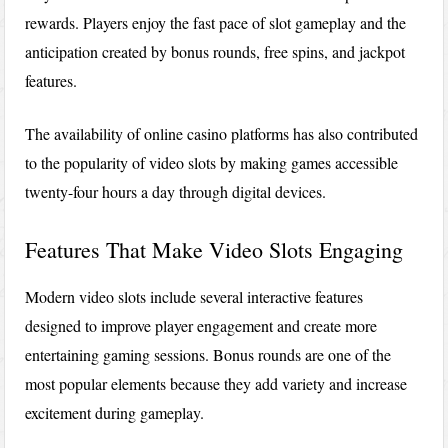
rewards. Players enjoy the fast pace of slot gameplay and the
anticipation created by bonus rounds, free spins, and jackpot
features.
The availability of online casino platforms has also contributed
to the popularity of video slots by making games accessible
twenty-four hours a day through digital devices.
Features That Make Video Slots Engaging
Modern video slots include several interactive features
designed to improve player engagement and create more
entertaining gaming sessions. Bonus rounds are one of the
most popular elements because they add variety and increase
excitement during gameplay.