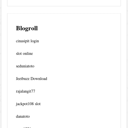
Blogroll
cinasipit login
slot online
seduniatoto
Jeetbuzz Download
rajalangit77
jackpot108 slot
danatoto