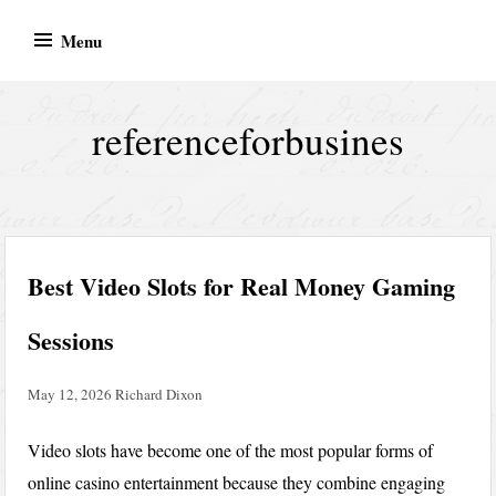
Skip
Menu
to
content
referenceforbusines
Best Video Slots for Real Money Gaming
Sessions
May 12, 2026
Richard Dixon
Video slots have become one of the most popular forms of
online casino entertainment because they combine engaging