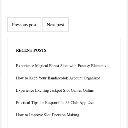
Post
Previous post
Next post
navigation
RECENT POSTS
Experience Magical Forest Slots with Fantasy Elements
How to Keep Your Bandarcolok Account Organized
Experience Exciting Jackpot Slot Games Online
Practical Tips for Responsible 55 Club App Use
How to Improve Slot Decision Making