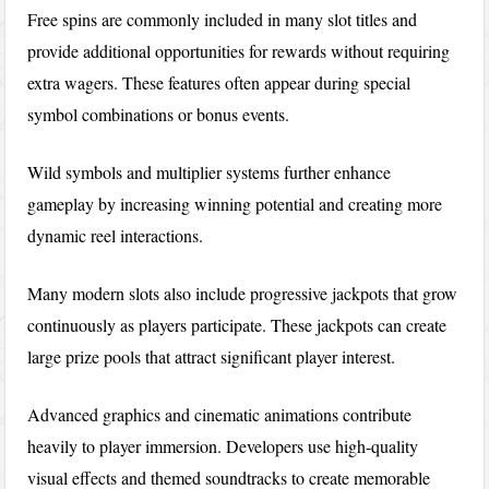
Free spins are commonly included in many slot titles and
provide additional opportunities for rewards without requiring
extra wagers. These features often appear during special
symbol combinations or bonus events.
Wild symbols and multiplier systems further enhance
gameplay by increasing winning potential and creating more
dynamic reel interactions.
Many modern slots also include progressive jackpots that grow
continuously as players participate. These jackpots can create
large prize pools that attract significant player interest.
Advanced graphics and cinematic animations contribute
heavily to player immersion. Developers use high-quality
visual effects and themed soundtracks to create memorable