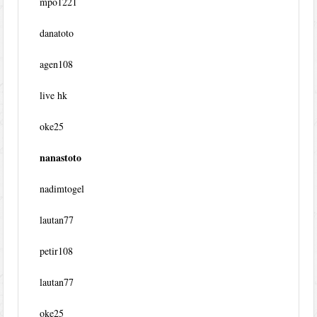
mpo1221
danatoto
agen108
live hk
oke25
nanastoto
nadimtogel
lautan77
petir108
lautan77
oke25