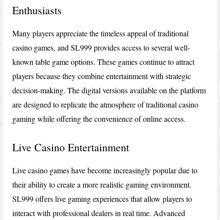
Enthusiasts
Many players appreciate the timeless appeal of traditional
casino games, and SL999 provides access to several well-
known table game options. These games continue to attract
players because they combine entertainment with strategic
decision-making. The digital versions available on the platform
are designed to replicate the atmosphere of traditional casino
gaming while offering the convenience of online access.
Live Casino Entertainment
Live casino games have become increasingly popular due to
their ability to create a more realistic gaming environment.
SL999 offers live gaming experiences that allow players to
interact with professional dealers in real time. Advanced