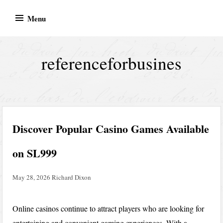
Skip
Menu
to
content
referenceforbusines
Discover Popular Casino Games Available
on SL999
May 28, 2026
Richard Dixon
Online casinos continue to attract players who are looking for
entertaining and convenient gaming experiences. With a