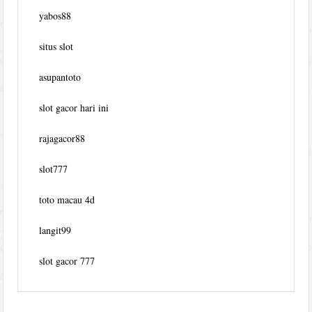
yabos88
situs slot
asupantoto
slot gacor hari ini
rajagacor88
slot777
toto macau 4d
langit99
slot gacor 777