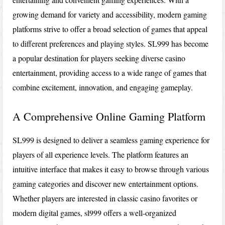
growing demand for variety and accessibility, modern gaming
platforms strive to offer a broad selection of games that appeal
to different preferences and playing styles. SL999 has become
a popular destination for players seeking diverse casino
entertainment, providing access to a wide range of games that
combine excitement, innovation, and engaging gameplay.
A Comprehensive Online Gaming Platform
SL999 is designed to deliver a seamless gaming experience for
players of all experience levels. The platform features an
intuitive interface that makes it easy to browse through various
gaming categories and discover new entertainment options.
Whether players are interested in classic casino favorites or
sl999
modern digital games,
offers a well-organized