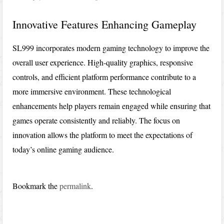
Innovative Features Enhancing Gameplay
SL999 incorporates modern gaming technology to improve the
overall user experience. High-quality graphics, responsive
controls, and efficient platform performance contribute to a
more immersive environment. These technological
enhancements help players remain engaged while ensuring that
games operate consistently and reliably. The focus on
innovation allows the platform to meet the expectations of
today’s online gaming audience.
Bookmark the
permalink
.
Post