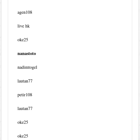
agen108
live hk
oke25
nanastoto
nadimtogel
lautan77
petir108
lautan77
oke25
oke25