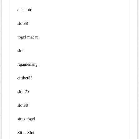
danatoto
slot88
togel macau
slot
rajamenang
citibet88
slot 25
slot88
situs togel
Situs Slot