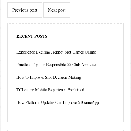
Previous post
Next post
navigation
RECENT POSTS
Experience Exciting Jackpot Slot Games Online
Practical Tips for Responsible 55 Club App Use
How to Improve Slot Decision Making
TCLottery Mobile Experience Explained
How Platform Updates Can Improve 51GameApp