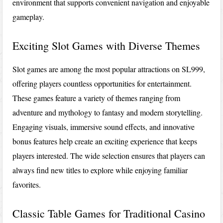
environment that supports convenient navigation and enjoyable
gameplay.
Exciting Slot Games with Diverse Themes
Slot games are among the most popular attractions on SL999,
offering players countless opportunities for entertainment.
These games feature a variety of themes ranging from
adventure and mythology to fantasy and modern storytelling.
Engaging visuals, immersive sound effects, and innovative
bonus features help create an exciting experience that keeps
players interested. The wide selection ensures that players can
always find new titles to explore while enjoying familiar
favorites.
Classic Table Games for Traditional Casino