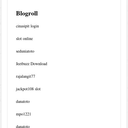
Blogroll
cinasipit login
slot online
seduniatoto
Jeetbuzz Download
rajalangit77
jackpot108 slot
danatoto
mpo1221
danatoto