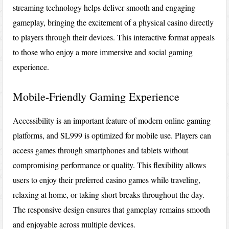
streaming technology helps deliver smooth and engaging
gameplay, bringing the excitement of a physical casino directly
to players through their devices. This interactive format appeals
to those who enjoy a more immersive and social gaming
experience.
Mobile-Friendly Gaming Experience
Accessibility is an important feature of modern online gaming
platforms, and SL999 is optimized for mobile use. Players can
access games through smartphones and tablets without
compromising performance or quality. This flexibility allows
users to enjoy their preferred casino games while traveling,
relaxing at home, or taking short breaks throughout the day.
The responsive design ensures that gameplay remains smooth
and enjoyable across multiple devices.