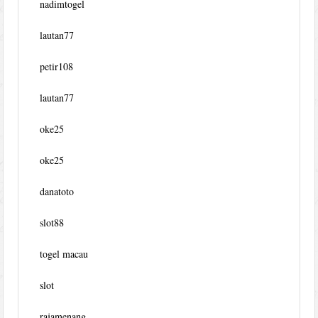
nadimtogel
lautan77
petir108
lautan77
oke25
oke25
danatoto
slot88
togel macau
slot
rajamenang