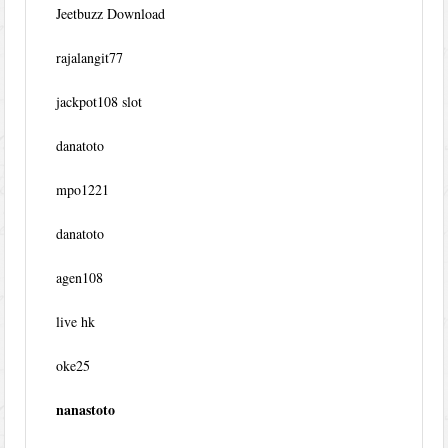
Jeetbuzz Download
rajalangit77
jackpot108 slot
danatoto
mpo1221
danatoto
agen108
live hk
oke25
nanastoto