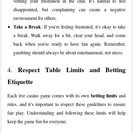
venting your frustration in the chat. It’s natural to feel
disappointed, but complaining can create a negative
environment for others.
Take a Break
: If you’re feeling frustrated, it’s okay to take
a break. Walk away for a bit, clear your head, and come
back when you’re ready to have fun again. Remember,
gambling should always be about entertainment, not stress.
Respect Table Limits and Betting
4.
Etiquette
betting limits
Each live casino game comes with its own
and
rules, and it’s important to respect these guidelines to ensure
fair play. Understanding and following these limits will help
keep the game fun for everyone.