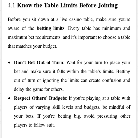
Know the Table Limits Before Joining
4.1
Before you sit down at a live casino table, make sure you’re
betting limits
aware of the
. Every table has minimum and
maximum bet requirements, and it’s important to choose a table
that matches your budget.
Don’t Bet Out of Turn
: Wait for your turn to place your
bet and make sure it falls within the table’s limits. Betting
out of turn or ignoring the limits can create confusion and
delay the game for others.
Respect Others’ Budgets
: If you’re playing at a table with
players of varying skill levels and budgets, be mindful of
your bets. If you’re betting big, avoid pressuring other
players to follow suit.