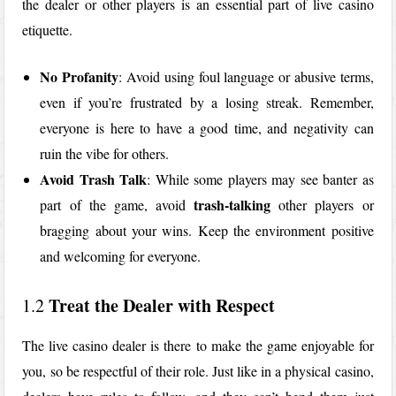
the dealer or other players is an essential part of live casino
etiquette.
No Profanity
: Avoid using foul language or abusive terms,
even if you’re frustrated by a losing streak. Remember,
everyone is here to have a good time, and negativity can
ruin the vibe for others.
Avoid Trash Talk
: While some players may see banter as
trash-talking
part of the game, avoid
other players or
bragging about your wins. Keep the environment positive
and welcoming for everyone.
Treat the Dealer with Respect
1.2
The live casino dealer is there to make the game enjoyable for
you, so be respectful of their role. Just like in a physical casino,