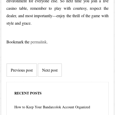
environment for everyone else. So next time you join a live
casino table, remember to play with courtesy, respect the
dealer, and most importantly—enjoy the thrill of the game with
style and grace.
Bookmark the
permalink
.
Post
Previous post
Next post
navigation
RECENT POSTS
How to Keep Your Bandarcolok Account Organized