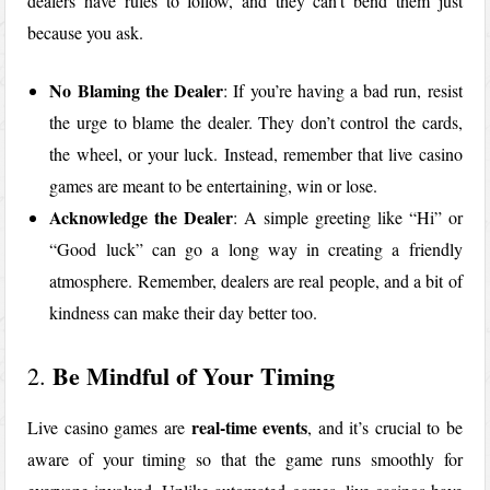
dealers have rules to follow, and they can’t bend them just
because you ask.
No Blaming the Dealer
: If you’re having a bad run, resist
the urge to blame the dealer. They don’t control the cards,
the wheel, or your luck. Instead, remember that live casino
games are meant to be entertaining, win or lose.
Acknowledge the Dealer
: A simple greeting like “Hi” or
“Good luck” can go a long way in creating a friendly
atmosphere. Remember, dealers are real people, and a bit of
kindness can make their day better too.
Be Mindful of Your Timing
2.
real-time events
Live casino games are
, and it’s crucial to be
aware of your timing so that the game runs smoothly for