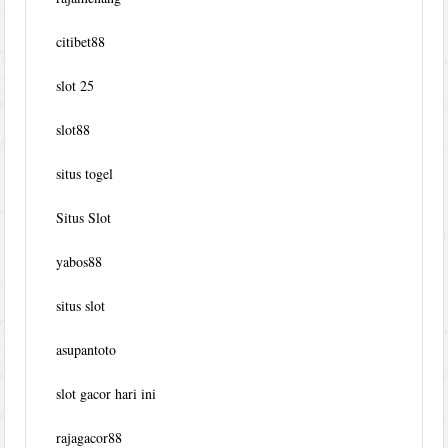
citibet88
slot 25
slot88
situs togel
Situs Slot
yabos88
situs slot
asupantoto
slot gacor hari ini
rajagacor88