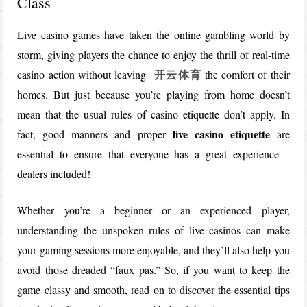
Class
Live casino games have taken the online gambling world by
storm, giving players the chance to enjoy the thrill of real-time
开云体育
casino action without leaving
the comfort of their
homes. But just because you’re playing from home doesn’t
mean that the usual rules of casino etiquette don’t apply. In
live casino etiquette
fact, good manners and proper
are
essential to ensure that everyone has a great experience—
dealers included!
Whether you’re a beginner or an experienced player,
understanding the unspoken rules of live casinos can make
your gaming sessions more enjoyable, and they’ll also help you
avoid those dreaded “faux pas.” So, if you want to keep the
game classy and smooth, read on to discover the essential tips