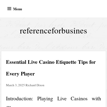
Skip
Menu
to
content
referenceforbusines
Essential Live Casino Etiquette Tips for
Every Player
March 3, 2025
Richard Dixon
Introduction: Playing Live Casinos with