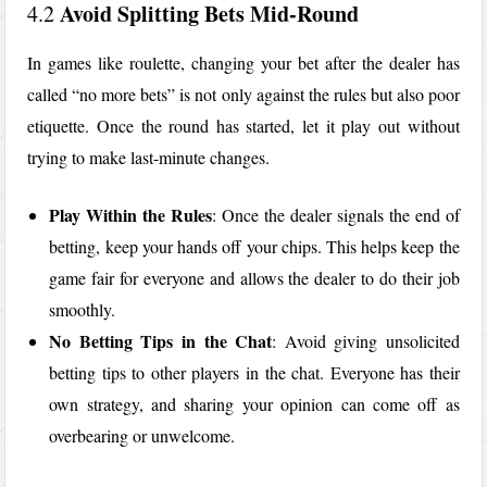
Avoid Splitting Bets Mid-Round
4.2
In games like roulette, changing your bet after the dealer has
called “no more bets” is not only against the rules but also poor
etiquette. Once the round has started, let it play out without
trying to make last-minute changes.
Play Within the Rules
: Once the dealer signals the end of
betting, keep your hands off your chips. This helps keep the
game fair for everyone and allows the dealer to do their job
smoothly.
No Betting Tips in the Chat
: Avoid giving unsolicited
betting tips to other players in the chat. Everyone has their
own strategy, and sharing your opinion can come off as
overbearing or unwelcome.