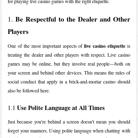
for playing live casino games with the right etiquette.
Be Respectful to the Dealer and Other
1.
Players
live casino etiquette
One of the most important aspects of
is
treating the dealer and other players with respect. Live casino
games may be online, but they involve real people—both on
your screen and behind other devices. This means the rules of
social conduct that apply in a brick-and-mortar casino should
also be followed here.
Use Polite Language at All Times
1.1
Just because you’re behind a screen doesn’t mean you should
forget your manners. Using polite language when chatting with