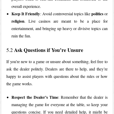
overall experience.
Keep It Friendly
politics
: Avoid controversial topics like
or
religion
. Live casinos are meant to be a place for
entertainment, and bringing up heavy or divisive topics can
ruin the fun.
Ask Questions if You’re Unsure
5.2
If you’re new to a game or unsure about something, feel free to
ask the dealer politely. Dealers are there to help, and they’re
happy to assist players with questions about the rules or how
the game works.
Respect the Dealer’s Time
: Remember that the dealer is
managing the game for everyone at the table, so keep your
questions concise. If you need detailed help, it might be