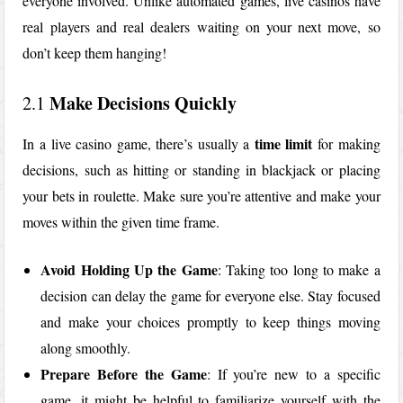
everyone involved. Unlike automated games, live casinos have
real players and real dealers waiting on your next move, so
don’t keep them hanging!
Make Decisions Quickly
2.1
time limit
In a live casino game, there’s usually a
for making
decisions, such as hitting or standing in blackjack or placing
your bets in roulette. Make sure you’re attentive and make your
moves within the given time frame.
Avoid Holding Up the Game
: Taking too long to make a
decision can delay the game for everyone else. Stay focused
and make your choices promptly to keep things moving
along smoothly.
Prepare Before the Game
: If you’re new to a specific
game, it might be helpful to familiarize yourself with the