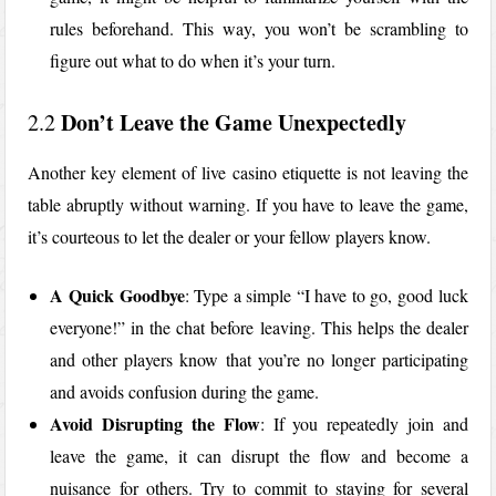
rules beforehand. This way, you won’t be scrambling to
figure out what to do when it’s your turn.
Don’t Leave the Game Unexpectedly
2.2
Another key element of live casino etiquette is not leaving the
table abruptly without warning. If you have to leave the game,
it’s courteous to let the dealer or your fellow players know.
A Quick Goodbye
: Type a simple “I have to go, good luck
everyone!” in the chat before leaving. This helps the dealer
and other players know that you’re no longer participating
and avoids confusion during the game.
Avoid Disrupting the Flow
: If you repeatedly join and
leave the game, it can disrupt the flow and become a
nuisance for others. Try to commit to staying for several