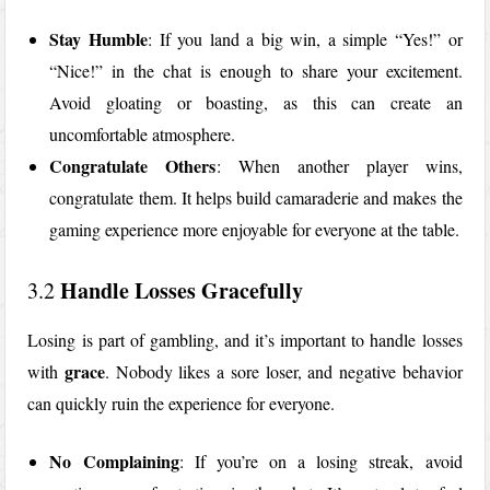
Stay Humble
: If you land a big win, a simple “Yes!” or
“Nice!” in the chat is enough to share your excitement.
Avoid gloating or boasting, as this can create an
uncomfortable atmosphere.
Congratulate Others
: When another player wins,
congratulate them. It helps build camaraderie and makes the
gaming experience more enjoyable for everyone at the table.
Handle Losses Gracefully
3.2
Losing is part of gambling, and it’s important to handle losses
grace
with
. Nobody likes a sore loser, and negative behavior
can quickly ruin the experience for everyone.
No Complaining
: If you’re on a losing streak, avoid