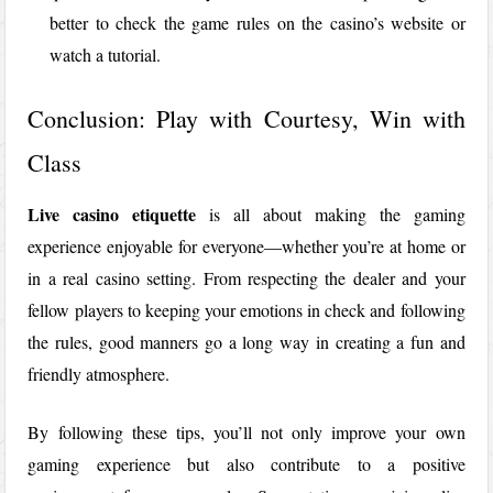
better to check the game rules on the casino’s website or
watch a tutorial.
Conclusion: Play with Courtesy, Win with
Class
Live casino etiquette
is all about making the gaming
experience enjoyable for everyone—whether you’re at home or
in a real casino setting. From respecting the dealer and your
fellow players to keeping your emotions in check and following
the rules, good manners go a long way in creating a fun and
friendly atmosphere.
By following these tips, you’ll not only improve your own
gaming experience but also contribute to a positive