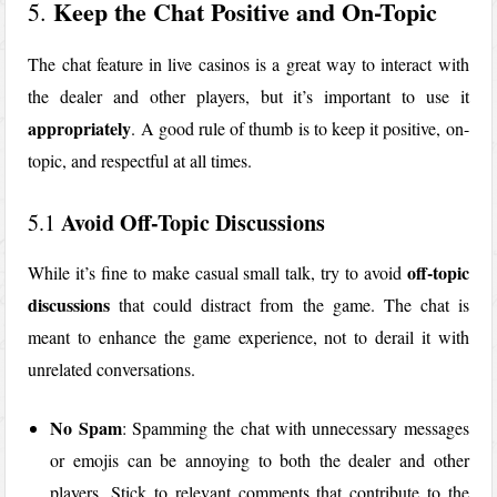
Keep the Chat Positive and On-Topic
5.
The chat feature in live casinos is a great way to interact with
the dealer and other players, but it’s important to use it
appropriately
. A good rule of thumb is to keep it positive, on-
topic, and respectful at all times.
Avoid Off-Topic Discussions
5.1
off-topic
While it’s fine to make casual small talk, try to avoid
discussions
that could distract from the game. The chat is
meant to enhance the game experience, not to derail it with
unrelated conversations.
No Spam
: Spamming the chat with unnecessary messages
or emojis can be annoying to both the dealer and other
players. Stick to relevant comments that contribute to the