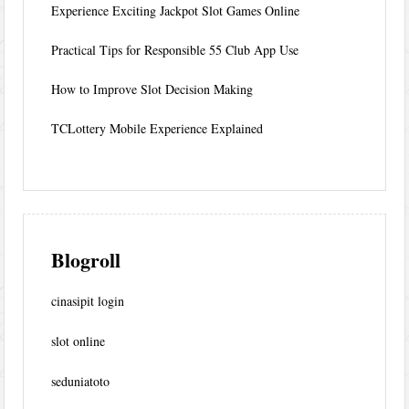
Experience Exciting Jackpot Slot Games Online
Practical Tips for Responsible 55 Club App Use
How to Improve Slot Decision Making
TCLottery Mobile Experience Explained
Blogroll
cinasipit login
slot online
seduniatoto