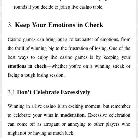
rounds if you decide to join a live casino table.
Keep Your Emotions in Check
3.
Casino games can bring out a rollercoaster of emotions, from
the thrill of winning big to the frustration of losing. One of the
best ways to enjoy live casino games is by keeping your
emotions in check
—whether you’re on a winning streak or
facing a tough losing session.
Don’t Celebrate Excessively
3.1
Winning in a live casino is an exciting moment, but remember
moderation
to celebrate your wins in
. Excessive celebration
can come off as arrogant or annoying to other players who
might not be having as much luck.