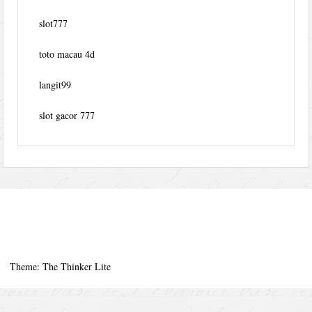
slot777
toto macau 4d
langit99
slot gacor 777
Theme: The Thinker Lite