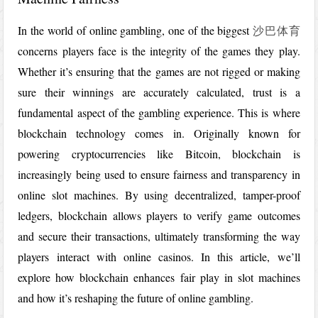
In the world of online gambling, one of the biggest
沙巴体育
concerns players face is the integrity of the games they play.
Whether it’s ensuring that the games are not rigged or making
sure their winnings are accurately calculated, trust is a
fundamental aspect of the gambling experience. This is where
blockchain technology comes in. Originally known for
powering cryptocurrencies like Bitcoin, blockchain is
increasingly being used to ensure fairness and transparency in
online slot machines. By using decentralized, tamper-proof
ledgers, blockchain allows players to verify game outcomes
and secure their transactions, ultimately transforming the way
players interact with online casinos. In this article, we’ll
explore how blockchain enhances fair play in slot machines
and how it’s reshaping the future of online gambling.