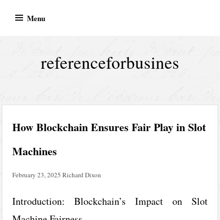
Skip
Menu
to
content
referenceforbusines
How Blockchain Ensures Fair Play in Slot
Machines
February 23, 2025
Richard Dixon
Introduction: Blockchain’s Impact on Slot
Machine Fairness