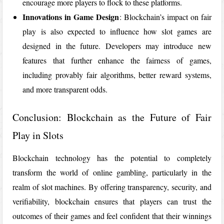
encourage more players to flock to these platforms.
Innovations in Game Design
: Blockchain’s impact on fair
play is also expected to influence how slot games are
designed in the future. Developers may introduce new
features that further enhance the fairness of games,
including provably fair algorithms, better reward systems,
and more transparent odds.
Conclusion: Blockchain as the Future of Fair
Play in Slots
Blockchain technology has the potential to completely
transform the world of online gambling, particularly in the
realm of slot machines. By offering transparency, security, and
verifiability, blockchain ensures that players can trust the
outcomes of their games and feel confident that their winnings