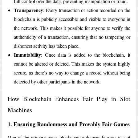
full control over the data, preventing manipulation or fraud.
Transparency
: Every transaction or action recorded on the
blockchain is publicly accessible and visible to everyone in
the network. This makes it possible for anyone to verify the
authenticity of a transaction, ensuring that no tampering or
dishonest activity has taken place.
Immutability
: Once data is added to the blockchain, it
cannot be altered or deleted. This makes the system highly
secure, as there’s no way to change a record without being
detected by other participants in the network.
How Blockchain Enhances Fair Play in Slot
Machines
1. Ensuring Randomness and Provably Fair Games
One of the primary ways blockchain enhances fairness in slot