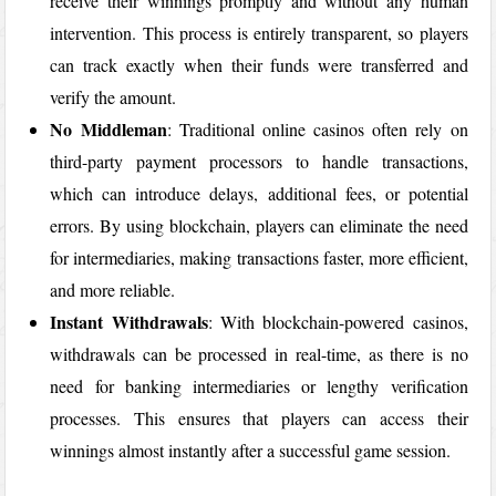
receive their winnings promptly and without any human
intervention. This process is entirely transparent, so players
can track exactly when their funds were transferred and
verify the amount.
No Middleman
: Traditional online casinos often rely on
third-party payment processors to handle transactions,
which can introduce delays, additional fees, or potential
errors. By using blockchain, players can eliminate the need
for intermediaries, making transactions faster, more efficient,
and more reliable.
Instant Withdrawals
: With blockchain-powered casinos,
withdrawals can be processed in real-time, as there is no
need for banking intermediaries or lengthy verification
processes. This ensures that players can access their
winnings almost instantly after a successful game session.