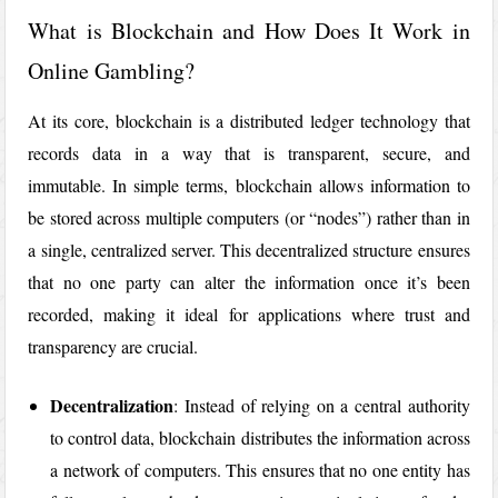
What is Blockchain and How Does It Work in
Online Gambling?
At its core, blockchain is a distributed ledger technology that
records data in a way that is transparent, secure, and
immutable. In simple terms, blockchain allows information to
be stored across multiple computers (or “nodes”) rather than in
a single, centralized server. This decentralized structure ensures
that no one party can alter the information once it’s been
recorded, making it ideal for applications where trust and
transparency are crucial.
Decentralization
: Instead of relying on a central authority
to control data, blockchain distributes the information across
a network of computers. This ensures that no one entity has