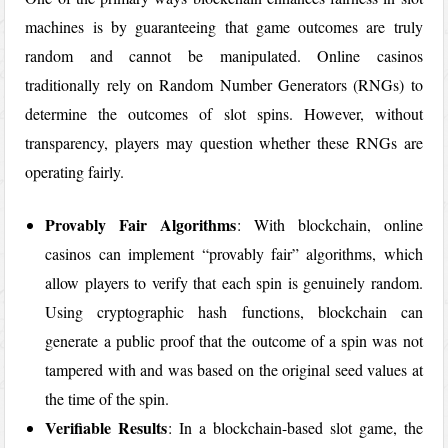
machines is by guaranteeing that game outcomes are truly
random and cannot be manipulated. Online casinos
traditionally rely on Random Number Generators (RNGs) to
determine the outcomes of slot spins. However, without
transparency, players may question whether these RNGs are
operating fairly.
Provably Fair Algorithms
: With blockchain, online
casinos can implement “provably fair” algorithms, which
allow players to verify that each spin is genuinely random.
Using cryptographic hash functions, blockchain can
generate a public proof that the outcome of a spin was not
tampered with and was based on the original seed values at
the time of the spin.
Verifiable Results
: In a blockchain-based slot game, the