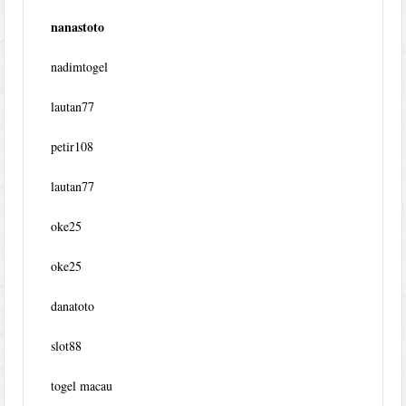
nanastoto
nadimtogel
lautan77
petir108
lautan77
oke25
oke25
danatoto
slot88
togel macau