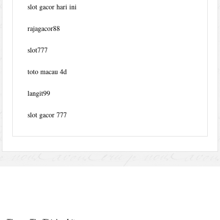
slot gacor hari ini
rajagacor88
slot777
toto macau 4d
langit99
slot gacor 777