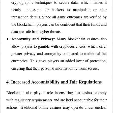
cryptographic techniques to secure data, which makes it
nearly impossible for hackers to manipulate or alter
transaction details. Since all game outcomes are verified by
the blockchain, players can be confident that their funds and
data are safe from cyber threats.
Anonymity and Privacy
: Many blockchain casinos also
allow players to gamble with cryptocurrencies, which offer
greater privacy and anonymity compared to traditional fiat
currencies. This gives players an added layer of protection,
ensuring that their personal information remains secure.
4. Increased Accountability and Fair Regulations
Blockchain also plays a role in ensuring that casinos comply
with regulatory requirements and are held accountable for their
actions. Traditional online casinos may operate under unclear