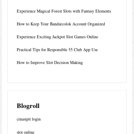
Experience Magical Forest Slots with Fantasy Elements
How to Keep Your Bandarcolok Account Organized
Experience Exciting Jackpot Slot Games Online
Practical Tips for Responsible 55 Club App Use
How to Improve Slot Decision Making
Blogroll
cinasipit login
slot online