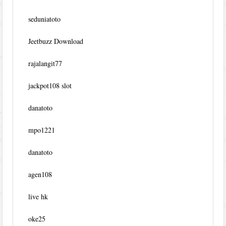
seduniatoto
Jeetbuzz Download
rajalangit77
jackpot108 slot
danatoto
mpo1221
danatoto
agen108
live hk
oke25