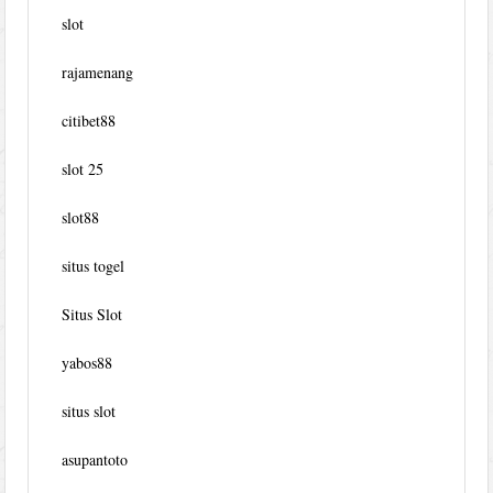
slot
rajamenang
citibet88
slot 25
slot88
situs togel
Situs Slot
yabos88
situs slot
asupantoto