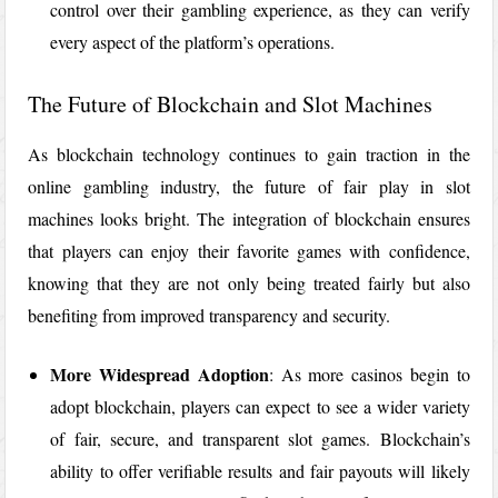
control over their gambling experience, as they can verify
every aspect of the platform’s operations.
The Future of Blockchain and Slot Machines
As blockchain technology continues to gain traction in the
online gambling industry, the future of fair play in slot
machines looks bright. The integration of blockchain ensures
that players can enjoy their favorite games with confidence,
knowing that they are not only being treated fairly but also
benefiting from improved transparency and security.
More Widespread Adoption
: As more casinos begin to
adopt blockchain, players can expect to see a wider variety
of fair, secure, and transparent slot games. Blockchain’s
ability to offer verifiable results and fair payouts will likely