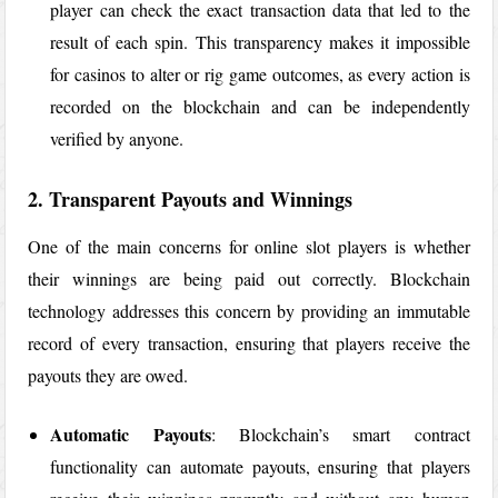
player can check the exact transaction data that led to the
result of each spin. This transparency makes it impossible
for casinos to alter or rig game outcomes, as every action is
recorded on the blockchain and can be independently
verified by anyone.
2. Transparent Payouts and Winnings
One of the main concerns for online slot players is whether
their winnings are being paid out correctly. Blockchain
technology addresses this concern by providing an immutable
record of every transaction, ensuring that players receive the
payouts they are owed.
Automatic Payouts
: Blockchain’s smart contract
functionality can automate payouts, ensuring that players