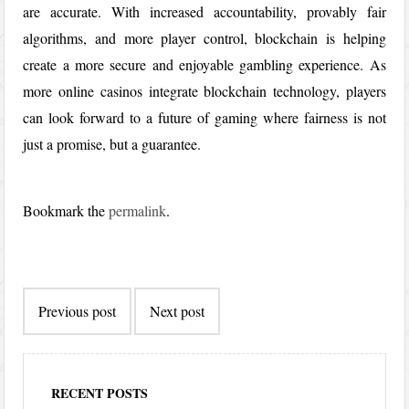
are accurate. With increased accountability, provably fair
algorithms, and more player control, blockchain is helping
create a more secure and enjoyable gambling experience. As
more online casinos integrate blockchain technology, players
can look forward to a future of gaming where fairness is not
just a promise, but a guarantee.
Bookmark the
permalink
.
Post
Previous post
Next post
navigation
RECENT POSTS