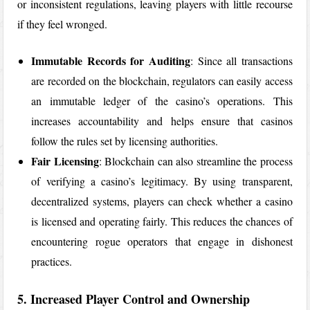
or inconsistent regulations, leaving players with little recourse
if they feel wronged.
Immutable Records for Auditing
: Since all transactions
are recorded on the blockchain, regulators can easily access
an immutable ledger of the casino’s operations. This
increases accountability and helps ensure that casinos
follow the rules set by licensing authorities.
Fair Licensing
: Blockchain can also streamline the process
of verifying a casino’s legitimacy. By using transparent,
decentralized systems, players can check whether a casino
is licensed and operating fairly. This reduces the chances of
encountering rogue operators that engage in dishonest
practices.
5. Increased Player Control and Ownership