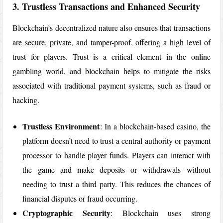
3. Trustless Transactions and Enhanced Security
Blockchain’s decentralized nature also ensures that transactions
are secure, private, and tamper-proof, offering a high level of
trust for players. Trust is a critical element in the online
gambling world, and blockchain helps to mitigate the risks
associated with traditional payment systems, such as fraud or
hacking.
Trustless Environment
: In a blockchain-based casino, the
platform doesn’t need to trust a central authority or payment
processor to handle player funds. Players can interact with
the game and make deposits or withdrawals without
needing to trust a third party. This reduces the chances of
financial disputes or fraud occurring.
Cryptographic Security
: Blockchain uses strong