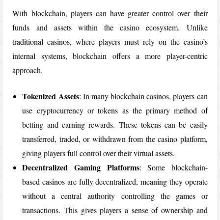
With blockchain, players can have greater control over their
funds and assets within the casino ecosystem. Unlike
traditional casinos, where players must rely on the casino’s
internal systems, blockchain offers a more player-centric
approach.
Tokenized Assets
: In many blockchain casinos, players can
use cryptocurrency or tokens as the primary method of
betting and earning rewards. These tokens can be easily
transferred, traded, or withdrawn from the casino platform,
giving players full control over their virtual assets.
Decentralized Gaming Platforms
: Some blockchain-
based casinos are fully decentralized, meaning they operate
without a central authority controlling the games or
transactions. This gives players a sense of ownership and