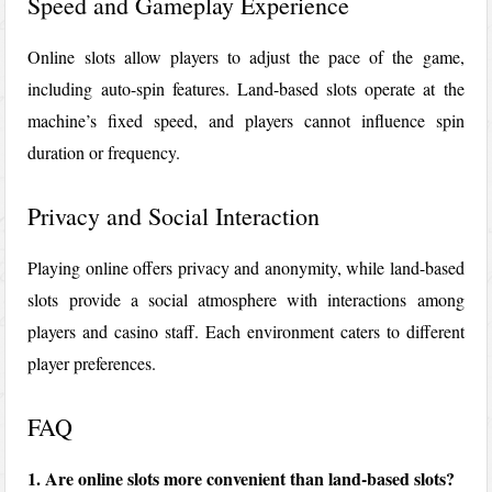
Speed and Gameplay Experience
Online slots allow players to adjust the pace of the game,
including auto-spin features. Land-based slots operate at the
machine’s fixed speed, and players cannot influence spin
duration or frequency.
Privacy and Social Interaction
Playing online offers privacy and anonymity, while land-based
slots provide a social atmosphere with interactions among
players and casino staff. Each environment caters to different
player preferences.
FAQ
1. Are online slots more convenient than land-based slots?