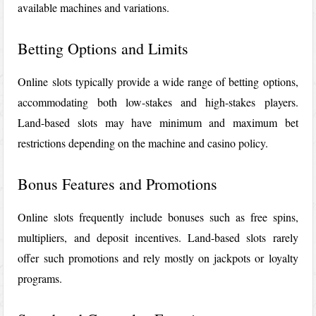
available machines and variations.
Betting Options and Limits
Online slots typically provide a wide range of betting options,
accommodating both low-stakes and high-stakes players.
Land-based slots may have minimum and maximum bet
restrictions depending on the machine and casino policy.
Bonus Features and Promotions
Online slots frequently include bonuses such as free spins,
multipliers, and deposit incentives. Land-based slots rarely
offer such promotions and rely mostly on jackpots or loyalty
programs.