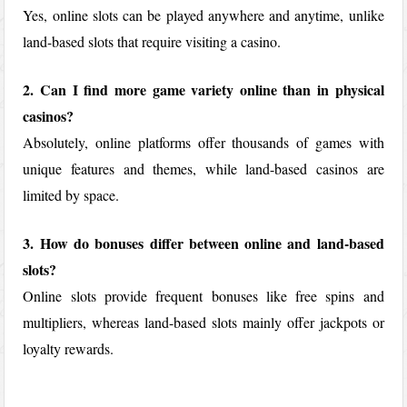
Yes, online slots can be played anywhere and anytime, unlike
land-based slots that require visiting a casino.
2. Can I find more game variety online than in physical
casinos?
Absolutely, online platforms offer thousands of games with
unique features and themes, while land-based casinos are
limited by space.
3. How do bonuses differ between online and land-based
slots?
Online slots provide frequent bonuses like free spins and
multipliers, whereas land-based slots mainly offer jackpots or
loyalty rewards.