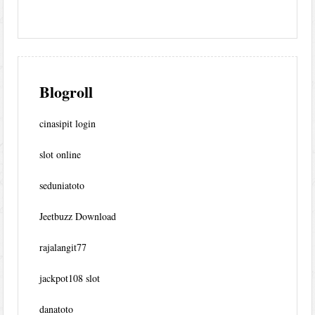
Blogroll
cinasipit login
slot online
seduniatoto
Jeetbuzz Download
rajalangit77
jackpot108 slot
danatoto