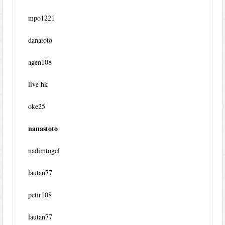
mpo1221
danatoto
agen108
live hk
oke25
nanastoto
nadimtogel
lautan77
petir108
lautan77