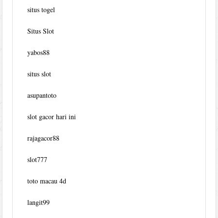
situs togel
Situs Slot
yabos88
situs slot
asupantoto
slot gacor hari ini
rajagacor88
slot777
toto macau 4d
langit99