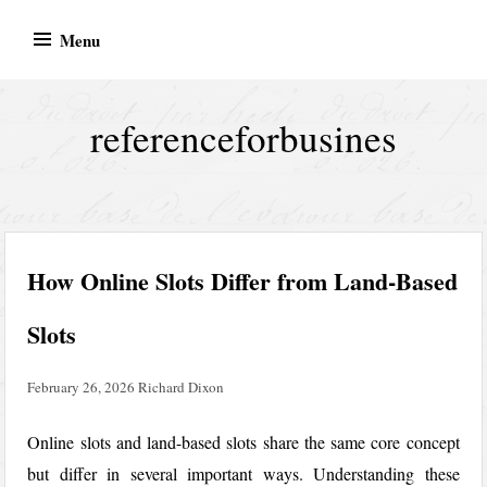
Skip
Menu
to
content
referenceforbusines
How Online Slots Differ from Land-Based
Slots
February 26, 2026
Richard Dixon
Online slots and land-based slots share the same core concept
but differ in several important ways. Understanding these