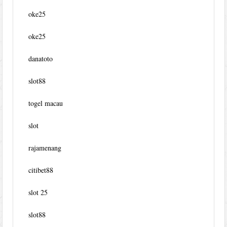
oke25
oke25
danatoto
slot88
togel macau
slot
rajamenang
citibet88
slot 25
slot88