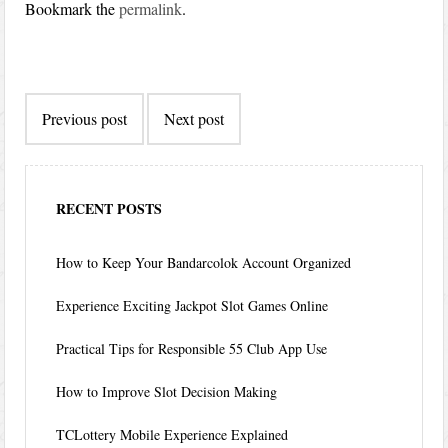
Bookmark the
permalink
.
Post
Previous post
Next post
navigation
RECENT POSTS
How to Keep Your Bandarcolok Account Organized
Experience Exciting Jackpot Slot Games Online
Practical Tips for Responsible 55 Club App Use
How to Improve Slot Decision Making
TCLottery Mobile Experience Explained