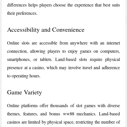
differences helps players choose the experience that best suits
their preferences.
Accessibility and Convenience
Online slots are accessible from anywhere with an internet
connection, allowing players to enjoy games on computers,
smartphones, or tablets. Land-based slots require physical
presence at a casino, which may involve travel and adherence
to operating hours.
Game Variety
Online platforms offer thousands of slot games with diverse
ww88
themes, features, and bonus
mechanics. Land-based
casinos are limited by physical space, restricting the number of