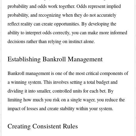
probability and odds work together. Odds represent implied
probability, and recognizing when they do not accurately
reflect reality can create opportunities. By developing the
ability to interpret odds correctly, you can make more informed
decisions rather than relying on instinct alone.
Establishing Bankroll Management
Bankroll management is one of the most critical components of
a winning system. This involves setting a total budget and
dividing it into smaller, controlled units for each bet. By
limiting how much you risk on a single wager, you reduce the
impact of losses and create stability within your system.
Creating Consistent Rules