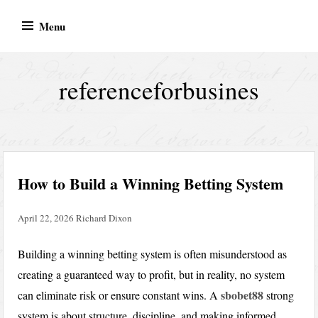
Skip
Menu
to
content
referenceforbusines
How to Build a Winning Betting System
April 22, 2026
Richard Dixon
Building a winning betting system is often misunderstood as
creating a guaranteed way to profit, but in reality, no system
sbobet88
can eliminate risk or ensure constant wins. A
strong
system is about structure, discipline, and making informed