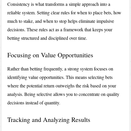
Consistency is what transforms a simple approach into a
reliable system. Setting clear rules for when to place bets, how
much to stake, and when to stop helps eliminate impulsive
decisions. These rules act as a framework that keeps your
betting structured and disciplined over time.
Focusing on Value Opportunities
Rather than betting frequently, a strong system focuses on
identifying value opportunities. This means selecting bets
where the potential return outweighs the risk based on your
analysis. Being selective allows you to concentrate on quality
decisions instead of quantity.
Tracking and Analyzing Results