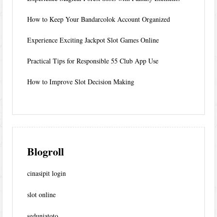
How to Keep Your Bandarcolok Account Organized
Experience Exciting Jackpot Slot Games Online
Practical Tips for Responsible 55 Club App Use
How to Improve Slot Decision Making
Blogroll
cinasipit login
slot online
seduniatoto