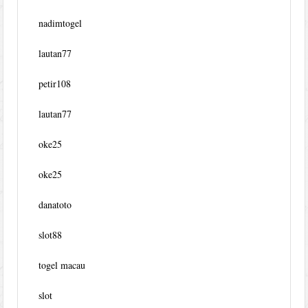
nadimtogel
lautan77
petir108
lautan77
oke25
oke25
danatoto
slot88
togel macau
slot