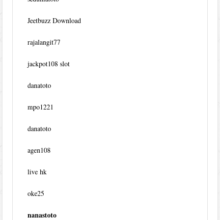
Jeetbuzz Download
rajalangit77
jackpot108 slot
danatoto
mpo1221
danatoto
agen108
live hk
oke25
nanastoto