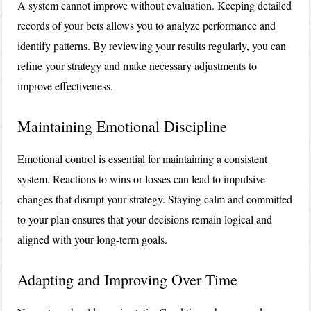
A system cannot improve without evaluation. Keeping detailed
records of your bets allows you to analyze performance and
identify patterns. By reviewing your results regularly, you can
refine your strategy and make necessary adjustments to
improve effectiveness.
Maintaining Emotional Discipline
Emotional control is essential for maintaining a consistent
system. Reactions to wins or losses can lead to impulsive
changes that disrupt your strategy. Staying calm and committed
to your plan ensures that your decisions remain logical and
aligned with your long-term goals.
Adapting and Improving Over Time