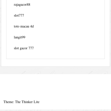
rajagacor88
slot777
toto macau 4d
langit99
slot gacor 777
Theme: The Thinker Lite