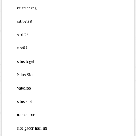
rajamenang
citibet88
slot 25
slot88
situs togel
Situs Slot
yabos88
situs slot
asupantoto
slot gacor hari ini