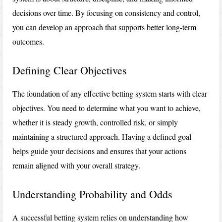
decisions over time. By focusing on consistency and control,
you can develop an approach that supports better long-term
outcomes.
Defining Clear Objectives
The foundation of any effective betting system starts with clear
objectives. You need to determine what you want to achieve,
whether it is steady growth, controlled risk, or simply
maintaining a structured approach. Having a defined goal
helps guide your decisions and ensures that your actions
remain aligned with your overall strategy.
Understanding Probability and Odds
A successful betting system relies on understanding how