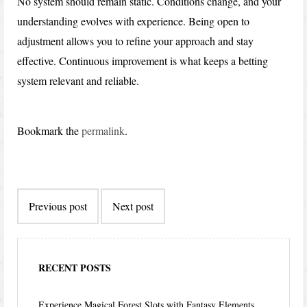
No system should remain static. Conditions change, and your
understanding evolves with experience. Being open to
adjustment allows you to refine your approach and stay
effective. Continuous improvement is what keeps a betting
system relevant and reliable.
Bookmark the
permalink
.
Post
Previous post
Next post
navigation
RECENT POSTS
Experience Magical Forest Slots with Fantasy Elements