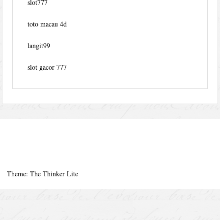
slot777
toto macau 4d
langit99
slot gacor 777
Theme: The Thinker Lite