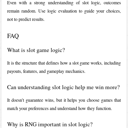
Even with a strong understanding of slot logic, outcomes
remain random. Use logic evaluation to guide your choices,
not to predict results.
FAQ
What is slot game logic?
It is the structure that defines how a slot game works, including
payouts, features, and gameplay mechanics.
Can understanding slot logic help me win more?
It doesn’t guarantee wins, but it helps you choose games that
match your preferences and understand how they function.
Why is RNG important in slot logic?