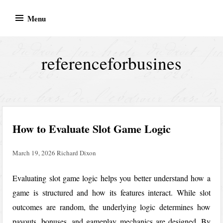
Skip
Menu
to
content
referenceforbusines
How to Evaluate Slot Game Logic
March 19, 2026
Richard Dixon
Evaluating slot game logic helps you better understand how a
game is structured and how its features interact. While slot
outcomes are random, the underlying logic determines how
payouts, bonuses, and gameplay mechanics are designed. By