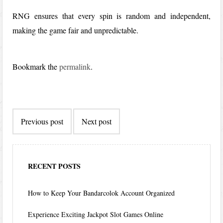
RNG ensures that every spin is random and independent,
making the game fair and unpredictable.
Bookmark the
permalink
.
Post
Previous post
Next post
navigation
RECENT POSTS
How to Keep Your Bandarcolok Account Organized
Experience Exciting Jackpot Slot Games Online