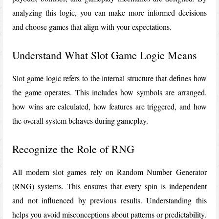
analyzing this logic, you can make more informed decisions
and choose games that align with your expectations.
Understand What Slot Game Logic Means
Slot game logic refers to the internal structure that defines how
the game operates. This includes how symbols are arranged,
how wins are calculated, how features are triggered, and how
the overall system behaves during gameplay.
Recognize the Role of RNG
All modern slot games rely on Random Number Generator
(RNG) systems. This ensures that every spin is independent
and not influenced by previous results. Understanding this
helps you avoid misconceptions about patterns or predictability.