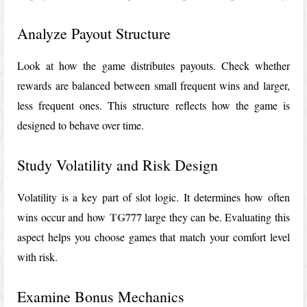
Analyze Payout Structure
Look at how the game distributes payouts. Check whether
rewards are balanced between small frequent wins and larger,
less frequent ones. This structure reflects how the game is
designed to behave over time.
Study Volatility and Risk Design
Volatility is a key part of slot logic. It determines how often
TG777
wins occur and how
large they can be. Evaluating this
aspect helps you choose games that match your comfort level
with risk.
Examine Bonus Mechanics