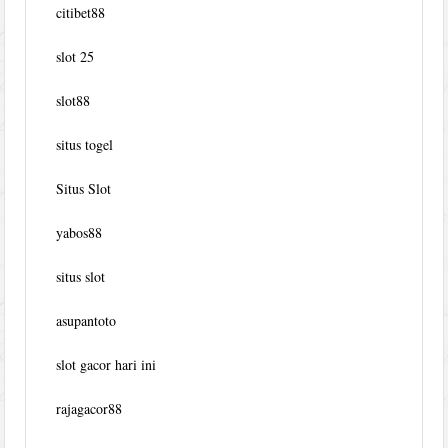
citibet88
slot 25
slot88
situs togel
Situs Slot
yabos88
situs slot
asupantoto
slot gacor hari ini
rajagacor88