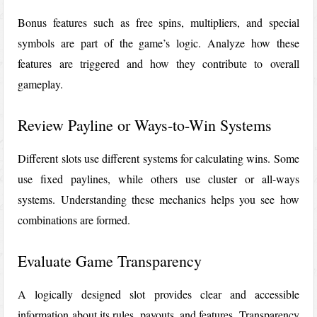
Bonus features such as free spins, multipliers, and special
symbols are part of the game’s logic. Analyze how these
features are triggered and how they contribute to overall
gameplay.
Review Payline or Ways-to-Win Systems
Different slots use different systems for calculating wins. Some
use fixed paylines, while others use cluster or all-ways
systems. Understanding these mechanics helps you see how
combinations are formed.
Evaluate Game Transparency
A logically designed slot provides clear and accessible
information about its rules, payouts, and features. Transparency