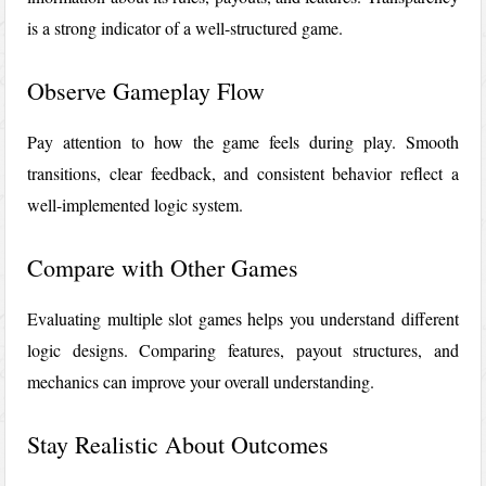
is a strong indicator of a well-structured game.
Observe Gameplay Flow
Pay attention to how the game feels during play. Smooth
transitions, clear feedback, and consistent behavior reflect a
well-implemented logic system.
Compare with Other Games
Evaluating multiple slot games helps you understand different
logic designs. Comparing features, payout structures, and
mechanics can improve your overall understanding.
Stay Realistic About Outcomes