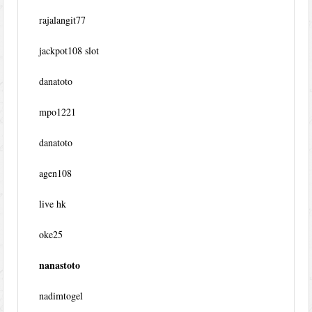
rajalangit77
jackpot108 slot
danatoto
mpo1221
danatoto
agen108
live hk
oke25
nanastoto
nadimtogel