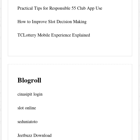
Practical Tips for Responsible 55 Club App Use
How to Improve Slot Decision Making
TCLottery Mobile Experience Explained
Blogroll
cinasipit login
slot online
seduniatoto
Jeetbuzz Download