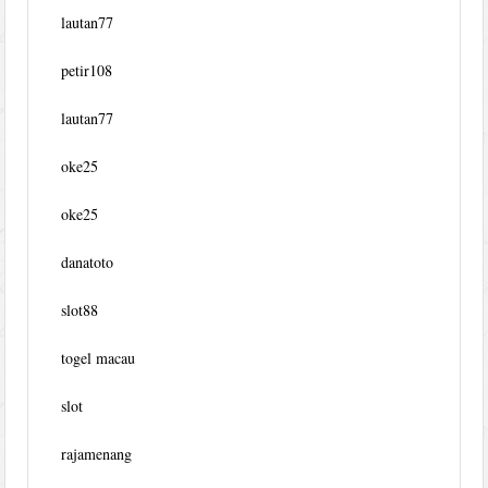
lautan77
petir108
lautan77
oke25
oke25
danatoto
slot88
togel macau
slot
rajamenang