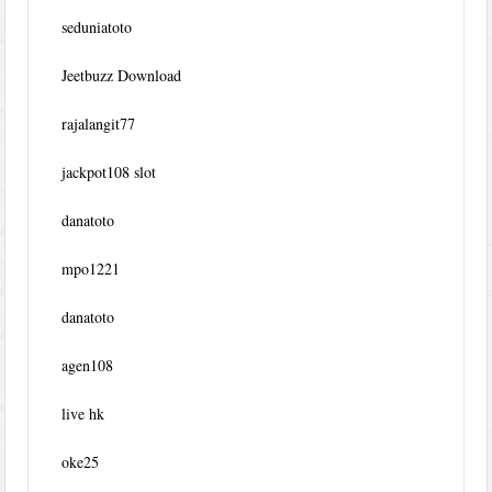
seduniatoto
Jeetbuzz Download
rajalangit77
jackpot108 slot
danatoto
mpo1221
danatoto
agen108
live hk
oke25