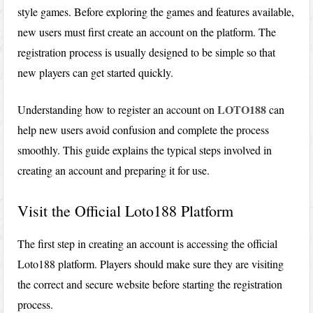
style games. Before exploring the games and features available,
new users must first create an account on the platform. The
registration process is usually designed to be simple so that
new players can get started quickly.
LOTO188
Understanding how to register an account on
can
help new users avoid confusion and complete the process
smoothly. This guide explains the typical steps involved in
creating an account and preparing it for use.
Visit the Official Loto188 Platform
The first step in creating an account is accessing the official
Loto188 platform. Players should make sure they are visiting
the correct and secure website before starting the registration
process.