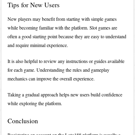
Tips for New Users
New players may benefit from starting with simple games
while becoming familiar with the platform. Slot games are
often a good starting point because they are easy to understand
and require minimal experience.
It is also helpful to review any instructions or guides available
for each game. Understanding the rules and gameplay
mechanics can improve the overall experience.
Taking a gradual approach helps new users build confidence
while exploring the platform.
Conclusion
Registering an account on the Loto188 platform is usually a