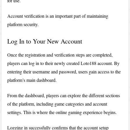
for use.
Account verification is an important part of maintaining
platform security.
Log In to Your New Account
Once the registration and verification steps are completed,
players can log in to their newly created Loto188 account. By
entering their username and password, users gain access to the
platform’s main dashboard.
From the dashboard, players can explore the different sections
of the platform, including game categories and account
settings. This is where the online gaming experience begins.
Logging in successfully confirms that the account setup