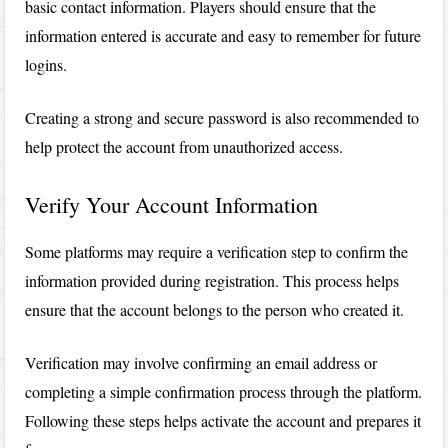
basic contact information. Players should ensure that the
information entered is accurate and easy to remember for future
logins.
Creating a strong and secure password is also recommended to
help protect the account from unauthorized access.
Verify Your Account Information
Some platforms may require a verification step to confirm the
information provided during registration. This process helps
ensure that the account belongs to the person who created it.
Verification may involve confirming an email address or
completing a simple confirmation process through the platform.
Following these steps helps activate the account and prepares it