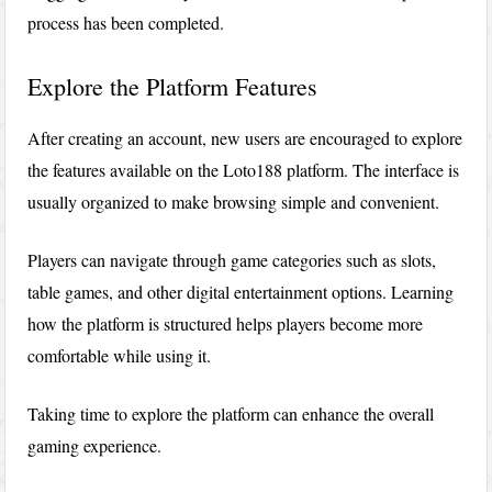
process has been completed.
Explore the Platform Features
After creating an account, new users are encouraged to explore
the features available on the Loto188 platform. The interface is
usually organized to make browsing simple and convenient.
Players can navigate through game categories such as slots,
table games, and other digital entertainment options. Learning
how the platform is structured helps players become more
comfortable while using it.
Taking time to explore the platform can enhance the overall
gaming experience.