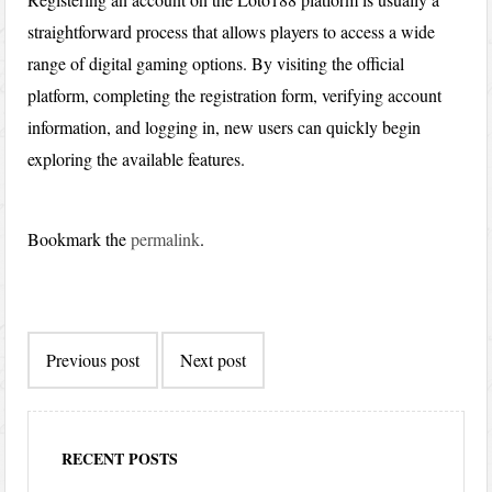
straightforward process that allows players to access a wide
range of digital gaming options. By visiting the official
platform, completing the registration form, verifying account
information, and logging in, new users can quickly begin
exploring the available features.
Bookmark the
permalink
.
Post
Previous post
Next post
navigation
RECENT POSTS