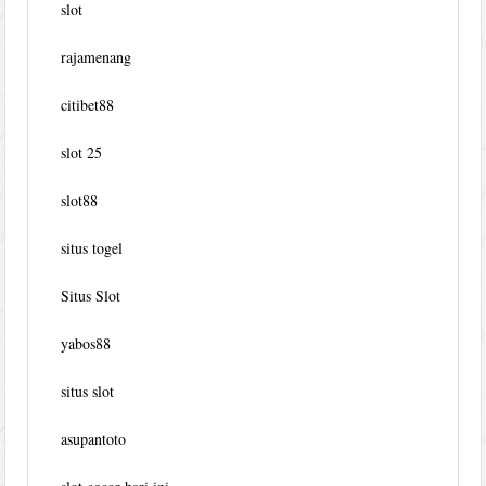
slot
rajamenang
citibet88
slot 25
slot88
situs togel
Situs Slot
yabos88
situs slot
asupantoto