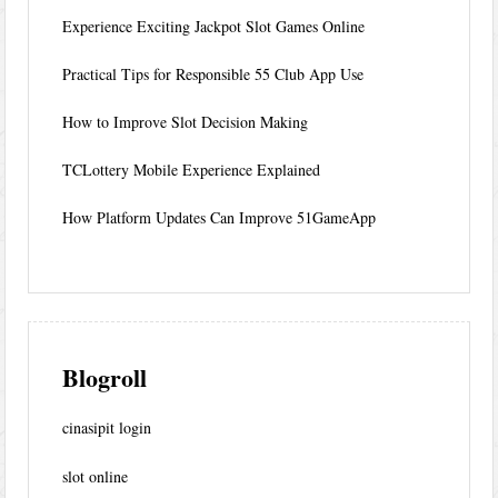
Experience Exciting Jackpot Slot Games Online
Practical Tips for Responsible 55 Club App Use
How to Improve Slot Decision Making
TCLottery Mobile Experience Explained
How Platform Updates Can Improve 51GameApp
Blogroll
cinasipit login
slot online