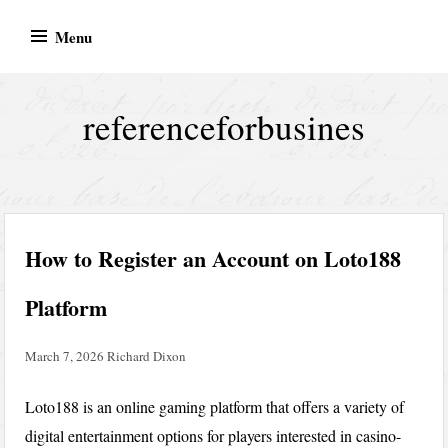
Skip
Menu
to
content
referenceforbusines
How to Register an Account on Loto188
Platform
March 7, 2026
Richard Dixon
Loto188 is an online gaming platform that offers a variety of
digital entertainment options for players interested in casino-