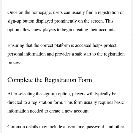
Once on the homepage, users can usually find a registration or
sign-up button displayed prominently on the screen. This
option allows new players to begin creating their accounts.
Ensuring that the correct platform is accessed helps protect
personal information and provides a safe start to the registration
process.
Complete the Registration Form
After selecting the sign-up option, players will typically be
directed to a registration form. This form usually requires basic
information needed to create a new account.
Common details may include a username, password, and other