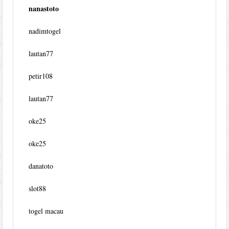
nanastoto
nadimtogel
lautan77
petir108
lautan77
oke25
oke25
danatoto
slot88
togel macau