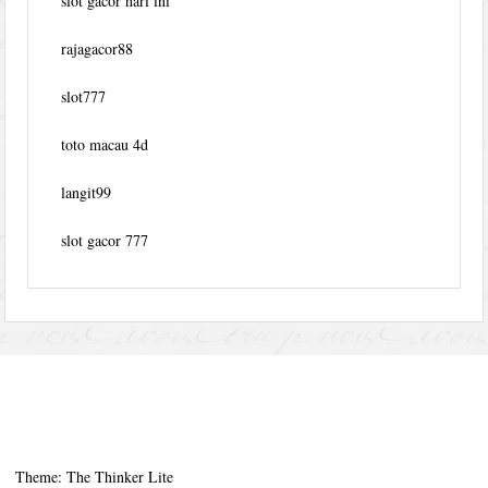
slot gacor hari ini
rajagacor88
slot777
toto macau 4d
langit99
slot gacor 777
Theme: The Thinker Lite