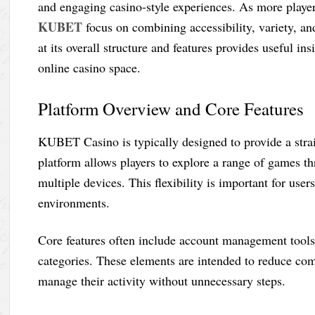
and engaging casino-style experiences. As more players
KUBET
focus on combining accessibility, variety, an
at its overall structure and features provides useful ins
online casino space.
Platform Overview and Core Features
KUBET Casino is typically designed to provide a strai
platform allows players to explore a range of games t
multiple devices. This flexibility is important for us
environments.
Core features often include account management tool
categories. These elements are intended to reduce comp
manage their activity without unnecessary steps.