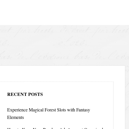
RECENT POSTS
Experience Magical Forest Slots with Fantasy
Elements