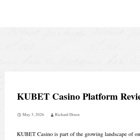
Skip
to
content
KUBET Casino Platform Revie
May 3, 2026
Richard Dixon
KUBET Casino is part of the growing landscape of onl