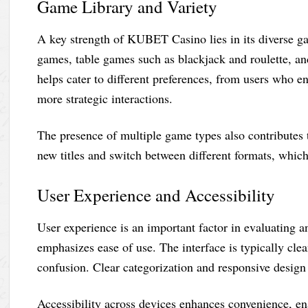
Game Library and Variety
A key strength of KUBET Casino lies in its diverse gam
games, table games such as blackjack and roulette, an
helps cater to different preferences, from users who 
more strategic interactions.
The presence of multiple game types also contributes 
new titles and switch between different formats, whic
User Experience and Accessibility
User experience is an important factor in evaluating
emphasizes ease of use. The interface is typically clea
confusion. Clear categorization and responsive design 
Accessibility across devices enhances convenience, ena