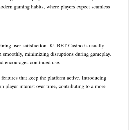
 modern gaming habits, where players expect seamless
taining user satisfaction. KUBET Casino is usually
un smoothly, minimizing disruptions during gameplay.
and encourages continued use.
eatures that keep the platform active. Introducing
n player interest over time, contributing to a more