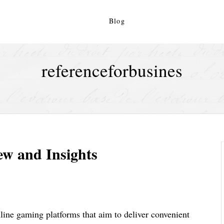
Blog
referenceforbusines
w and Insights
ine gaming platforms that aim to deliver convenient