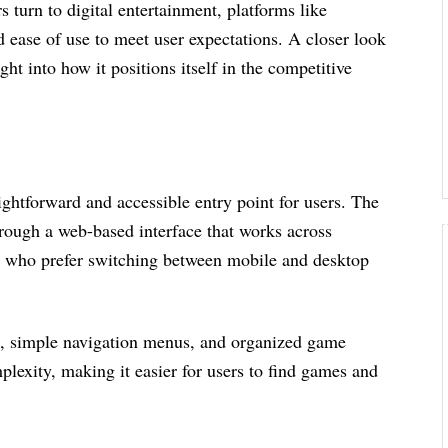
 turn to digital entertainment, platforms like
d ease of use to meet user expectations. A closer look
ight into how it positions itself in the competitive
ghtforward and accessible entry point for users. The
hrough a web-based interface that works across
ers who prefer switching between mobile and desktop
s, simple navigation menus, and organized game
lexity, making it easier for users to find games and