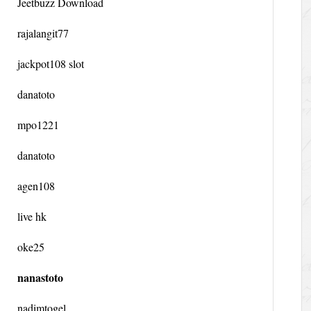
Jeetbuzz Download
rajalangit77
jackpot108 slot
danatoto
mpo1221
danatoto
agen108
live hk
oke25
nanastoto
nadimtogel