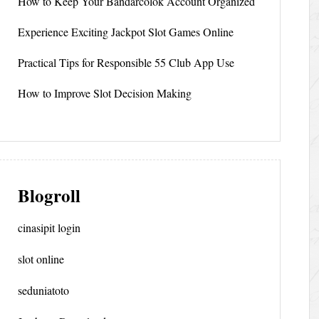
How to Keep Your Bandarcolok Account Organized
Experience Exciting Jackpot Slot Games Online
Practical Tips for Responsible 55 Club App Use
How to Improve Slot Decision Making
Blogroll
cinasipit login
slot online
seduniatoto