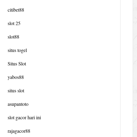
citibet88
slot 25
slot88
situs togel
Situs Slot
yabos88
situs slot
asupantoto
slot gacor hari ini
rajagacor88