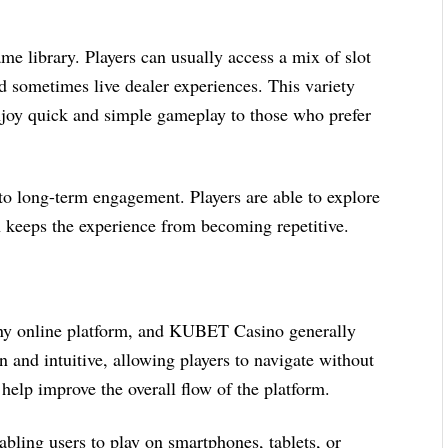
e library. Players can usually access a mix of slot
d sometimes live dealer experiences. This variety
enjoy quick and simple gameplay to those who prefer
to long-term engagement. Players are able to explore
h keeps the experience from becoming repetitive.
 any online platform, and KUBET Casino generally
n and intuitive, allowing players to navigate without
help improve the overall flow of the platform.
bling users to play on smartphones, tablets, or