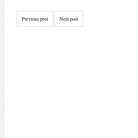
Post
Previous post
Next post
navigation