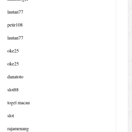
lautan77
petir108
lautan77
oke25
oke25
danatoto
slot88
togel macau
slot
rajamenang