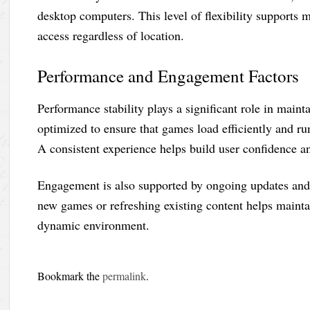
desktop computers. This level of flexibility supports
access regardless of location.
Performance and Engagement Factors
Performance stability plays a significant role in main
optimized to ensure that games load efficiently and r
A consistent experience helps build user confidence 
Engagement is also supported by ongoing updates and f
new games or refreshing existing content helps maintai
dynamic environment.
Bookmark the
permalink
.