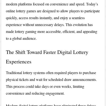
modern platforms focused on convenience and speed. Today’s
online lottery games are designed to allow players to participate
quickly, access results instantly, and enjoy a seamless
experience without unnecessary delays. This evolution has
made lottery gaming more accessible, efficient, and appealing
to a global audience.
The Shift Toward Faster Digital Lottery
Experiences
Traditional lottery systems often required players to purchase
physical tickets and wait for scheduled draw announcements.
This process could take days or even weeks, limiting
convenience and reducing engagement.
Modern digital lottery platforms have eliminated these delays