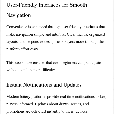
User-Friendly Interfaces for Smooth
Navigation
Convenience is enhanced through user-friendly interfaces that
make navigation simple and intuitive. Clear menus, organized
layouts, and responsive design help players move through the
platform effortlessly.
This ease of use ensures that even beginners can participate
without confusion or difficulty.
Instant Notifications and Updates
Modern lottery platforms provide real-time notifications to keep
players informed. Updates about draws, results, and
promotions are delivered instantly to users’ devices.