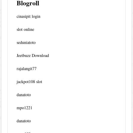
Blogroll
cinasipit login
slot online
seduniatoto
Jeetbuzz Download
rajalangit77
jackpot108 slot
danatoto
mpo1221
danatoto