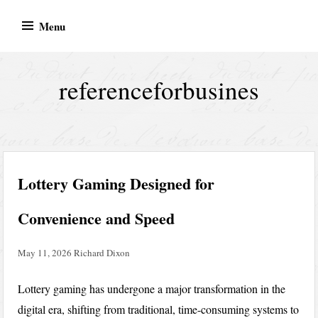
Skip
Menu
to
content
referenceforbusines
Lottery Gaming Designed for
Convenience and Speed
May 11, 2026
Richard Dixon
Lottery gaming has undergone a major transformation in the
digital era, shifting from traditional, time-consuming systems to