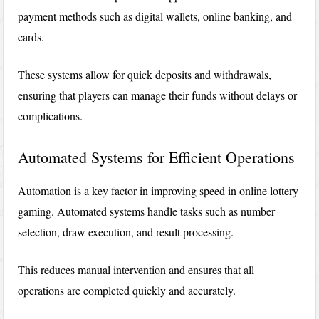
payment methods such as digital wallets, online banking, and
cards.
These systems allow for quick deposits and withdrawals,
ensuring that players can manage their funds without delays or
complications.
Automated Systems for Efficient Operations
Automation is a key factor in improving speed in online lottery
gaming. Automated systems handle tasks such as number
selection, draw execution, and result processing.
This reduces manual intervention and ensures that all
operations are completed quickly and accurately.