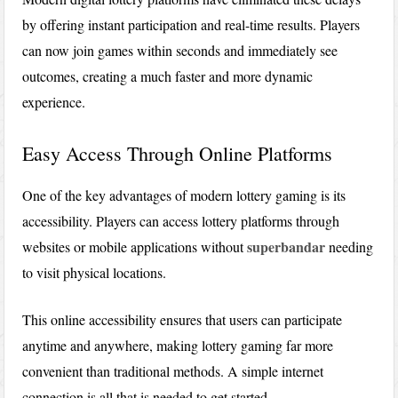
by offering instant participation and real-time results. Players
can now join games within seconds and immediately see
outcomes, creating a much faster and more dynamic
experience.
Easy Access Through Online Platforms
One of the key advantages of modern lottery gaming is its
accessibility. Players can access lottery platforms through
superbandar
websites or mobile applications without
needing
to visit physical locations.
This online accessibility ensures that users can participate
anytime and anywhere, making lottery gaming far more
convenient than traditional methods. A simple internet
connection is all that is needed to get started.