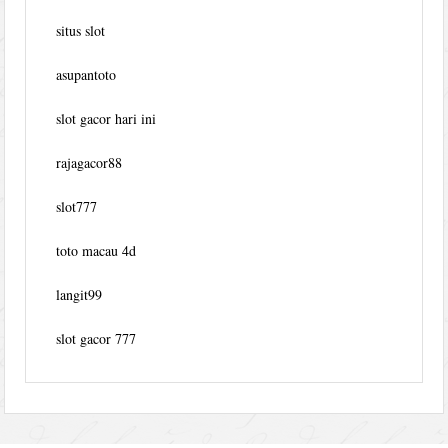
situs slot
asupantoto
slot gacor hari ini
rajagacor88
slot777
toto macau 4d
langit99
slot gacor 777