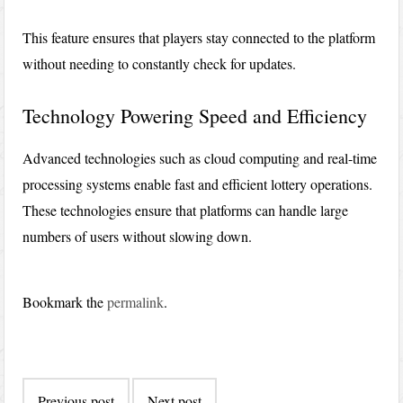
This feature ensures that players stay connected to the platform
without needing to constantly check for updates.
Technology Powering Speed and Efficiency
Advanced technologies such as cloud computing and real-time
processing systems enable fast and efficient lottery operations.
These technologies ensure that platforms can handle large
numbers of users without slowing down.
Bookmark the
permalink
.
Post
Previous post
Next post