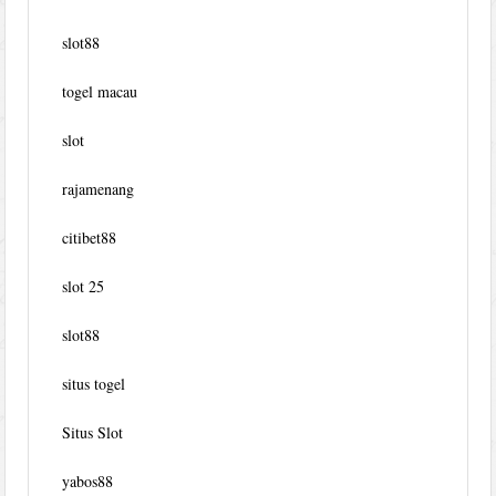
slot88
togel macau
slot
rajamenang
citibet88
slot 25
slot88
situs togel
Situs Slot
yabos88