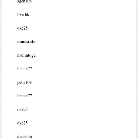
agen108
live hk
oke25
nanastoto
nadimtogel
lautan77
petir108
lautan77
oke25
oke25
danatoto