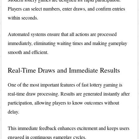
Players can select numbers, enter draws, and confirm entries
within seconds.
Automated systems ensure that all actions are processed
immediately, eliminating waiting times and making gameplay
smooth and efficient.
Real-Time Draws and Immediate Results
One of the most important features of fast lottery gaming is
real-time draw processing. Results are generated instantly after
participation, allowing players to know outcomes without
delay.
This immediate feedback enhances excitement and keeps users
engaged in continuous gameplay cycles.