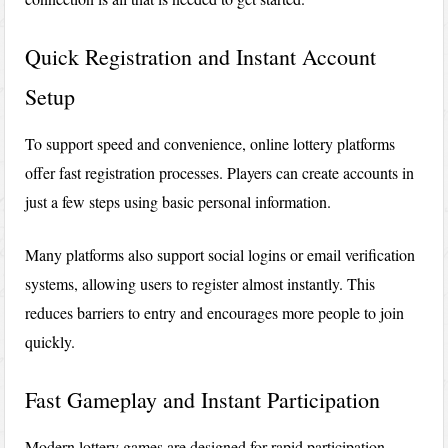
Quick Registration and Instant Account
Setup
To support speed and convenience, online lottery platforms
offer fast registration processes. Players can create accounts in
just a few steps using basic personal information.
Many platforms also support social logins or email verification
systems, allowing users to register almost instantly. This
reduces barriers to entry and encourages more people to join
quickly.
Fast Gameplay and Instant Participation
Modern lottery games are designed for rapid participation.