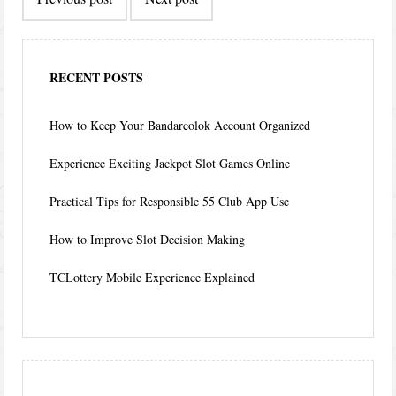
navigation
RECENT POSTS
How to Keep Your Bandarcolok Account Organized
Experience Exciting Jackpot Slot Games Online
Practical Tips for Responsible 55 Club App Use
How to Improve Slot Decision Making
TCLottery Mobile Experience Explained