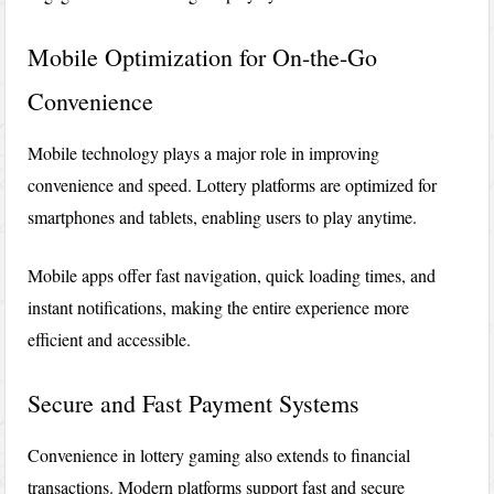
Mobile Optimization for On-the-Go
Convenience
Mobile technology plays a major role in improving
convenience and speed. Lottery platforms are optimized for
smartphones and tablets, enabling users to play anytime.
Mobile apps offer fast navigation, quick loading times, and
instant notifications, making the entire experience more
efficient and accessible.
Secure and Fast Payment Systems
Convenience in lottery gaming also extends to financial
transactions. Modern platforms support fast and secure