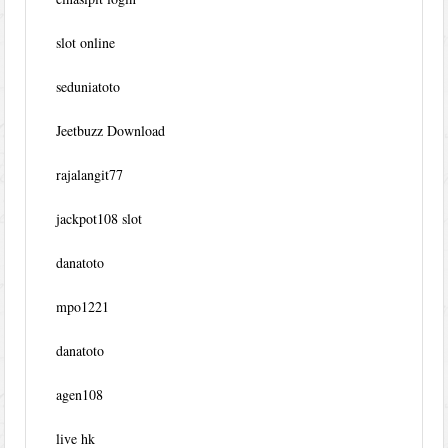
slot online
seduniatoto
Jeetbuzz Download
rajalangit77
jackpot108 slot
danatoto
mpo1221
danatoto
agen108
live hk