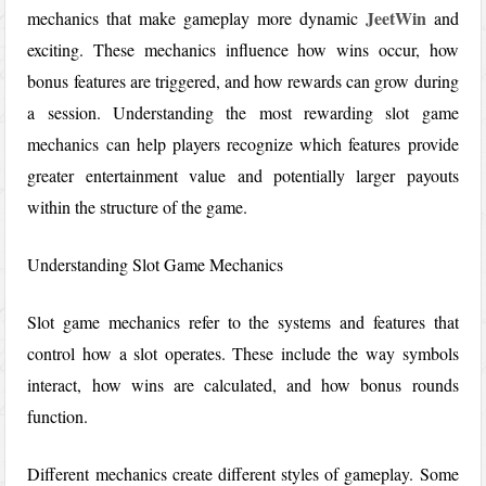
JeetWin
mechanics that make gameplay more dynamic
and
exciting. These mechanics influence how wins occur, how
bonus features are triggered, and how rewards can grow during
a session. Understanding the most rewarding slot game
mechanics can help players recognize which features provide
greater entertainment value and potentially larger payouts
within the structure of the game.
Understanding Slot Game Mechanics
Slot game mechanics refer to the systems and features that
control how a slot operates. These include the way symbols
interact, how wins are calculated, and how bonus rounds
function.
Different mechanics create different styles of gameplay. Some