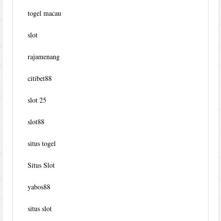
togel macau
slot
rajamenang
citibet88
slot 25
slot88
situs togel
Situs Slot
yabos88
situs slot