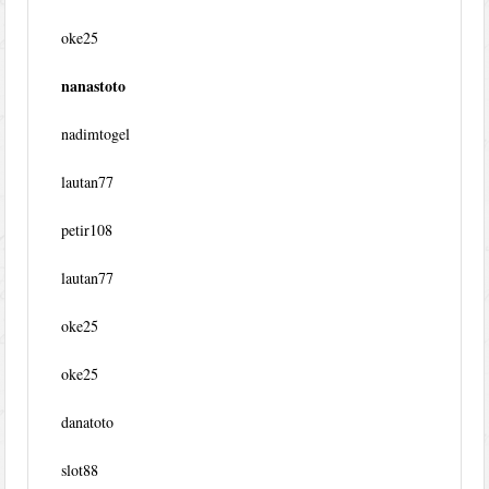
oke25
nanastoto
nadimtogel
lautan77
petir108
lautan77
oke25
oke25
danatoto
slot88