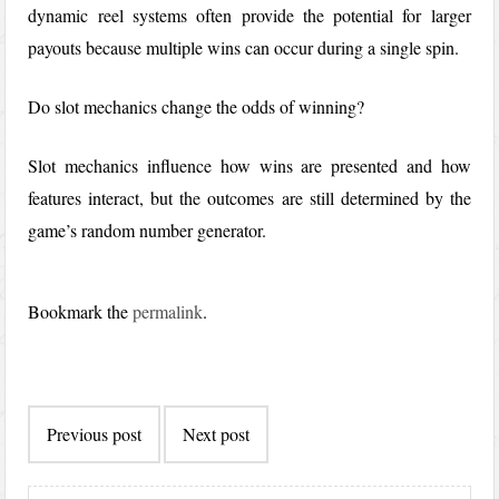
dynamic reel systems often provide the potential for larger
payouts because multiple wins can occur during a single spin.
Do slot mechanics change the odds of winning?
Slot mechanics influence how wins are presented and how
features interact, but the outcomes are still determined by the
game’s random number generator.
Bookmark the
permalink
.
Post
Previous post
Next post
navigation