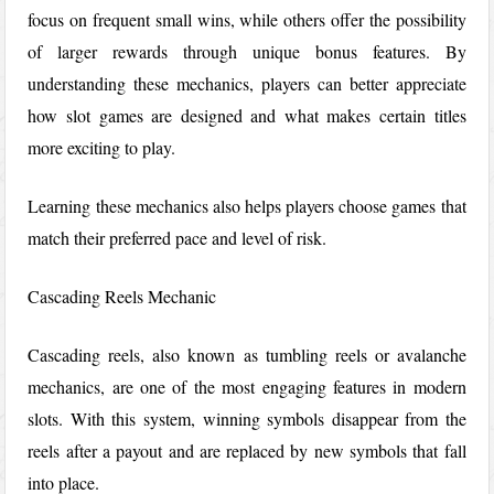
focus on frequent small wins, while others offer the possibility
of larger rewards through unique bonus features. By
understanding these mechanics, players can better appreciate
how slot games are designed and what makes certain titles
more exciting to play.
Learning these mechanics also helps players choose games that
match their preferred pace and level of risk.
Cascading Reels Mechanic
Cascading reels, also known as tumbling reels or avalanche
mechanics, are one of the most engaging features in modern
slots. With this system, winning symbols disappear from the
reels after a payout and are replaced by new symbols that fall
into place.