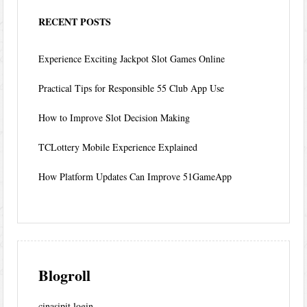
RECENT POSTS
Experience Exciting Jackpot Slot Games Online
Practical Tips for Responsible 55 Club App Use
How to Improve Slot Decision Making
TCLottery Mobile Experience Explained
How Platform Updates Can Improve 51GameApp
Blogroll
cinasipit login