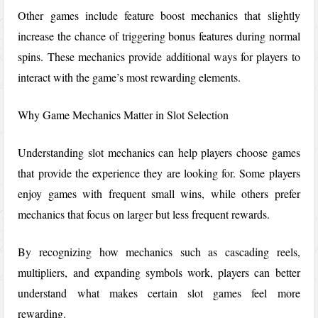
Other games include feature boost mechanics that slightly
increase the chance of triggering bonus features during normal
spins. These mechanics provide additional ways for players to
interact with the game’s most rewarding elements.
Why Game Mechanics Matter in Slot Selection
Understanding slot mechanics can help players choose games
that provide the experience they are looking for. Some players
enjoy games with frequent small wins, while others prefer
mechanics that focus on larger but less frequent rewards.
By recognizing how mechanics such as cascading reels,
multipliers, and expanding symbols work, players can better
understand what makes certain slot games feel more
rewarding.