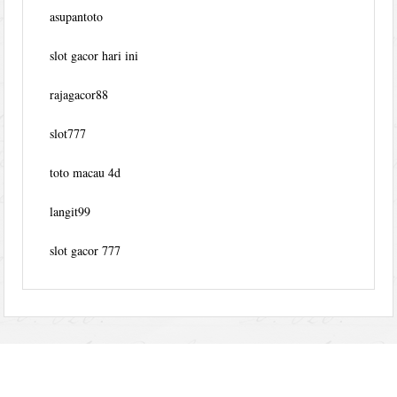
asupantoto
slot gacor hari ini
rajagacor88
slot777
toto macau 4d
langit99
slot gacor 777