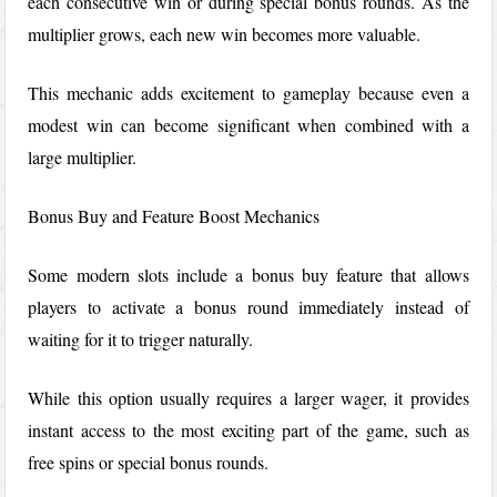
each consecutive win or during special bonus rounds. As the
multiplier grows, each new win becomes more valuable.
This mechanic adds excitement to gameplay because even a
modest win can become significant when combined with a
large multiplier.
Bonus Buy and Feature Boost Mechanics
Some modern slots include a bonus buy feature that allows
players to activate a bonus round immediately instead of
waiting for it to trigger naturally.
While this option usually requires a larger wager, it provides
instant access to the most exciting part of the game, such as
free spins or special bonus rounds.