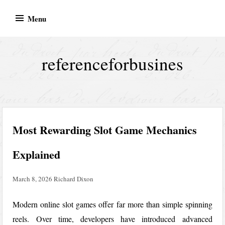
Skip
Menu
to
content
referenceforbusines
Most Rewarding Slot Game Mechanics
Explained
March 8, 2026
Richard Dixon
Modern online slot games offer far more than simple spinning
reels. Over time, developers have introduced advanced