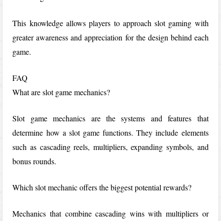
This knowledge allows players to approach slot gaming with
greater awareness and appreciation for the design behind each
game.
FAQ
What are slot game mechanics?
Slot game mechanics are the systems and features that
determine how a slot game functions. They include elements
such as cascading reels, multipliers, expanding symbols, and
bonus rounds.
Which slot mechanic offers the biggest potential rewards?
Mechanics that combine cascading wins with multipliers or