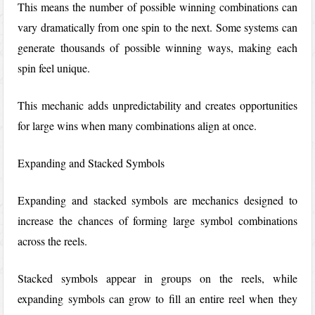
This means the number of possible winning combinations can
vary dramatically from one spin to the next. Some systems can
generate thousands of possible winning ways, making each
spin feel unique.
This mechanic adds unpredictability and creates opportunities
for large wins when many combinations align at once.
Expanding and Stacked Symbols
Expanding and stacked symbols are mechanics designed to
increase the chances of forming large symbol combinations
across the reels.
Stacked symbols appear in groups on the reels, while
expanding symbols can grow to fill an entire reel when they