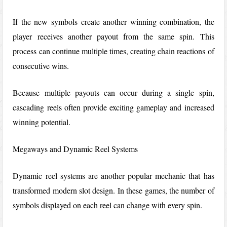
If the new symbols create another winning combination, the
player receives another payout from the same spin. This
process can continue multiple times, creating chain reactions of
consecutive wins.
Because multiple payouts can occur during a single spin,
cascading reels often provide exciting gameplay and increased
winning potential.
Megaways and Dynamic Reel Systems
Dynamic reel systems are another popular mechanic that has
transformed modern slot design. In these games, the number of
symbols displayed on each reel can change with every spin.