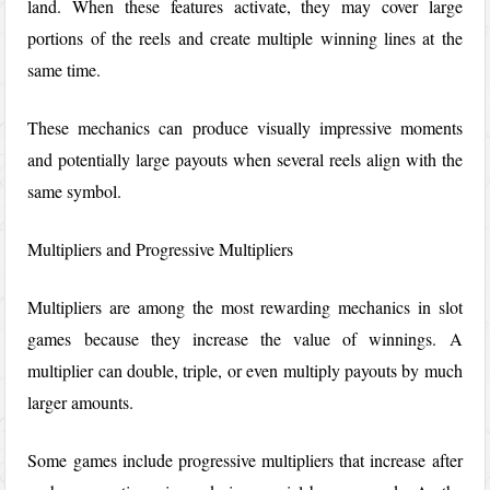
land. When these features activate, they may cover large
portions of the reels and create multiple winning lines at the
same time.
These mechanics can produce visually impressive moments
and potentially large payouts when several reels align with the
same symbol.
Multipliers and Progressive Multipliers
Multipliers are among the most rewarding mechanics in slot
games because they increase the value of winnings. A
multiplier can double, triple, or even multiply payouts by much
larger amounts.
Some games include progressive multipliers that increase after