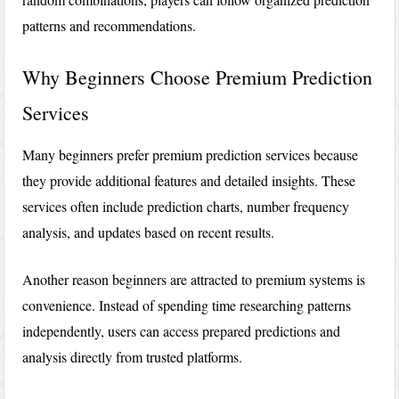
patterns and recommendations.
Why Beginners Choose Premium Prediction
Services
Many beginners prefer premium prediction services because
they provide additional features and detailed insights. These
services often include prediction charts, number frequency
analysis, and updates based on recent results.
Another reason beginners are attracted to premium systems is
convenience. Instead of spending time researching patterns
independently, users can access prepared predictions and
analysis directly from trusted platforms.