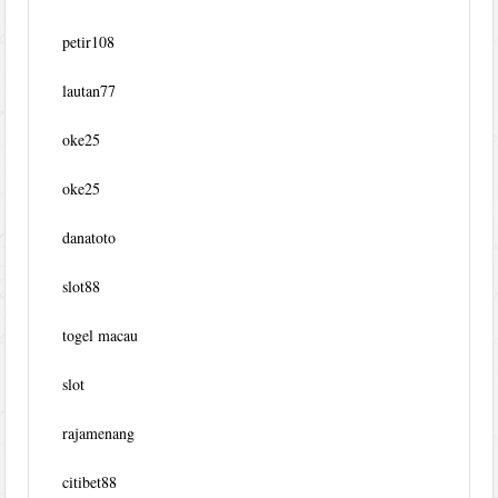
petir108
lautan77
oke25
oke25
danatoto
slot88
togel macau
slot
rajamenang
citibet88