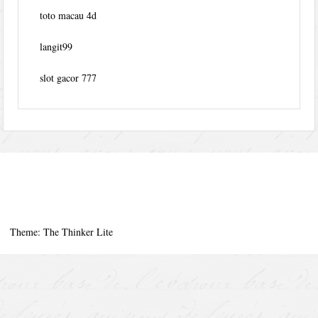
toto macau 4d
langit99
slot gacor 777
Theme: The Thinker Lite