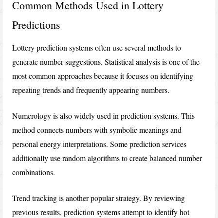
Common Methods Used in Lottery
Predictions
Lottery prediction systems often use several methods to
generate number suggestions. Statistical analysis is one of the
most common approaches because it focuses on identifying
repeating trends and frequently appearing numbers.
Numerology is also widely used in prediction systems. This
method connects numbers with symbolic meanings and
personal energy interpretations. Some prediction services
additionally use random algorithms to create balanced number
combinations.
Trend tracking is another popular strategy. By reviewing
previous results, prediction systems attempt to identify hot