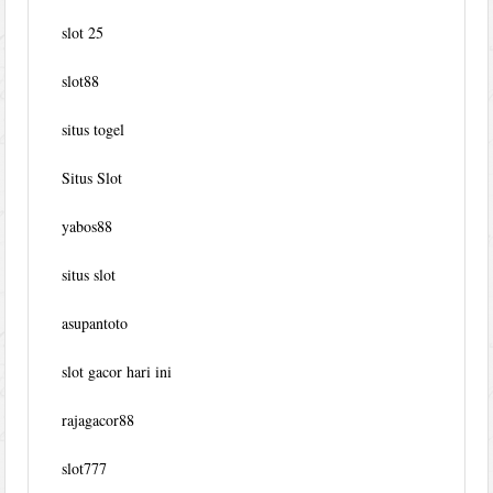
slot 25
slot88
situs togel
Situs Slot
yabos88
situs slot
asupantoto
slot gacor hari ini
rajagacor88
slot777