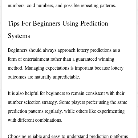
numbers, cold numbers, and possible repeating patterns.
Tips For Beginners Using Prediction
Systems
Beginners should always approach lottery predictions as a
form of entertainment rather than a guaranteed winning
method. Managing expectations is important because lottery
outcomes are naturally unpredictable.
It is also helpful for beginners to remain consistent with their
number selection strategy. Some players prefer using the same
prediction patterns regularly, while others like experimenting
with different combinations.
Choosing reliable and easy-to-understand prediction platforms