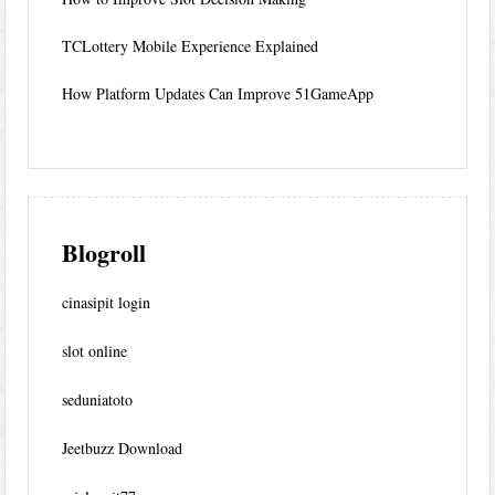
TCLottery Mobile Experience Explained
How Platform Updates Can Improve 51GameApp
Blogroll
cinasipit login
slot online
seduniatoto
Jeetbuzz Download