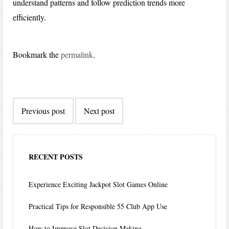
understand patterns and follow prediction trends more
efficiently.
Bookmark the
permalink
.
Post
Previous post
Next post
navigation
RECENT POSTS
Experience Exciting Jackpot Slot Games Online
Practical Tips for Responsible 55 Club App Use
How to Improve Slot Decision Making