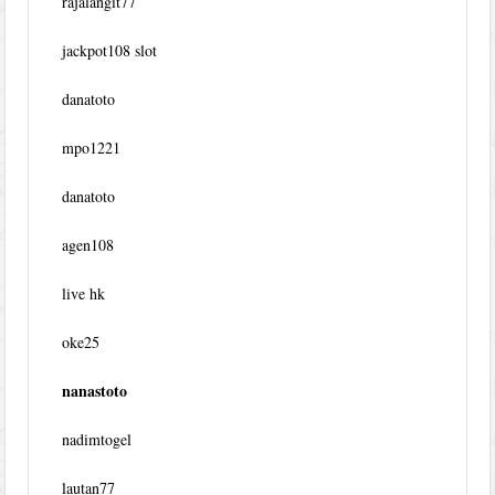
rajalangit77
jackpot108 slot
danatoto
mpo1221
danatoto
agen108
live hk
oke25
nanastoto
nadimtogel
lautan77