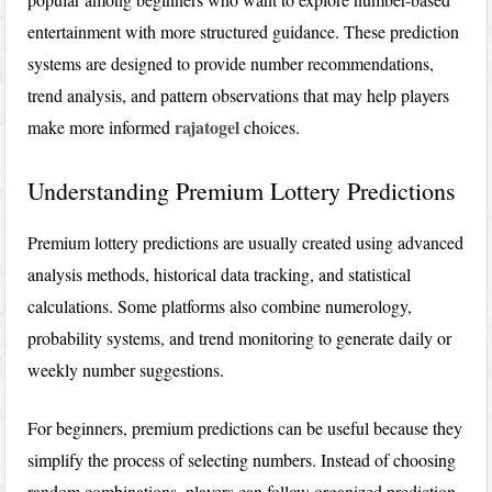
entertainment with more structured guidance. These prediction
systems are designed to provide number recommendations,
trend analysis, and pattern observations that may help players
rajatogel
make more informed
choices.
Understanding Premium Lottery Predictions
Premium lottery predictions are usually created using advanced
analysis methods, historical data tracking, and statistical
calculations. Some platforms also combine numerology,
probability systems, and trend monitoring to generate daily or
weekly number suggestions.
For beginners, premium predictions can be useful because they
simplify the process of selecting numbers. Instead of choosing
random combinations, players can follow organized prediction