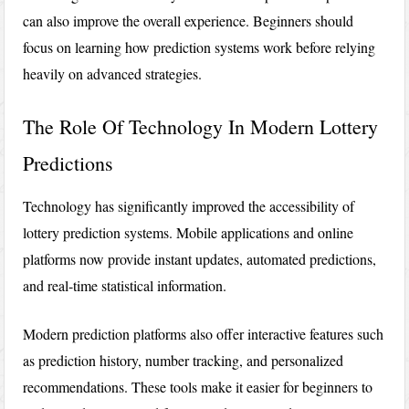
can also improve the overall experience. Beginners should
focus on learning how prediction systems work before relying
heavily on advanced strategies.
The Role Of Technology In Modern Lottery
Predictions
Technology has significantly improved the accessibility of
lottery prediction systems. Mobile applications and online
platforms now provide instant updates, automated predictions,
and real-time statistical information.
Modern prediction platforms also offer interactive features such
as prediction history, number tracking, and personalized
recommendations. These tools make it easier for beginners to