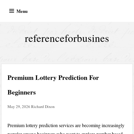
Skip
Menu
to
content
referenceforbusines
Premium Lottery Prediction For
Beginners
May 29, 2026
Richard Dixon
Premium lottery prediction services are becoming increasingly
popular among beginners who want to explore number-based