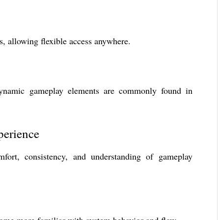
, allowing flexible access anywhere.
ynamic gameplay elements are commonly found in
perience
mfort, consistency, and understanding of gameplay