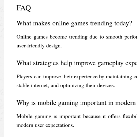
FAQ
What makes online games trending today?
Online games become trending due to smooth perform
user-friendly design.
What strategies help improve gameplay exp
Players can improve their experience by maintaining c
stable internet, and optimizing their devices.
Why is mobile gaming important in modern 
Mobile gaming is important because it offers flexibi
modern user expectations.