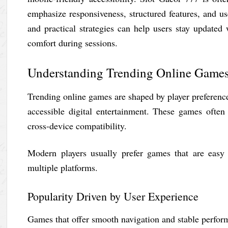
emphasize responsiveness, structured features, and u
and practical strategies can help users stay updated
comfort during sessions.
Understanding Trending Online Game
Trending online games are shaped by player preferen
accessible digital entertainment. These games often
cross-device compatibility.
Modern players usually prefer games that are easy 
multiple platforms.
Popularity Driven by User Experience
Games that offer smooth navigation and stable perform