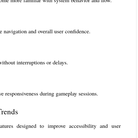
come more familiar with system behavior and flow.
 navigation and overall user confidence.
thout interruptions or delays.
e responsiveness during gameplay sessions.
Trends
tures designed to improve accessibility and user