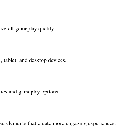
verall gameplay quality.
, tablet, and desktop devices.
tures and gameplay options.
ive elements that create more engaging experiences.