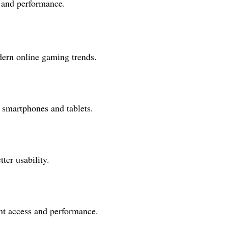
 and performance.
dern online gaming trends.
 smartphones and tablets.
ter usability.
ent access and performance.