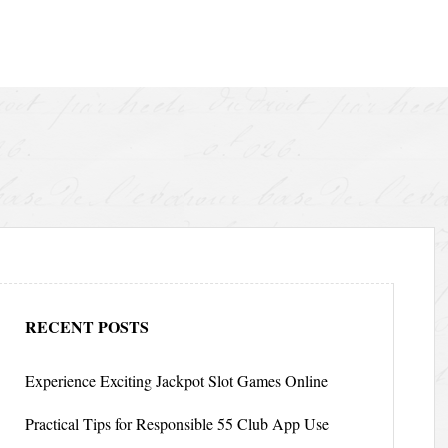
RECENT POSTS
Experience Exciting Jackpot Slot Games Online
Practical Tips for Responsible 55 Club App Use