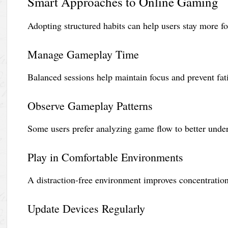
Smart Approaches to Online Gaming
Adopting structured habits can help users stay more 
Manage Gameplay Time
Balanced sessions help maintain focus and prevent fat
Observe Gameplay Patterns
Some users prefer analyzing game flow to better unde
Play in Comfortable Environments
A distraction-free environment improves concentration
Update Devices Regularly