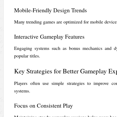
Mobile-Friendly Design Trends
Many trending games are optimized for mobile devices
Interactive Gameplay Features
Engaging systems such as bonus mechanics and d
popular titles.
Key Strategies for Better Gameplay Ex
Players often use simple strategies to improve co
systems.
Focus on Consistent Play