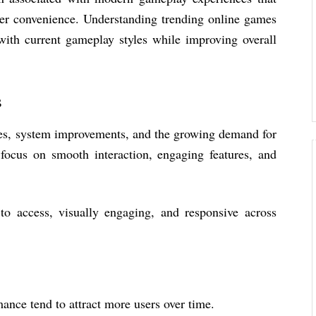
ser convenience. Understanding trending online games
 with current gameplay styles while improving overall
s
ces, system improvements, and the growing demand for
 focus on smooth interaction, engaging features, and
to access, visually engaging, and responsive across
ance tend to attract more users over time.