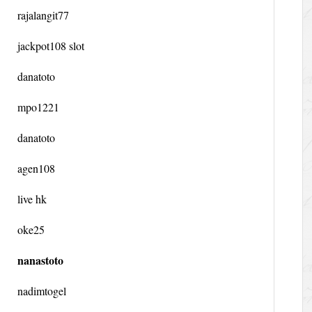
rajalangit77
jackpot108 slot
danatoto
mpo1221
danatoto
agen108
live hk
oke25
nanastoto
nadimtogel