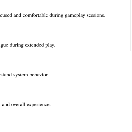
focused and comfortable during gameplay sessions.
igue during extended play.
rstand system behavior.
 and overall experience.