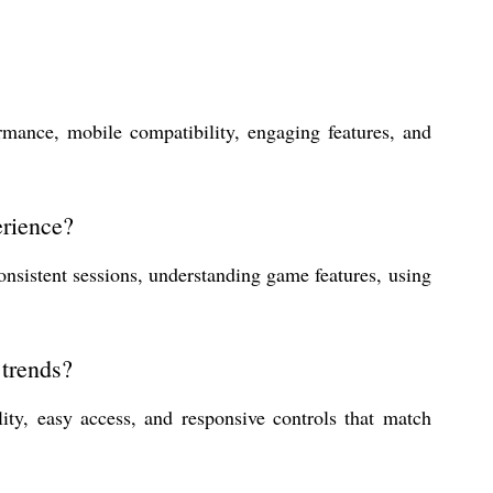
ance, mobile compatibility, engaging features, and
erience?
onsistent sessions, understanding game features, using
trends?
lity, easy access, and responsive controls that match