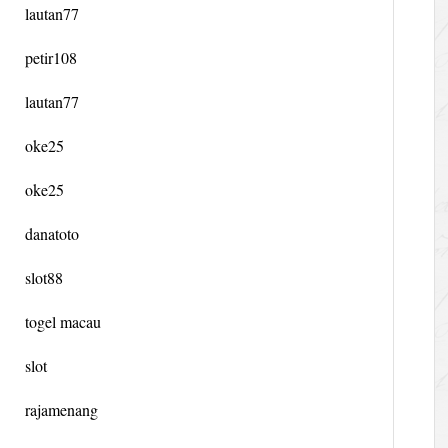
lautan77
petir108
lautan77
oke25
oke25
danatoto
slot88
togel macau
slot
rajamenang