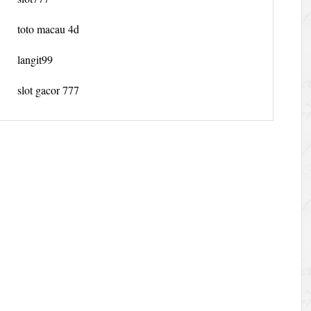
toto macau 4d
langit99
slot gacor 777