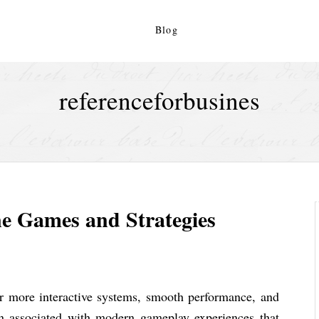
Blog
referenceforbusines
ne Games and Strategies
or more interactive systems, smooth performance, and
ten associated with modern gameplay experiences that