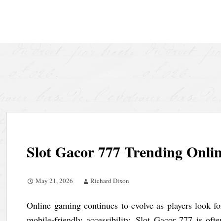
Skip
to
content
Slot Gacor 777 Trending Onli
May 21, 2026
Richard Dixon
Online gaming continues to evolve as players look f
mobile-friendly accessibility. Slot Gacor 777 is of