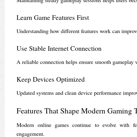
Maintaining steady gameplay sessions helps users be
Learn Game Features First
Understanding how different features work can improve
Use Stable Internet Connection
A reliable connection helps ensure smooth gameplay wi
Keep Devices Optimized
Updated systems and clean device performance improv
Features That Shape Modern Gaming 
Modern online games continue to evolve with fea
engagement.