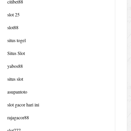
citibet88
slot 25
slot88
situs togel
Situs Slot
yabos88
situs slot
asupantoto
slot gacor hari ini
rajagacor88
slot777