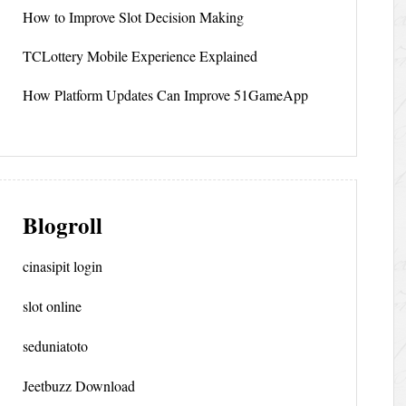
How to Improve Slot Decision Making
TCLottery Mobile Experience Explained
How Platform Updates Can Improve 51GameApp
Blogroll
cinasipit login
slot online
seduniatoto
Jeetbuzz Download