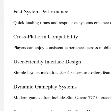
Fast System Performance
Quick loading times and responsive systems enhance o
Cross-Platform Compatibility
Players can enjoy consistent experiences across mobile
User-Friendly Interface Design
Simple layouts make it easier for users to explore fea
Dynamic Gameplay Systems
Slot Gacor 777
Modern games often include
interact