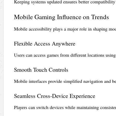
Keeping systems updated ensures better compatibility
Mobile Gaming Influence on Trends
Mobile accessibility plays a major role in shaping mo
Flexible Access Anywhere
Users can access games from different locations using
Smooth Touch Controls
Mobile interfaces provide simplified navigation and bet
Seamless Cross-Device Experience
Players can switch devices while maintaining consist