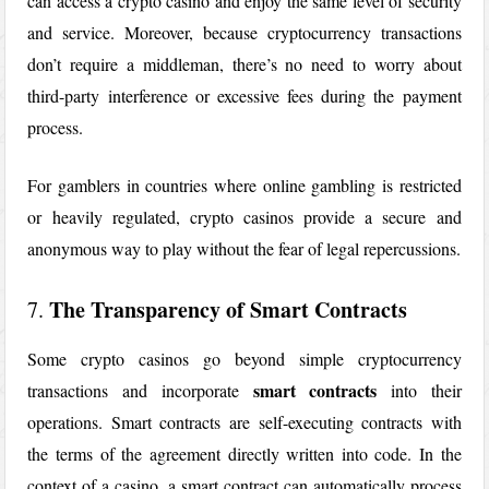
can access a crypto casino and enjoy the same level of security
and service. Moreover, because cryptocurrency transactions
don’t require a middleman, there’s no need to worry about
third-party interference or excessive fees during the payment
process.
For gamblers in countries where online gambling is restricted
or heavily regulated, crypto casinos provide a secure and
anonymous way to play without the fear of legal repercussions.
The Transparency of Smart Contracts
7.
Some crypto casinos go beyond simple cryptocurrency
smart contracts
transactions and incorporate
into their
operations. Smart contracts are self-executing contracts with
the terms of the agreement directly written into code. In the
context of a casino, a smart contract can automatically process