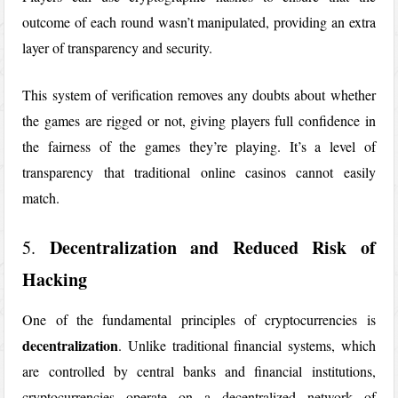
outcome of each round wasn’t manipulated, providing an extra
layer of transparency and security.
This system of verification removes any doubts about whether
the games are rigged or not, giving players full confidence in
the fairness of the games they’re playing. It’s a level of
transparency that traditional online casinos cannot easily
match.
Decentralization and Reduced Risk of
5.
Hacking
One of the fundamental principles of cryptocurrencies is
decentralization
. Unlike traditional financial systems, which
are controlled by central banks and financial institutions,
cryptocurrencies operate on a decentralized network of