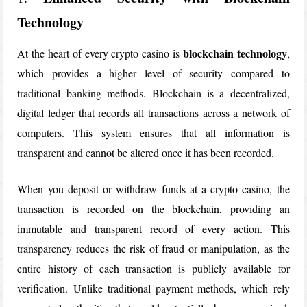
Technology
blockchain technology
At the heart of every crypto casino is
,
which provides a higher level of security compared to
traditional banking methods. Blockchain is a decentralized,
digital ledger that records all transactions across a network of
computers. This system ensures that all information is
transparent and cannot be altered once it has been recorded.
When you deposit or withdraw funds at a crypto casino, the
transaction is recorded on the blockchain, providing an
immutable and transparent record of every action. This
transparency reduces the risk of fraud or manipulation, as the
entire history of each transaction is publicly available for
verification. Unlike traditional payment methods, which rely