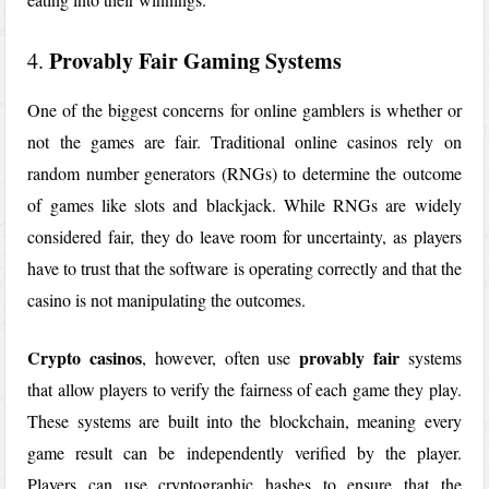
Provably Fair Gaming Systems
4.
One of the biggest concerns for online gamblers is whether or
not the games are fair. Traditional online casinos rely on
random number generators (RNGs) to determine the outcome
of games like slots and blackjack. While RNGs are widely
considered fair, they do leave room for uncertainty, as players
have to trust that the software is operating correctly and that the
casino is not manipulating the outcomes.
Crypto casinos
provably fair
, however, often use
systems
that allow players to verify the fairness of each game they play.
These systems are built into the blockchain, meaning every
game result can be independently verified by the player.
Players can use cryptographic hashes to ensure that the