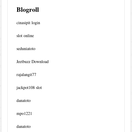
Blogroll
cinasipit login
slot online
seduniatoto
Jeetbuzz Download
rajalangit77
jackpot108 slot
danatoto
mpo1221
danatoto