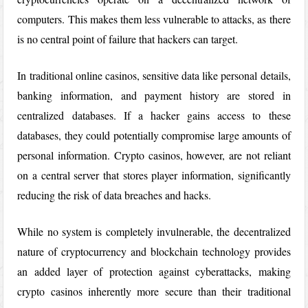
computers. This makes them less vulnerable to attacks, as there
is no central point of failure that hackers can target.
In traditional online casinos, sensitive data like personal details,
banking information, and payment history are stored in
centralized databases. If a hacker gains access to these
databases, they could potentially compromise large amounts of
personal information. Crypto casinos, however, are not reliant
on a central server that stores player information, significantly
reducing the risk of data breaches and hacks.
While no system is completely invulnerable, the decentralized
nature of cryptocurrency and blockchain technology provides
an added layer of protection against cyberattacks, making
crypto casinos inherently more secure than their traditional