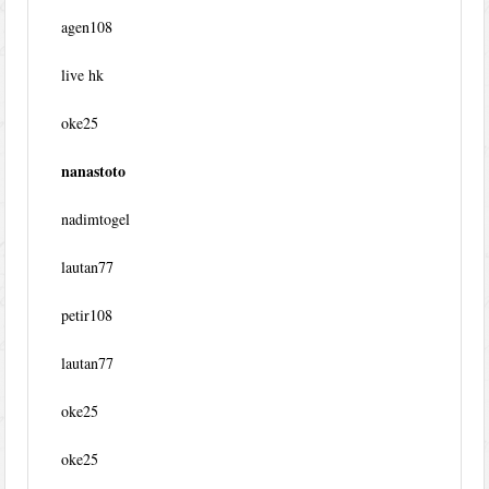
agen108
live hk
oke25
nanastoto
nadimtogel
lautan77
petir108
lautan77
oke25
oke25