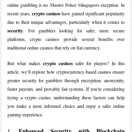
Master Poker Siingapore
online gambling is no
exception. In
crypto casinos
recent years,
have gained significant popularity
due to their unique advantages, particularly when it comes to
security
. For gamblers looking for safer, more secure
platforms, crypto casinos provide several benefits over
traditional online casinos that rely on fiat currency.
crypto casinos
But what makes
safer for players? In this
article, we’ll explore how cryptocurrency-based casinos ensure
greater security for gamblers through encryption, anonymity,
faster payouts, and provably fair systems. If you’re considering
trying a crypto casino, understanding these factors can help
you make a more informed choice and enjoy a safer online
gaming experience.
Enhanced Security with Blockchain
1.