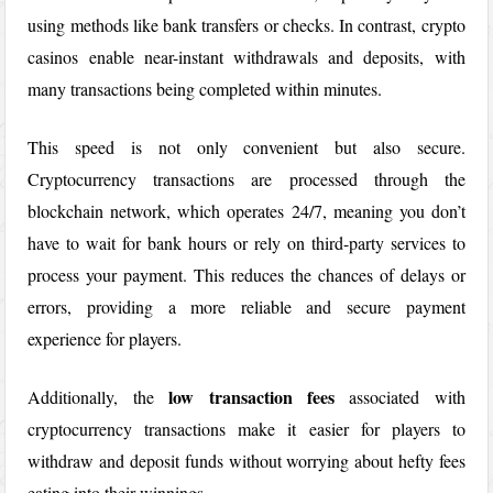
using methods like bank transfers or checks. In contrast, crypto
casinos enable near-instant withdrawals and deposits, with
many transactions being completed within minutes.
This speed is not only convenient but also secure.
Cryptocurrency transactions are processed through the
blockchain network, which operates 24/7, meaning you don’t
have to wait for bank hours or rely on third-party services to
process your payment. This reduces the chances of delays or
errors, providing a more reliable and secure payment
experience for players.
low transaction fees
Additionally, the
associated with
cryptocurrency transactions make it easier for players to
withdraw and deposit funds without worrying about hefty fees
eating into their winnings.