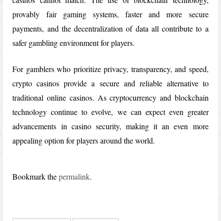
provably fair gaming systems, faster and more secure
payments, and the decentralization of data all contribute to a
safer gambling environment for players.
For gamblers who prioritize privacy, transparency, and speed,
crypto casinos provide a secure and reliable alternative to
traditional online casinos. As cryptocurrency and blockchain
technology continue to evolve, we can expect even greater
advancements in casino security, making it an even more
appealing option for players around the world.
Bookmark the
permalink
.
Post