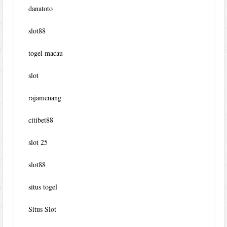
danatoto
slot88
togel macau
slot
rajamenang
citibet88
slot 25
slot88
situs togel
Situs Slot