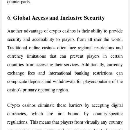
counterparts.
Global Access and Inclusive Security
6.
Another advantage of crypto casinos is their ability to provide
security and accessibility to players from all over the world.
Traditional online casinos often face regional restrictions and
currency limitations that can prevent players in certain
countries from accessing their services. Additionally, currency
exchange fees and international banking restrictions can
complicate deposits and withdrawals for players outside of the
casino’s primary operating region.
Crypto casinos eliminate these barriers by accepting digital
currencies, which are not bound by country-specific
regulations. This means that players from virtually any country