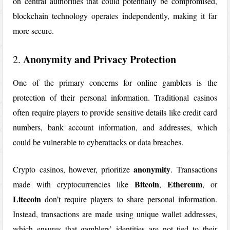
on central authorities that could potentially be compromised,
blockchain technology operates independently, making it far
more secure.
Anonymity and Privacy Protection
2.
One of the primary concerns for online gamblers is the
protection of their personal information. Traditional casinos
often require players to provide sensitive details like credit card
numbers, bank account information, and addresses, which
could be vulnerable to cyberattacks or data breaches.
anonymity
Crypto casinos, however, prioritize
. Transactions
Bitcoin
Ethereum
made with cryptocurrencies like
,
, or
Litecoin
don’t require players to share personal information.
Instead, transactions are made using unique wallet addresses,
which ensures that gamblers’ identities are not tied to their