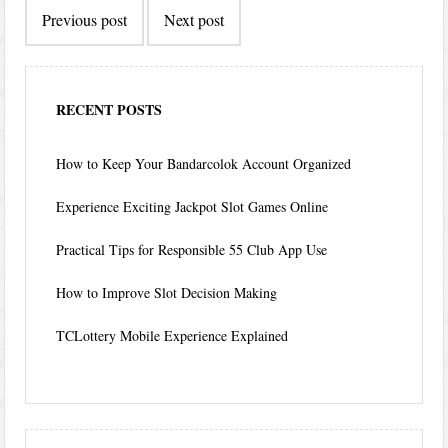
Previous post
Next post
navigation
RECENT POSTS
How to Keep Your Bandarcolok Account Organized
Experience Exciting Jackpot Slot Games Online
Practical Tips for Responsible 55 Club App Use
How to Improve Slot Decision Making
TCLottery Mobile Experience Explained