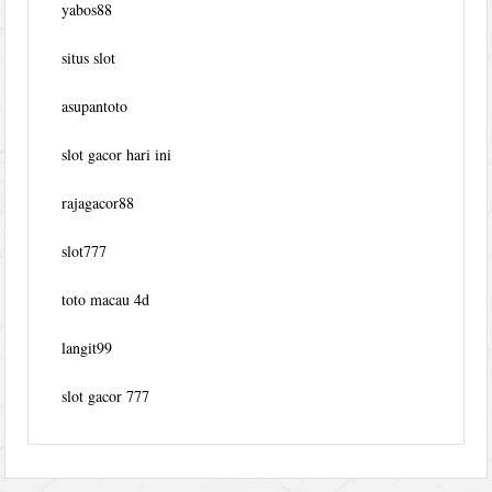
yabos88
situs slot
asupantoto
slot gacor hari ini
rajagacor88
slot777
toto macau 4d
langit99
slot gacor 777