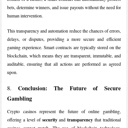
bets, determine winners, and issue payouts without the need for
human intervention.
This transparency and automation reduce the chances of errors,
delays, or disputes, providing a more secure and efficient
gaming experience. Smart contracts are typically stored on the
blockchain, which means they are transparent, immutable, and
auditable, ensuring that all actions are performed as agreed
upon.
Conclusion: The Future of Secure
8.
Gambling
Crypto casinos represent the future of online gambling,
security
transparency
offering a level of
and
that traditional
casinos cannot match. The use of blockchain technology,