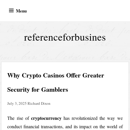
Skip
Menu
to
content
referenceforbusines
Why Crypto Casinos Offer Greater
Security for Gamblers
July 3, 2025
Richard Dixon
cryptocurrency
The rise of
has revolutionized the way we
conduct financial transactions, and its impact on the world of