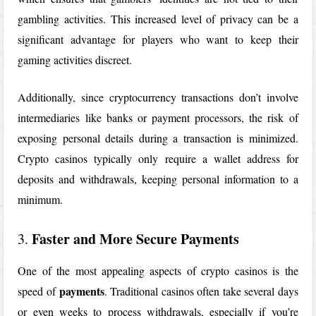
gambling activities. This increased level of privacy can be a
significant advantage for players who want to keep their
gaming activities discreet.
Additionally, since cryptocurrency transactions don’t involve
intermediaries like banks or payment processors, the risk of
exposing personal details during a transaction is minimized.
Crypto casinos typically only require a wallet address for
deposits and withdrawals, keeping personal information to a
minimum.
Faster and More Secure Payments
3.
One of the most appealing aspects of crypto casinos is the
payments
speed of
. Traditional casinos often take several days
or even weeks to process withdrawals, especially if you’re