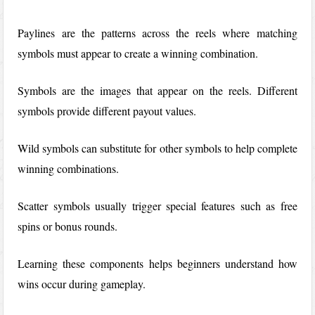
Paylines are the patterns across the reels where matching
symbols must appear to create a winning combination.
Symbols are the images that appear on the reels. Different
symbols provide different payout values.
Wild symbols can substitute for other symbols to help complete
winning combinations.
Scatter symbols usually trigger special features such as free
spins or bonus rounds.
Learning these components helps beginners understand how
wins occur during gameplay.