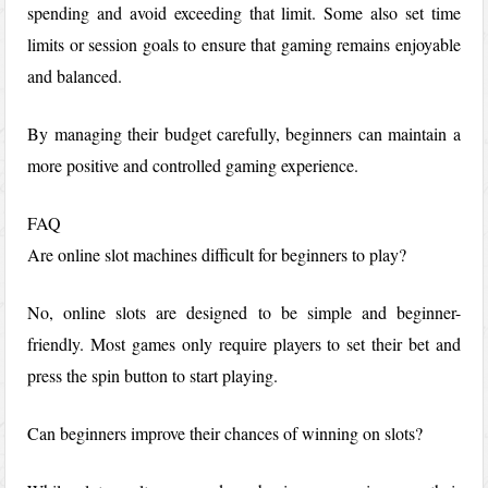
spending and avoid exceeding that limit. Some also set time
limits or session goals to ensure that gaming remains enjoyable
and balanced.
By managing their budget carefully, beginners can maintain a
more positive and controlled gaming experience.
FAQ
Are online slot machines difficult for beginners to play?
No, online slots are designed to be simple and beginner-
friendly. Most games only require players to set their bet and
press the spin button to start playing.
Can beginners improve their chances of winning on slots?