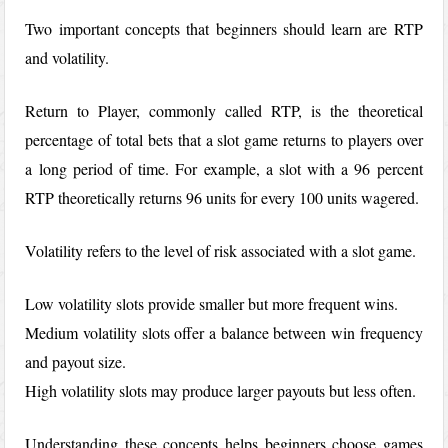
Two important concepts that beginners should learn are RTP
and volatility.
Return to Player, commonly called RTP, is the theoretical
percentage of total bets that a slot game returns to players over
a long period of time. For example, a slot with a 96 percent
RTP theoretically returns 96 units for every 100 units wagered.
Volatility refers to the level of risk associated with a slot game.
Low volatility slots provide smaller but more frequent wins.
Medium volatility slots offer a balance between win frequency
and payout size.
High volatility slots may produce larger payouts but less often.
Understanding these concepts helps beginners choose games