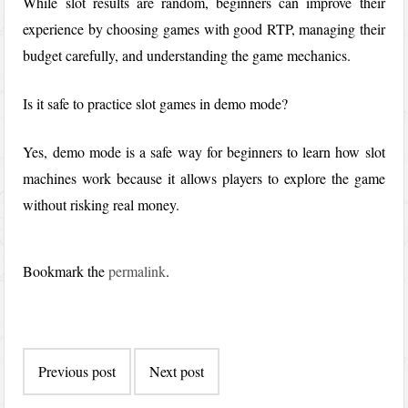
While slot results are random, beginners can improve their
experience by choosing games with good RTP, managing their
budget carefully, and understanding the game mechanics.
Is it safe to practice slot games in demo mode?
Yes, demo mode is a safe way for beginners to learn how slot
machines work because it allows players to explore the game
without risking real money.
Bookmark the
permalink
.
Post
Previous post
Next post
navigation