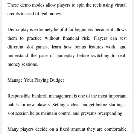
These demo modes allow players to spin the reels using virtual
credits instead of real money.
Demo play is extremely helpful for beginners because it allows
them to practice without financial risk. Players can test
different slot games, learn how bonus features work, and
understand the pace of gameplay before switching to real-
money sessions.
Manage Your Playing Budget
Responsible bankroll management is one of the most important
habits for new players. Setting a clear budget before starting a
slot session helps maintain control and prevents overspending.
Many players decide on a fixed amount they are comfortable