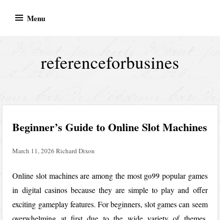
Skip
Menu
to
content
referenceforbusines
Beginner’s Guide to Online Slot Machines
March 11, 2026
Richard Dixon
go99
Online slot machines are among the most
popular games
in digital casinos because they are simple to play and offer
exciting gameplay features. For beginners, slot games can seem
overwhelming at first due to the wide variety of themes,