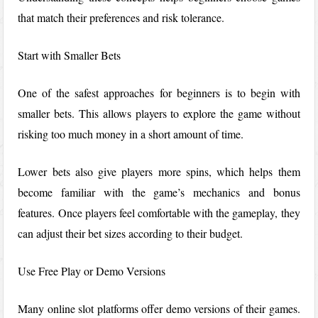
that match their preferences and risk tolerance.
Start with Smaller Bets
One of the safest approaches for beginners is to begin with
smaller bets. This allows players to explore the game without
risking too much money in a short amount of time.
Lower bets also give players more spins, which helps them
become familiar with the game’s mechanics and bonus
features. Once players feel comfortable with the gameplay, they
can adjust their bet sizes according to their budget.
Use Free Play or Demo Versions
Many online slot platforms offer demo versions of their games.