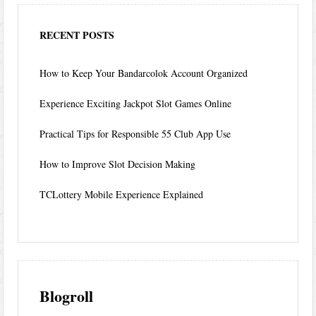
RECENT POSTS
How to Keep Your Bandarcolok Account Organized
Experience Exciting Jackpot Slot Games Online
Practical Tips for Responsible 55 Club App Use
How to Improve Slot Decision Making
TCLottery Mobile Experience Explained
Blogroll