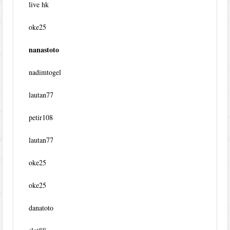
live hk
oke25
nanastoto
nadimtogel
lautan77
petir108
lautan77
oke25
oke25
danatoto