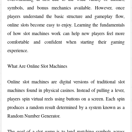
symbols, and bonus mechanics available. However, once
players understand the basic structure and gameplay flow,
online slots become easy to enjoy. Learning the fundamentals
of how slot machines work can help new players feel more
comfortable and confident when starting their gaming
experience.
What Are Online Slot Machines
Online slot machines are digital versions of traditional slot
machines found in physical casinos. Instead of pulling a lever,
players spin virtual reels using buttons on a screen. Each spin
produces a random result determined by a system known as a
Random Number Generator.
The goal of a slot game is to land matching symbols across