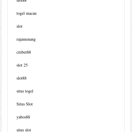
slot88
togel macau
slot
rajamenang
citibet88
slot 25
slot88
situs togel
Situs Slot
yabos88
situs slot