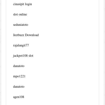
cinasipit login
slot online
seduniatoto
Jeetbuzz Download
rajalangit77
jackpot108 slot
danatoto
mpo1221
danatoto
agen108