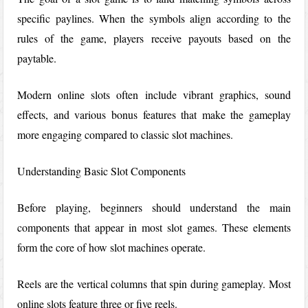
specific paylines. When the symbols align according to the
rules of the game, players receive payouts based on the
paytable.
Modern online slots often include vibrant graphics, sound
effects, and various bonus features that make the gameplay
more engaging compared to classic slot machines.
Understanding Basic Slot Components
Before playing, beginners should understand the main
components that appear in most slot games. These elements
form the core of how slot machines operate.
Reels are the vertical columns that spin during gameplay. Most
online slots feature three or five reels.