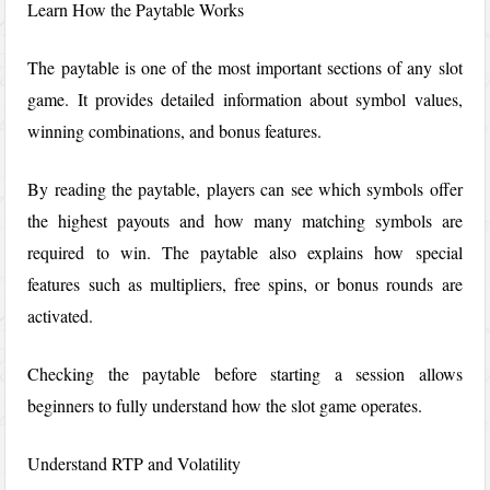
Learn How the Paytable Works
The paytable is one of the most important sections of any slot
game. It provides detailed information about symbol values,
winning combinations, and bonus features.
By reading the paytable, players can see which symbols offer
the highest payouts and how many matching symbols are
required to win. The paytable also explains how special
features such as multipliers, free spins, or bonus rounds are
activated.
Checking the paytable before starting a session allows
beginners to fully understand how the slot game operates.
Understand RTP and Volatility