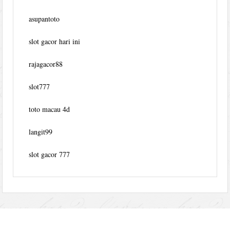
asupantoto
slot gacor hari ini
rajagacor88
slot777
toto macau 4d
langit99
slot gacor 777