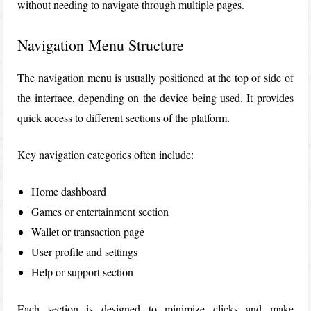
without needing to navigate through multiple pages.
Navigation Menu Structure
The navigation menu is usually positioned at the top or side of
the interface, depending on the device being used. It provides
quick access to different sections of the platform.
Key navigation categories often include:
Home dashboard
Games or entertainment section
Wallet or transaction page
User profile and settings
Help or support section
Each section is designed to minimize clicks and make