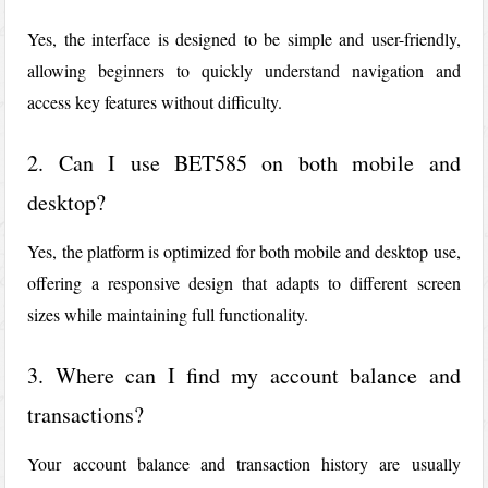
Yes, the interface is designed to be simple and user-friendly,
allowing beginners to quickly understand navigation and
access key features without difficulty.
2. Can I use BET585 on both mobile and
desktop?
Yes, the platform is optimized for both mobile and desktop use,
offering a responsive design that adapts to different screen
sizes while maintaining full functionality.
3. Where can I find my account balance and
transactions?
Your account balance and transaction history are usually