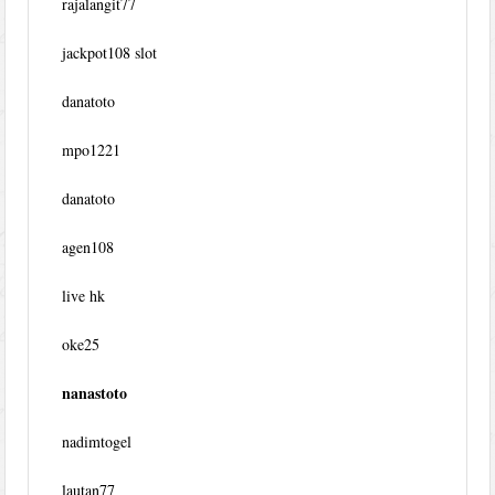
rajalangit77
jackpot108 slot
danatoto
mpo1221
danatoto
agen108
live hk
oke25
nanastoto
nadimtogel
lautan77