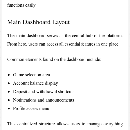
functions easily.
Main Dashboard Layout
The main dashboard serves as the central hub of the platform.
From here, users can access all essential features in one place.
Common elements found on the dashboard include:
Game selection area
Account balance display
Deposit and withdrawal shortcuts
Notifications and announcements
Profile access menu
This centralized structure allows users to manage everything