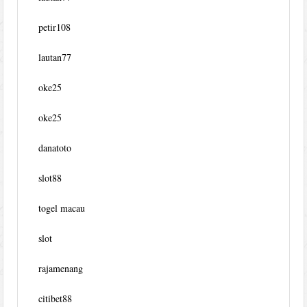
petir108
lautan77
oke25
oke25
danatoto
slot88
togel macau
slot
rajamenang
citibet88