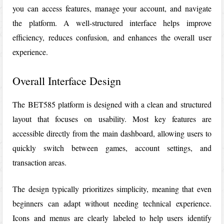
you can access features, manage your account, and navigate
the platform. A well-structured interface helps improve
efficiency, reduces confusion, and enhances the overall user
experience.
Overall Interface Design
The BET585 platform is designed with a clean and structured
layout that focuses on usability. Most key features are
accessible directly from the main dashboard, allowing users to
quickly switch between games, account settings, and
transaction areas.
The design typically prioritizes simplicity, meaning that even
beginners can adapt without needing technical experience.
Icons and menus are clearly labeled to help users identify