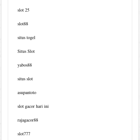
slot 25
slot88
situs togel
Situs Slot
yabos88
situs slot
asupantoto
slot gacor hari ini
rajagacor88
slot777