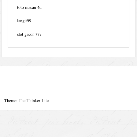
toto macau 4d
langit99
slot gacor 777
Theme: The Thinker Lite