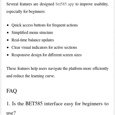
Several features are designed
bet585 app
to improve usability,
especially for beginners:
Quick access buttons for frequent actions
Simplified menu structure
Real-time balance updates
Clear visual indicators for active sections
Responsive design for different screen sizes
These features help users navigate the platform more efficiently
and reduce the learning curve.
FAQ
1. Is the BET585 interface easy for beginners to
use?