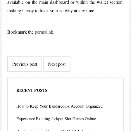
available on the main dashboard or within the wallet section,
making it easy to track your activity at any time.
Bookmark the
permalink
.
Post
Previous post
Next post
navigation
RECENT POSTS
How to Keep Your Bandarcolok Account Organized
Experience Exciting Jackpot Slot Games Online