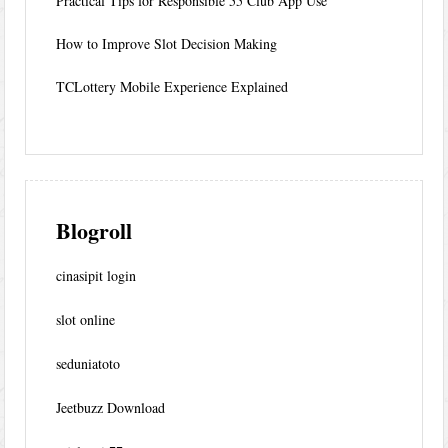
Practical Tips for Responsible 55 Club App Use
How to Improve Slot Decision Making
TCLottery Mobile Experience Explained
Blogroll
cinasipit login
slot online
seduniatoto
Jeetbuzz Download