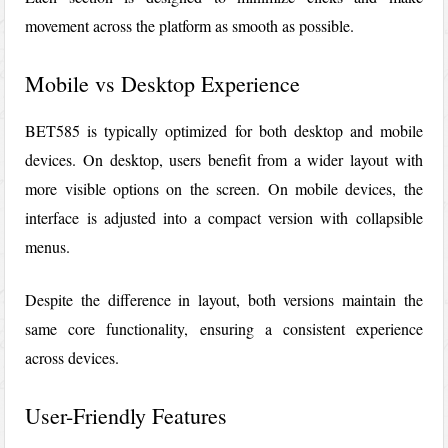
movement across the platform as smooth as possible.
Mobile vs Desktop Experience
BET585 is typically optimized for both desktop and mobile
devices. On desktop, users benefit from a wider layout with
more visible options on the screen. On mobile devices, the
interface is adjusted into a compact version with collapsible
menus.
Despite the difference in layout, both versions maintain the
same core functionality, ensuring a consistent experience
across devices.
User-Friendly Features