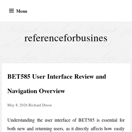
Skip
Menu
to
content
referenceforbusines
BET585 User Interface Review and
Navigation Overview
May 8, 2026
Richard Dixon
Understanding the user interface of BET585 is essential for
both new and returning users, as it directly affects how easily