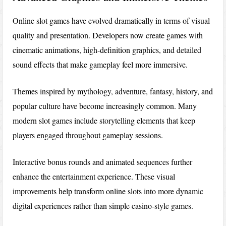
Online slot games have evolved dramatically in terms of visual
quality and presentation. Developers now create games with
cinematic animations, high-definition graphics, and detailed
sound effects that make gameplay feel more immersive.
Themes inspired by mythology, adventure, fantasy, history, and
popular culture have become increasingly common. Many
modern slot games include storytelling elements that keep
players engaged throughout gameplay sessions.
Interactive bonus rounds and animated sequences further
enhance the entertainment experience. These visual
improvements help transform online slots into more dynamic
digital experiences rather than simple casino-style games.