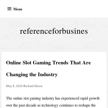
Skip
Menu
to
content
referenceforbusines
Online Slot Gaming Trends That Are
Changing the Industry
May 8, 2026
Richard Dixon
The online slot gaming industry has experienced rapid growth
over the past decade as technology continues to reshape the