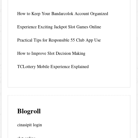
How to Keep Your Bandarcolok Account Organized
Experience Exciting Jackpot Slot Games Online
Practical Tips for Responsible 55 Club App Use
How to Improve Slot Decision Making
TCLottery Mobile Experience Explained
Blogroll
cinasipit login