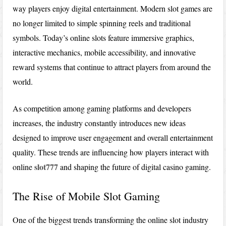
way players enjoy digital entertainment. Modern slot games are
no longer limited to simple spinning reels and traditional
symbols. Today’s online slots feature immersive graphics,
interactive mechanics, mobile accessibility, and innovative
reward systems that continue to attract players from around the
world.
As competition among gaming platforms and developers
increases, the industry constantly introduces new ideas
designed to improve user engagement and overall entertainment
quality. These trends are influencing how players interact with
slot777
online
and shaping the future of digital casino gaming.
The Rise of Mobile Slot Gaming
One of the biggest trends transforming the online slot industry