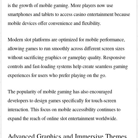
is the growth of mobile gaming. More players now use
smartphones and tablets to access casino entertainment because
mobile devices offer convenience and flexibility.
Modern slot platforms are optimized for mobile performance,
allowing games to run smoothly across different screen sizes
without sacrificing graphics or gameplay quality. Responsive
controls and fast-loading systems help create seamless gaming
experiences for users who prefer playing on the go.
The popularity of mobile gaming has also encouraged
developers to design games specifically for touch-screen
interaction. This focus on mobile accessibility continues to
expand the reach of online slot entertainment worldwide.
Advanced Graphics and Immersive Themes