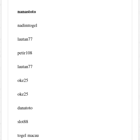
nanastoto
nadimtogel
lautan77
petir108
lautan77
oke25
oke25
danatoto
slot88
togel macau