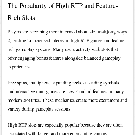
The Popularity of High RTP and Feature-
Rich Slots
mahjong ways
Players are becoming more informed about slot
2
, leading to increased interest in high RTP games and feature-
rich gameplay systems. Many users actively seek slots that
offer engaging bonus features alongside balanced gameplay
experiences.
Free spins, multipliers, expanding reels, cascading symbols,
and interactive mini-games are now standard features in many
modern slot titles. These mechanics create more excitement and
variety during gameplay sessions.
High RTP slots are especially popular because they are often
associated with longer and more entertaining gaming