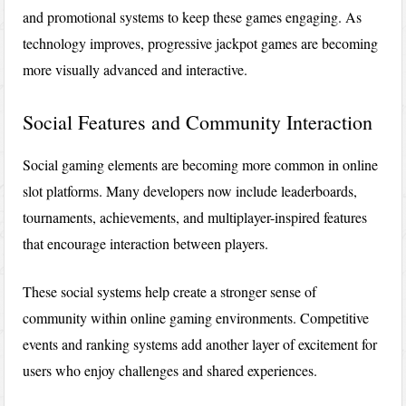
and promotional systems to keep these games engaging. As
technology improves, progressive jackpot games are becoming
more visually advanced and interactive.
Social Features and Community Interaction
Social gaming elements are becoming more common in online
slot platforms. Many developers now include leaderboards,
tournaments, achievements, and multiplayer-inspired features
that encourage interaction between players.
These social systems help create a stronger sense of
community within online gaming environments. Competitive
events and ranking systems add another layer of excitement for
users who enjoy challenges and shared experiences.