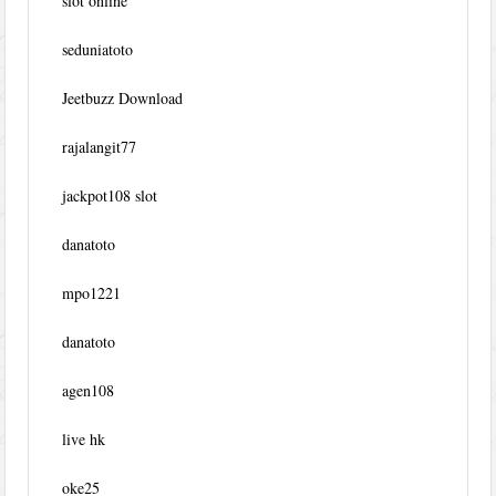
slot online
seduniatoto
Jeetbuzz Download
rajalangit77
jackpot108 slot
danatoto
mpo1221
danatoto
agen108
live hk
oke25