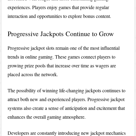
experiences. Players enjoy games that provide regular
interaction and opportunities to explore bonus content.
Progressive Jackpots Continue to Grow
Progressive jackpot slots remain one of the most influential
trends in online gaming. These games connect players to
growing prize pools that increase over time as wagers are
placed across the network.
The possibility of winning life-changing jackpots continues to
attract both new and experienced players. Progressive jackpot
systems also create a sense of anticipation and excitement that
enhances the overall gaming atmosphere.
Developers are constantly introducing new jackpot mechanics