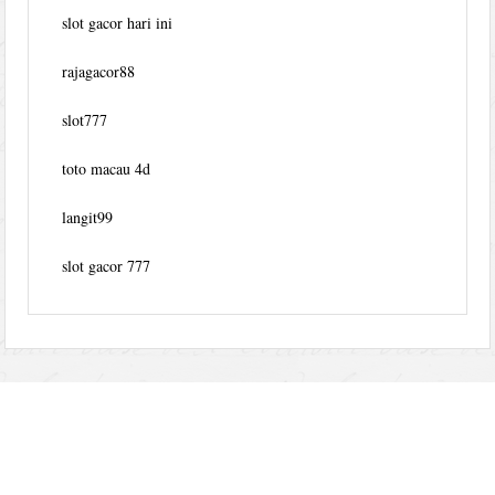
slot gacor hari ini
rajagacor88
slot777
toto macau 4d
langit99
slot gacor 777