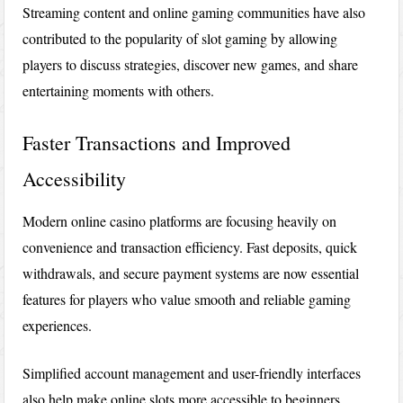
Streaming content and online gaming communities have also
contributed to the popularity of slot gaming by allowing
players to discuss strategies, discover new games, and share
entertaining moments with others.
Faster Transactions and Improved
Accessibility
Modern online casino platforms are focusing heavily on
convenience and transaction efficiency. Fast deposits, quick
withdrawals, and secure payment systems are now essential
features for players who value smooth and reliable gaming
experiences.
Simplified account management and user-friendly interfaces
also help make online slots more accessible to beginners.