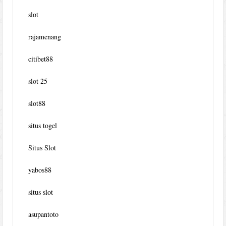
slot
rajamenang
citibet88
slot 25
slot88
situs togel
Situs Slot
yabos88
situs slot
asupantoto