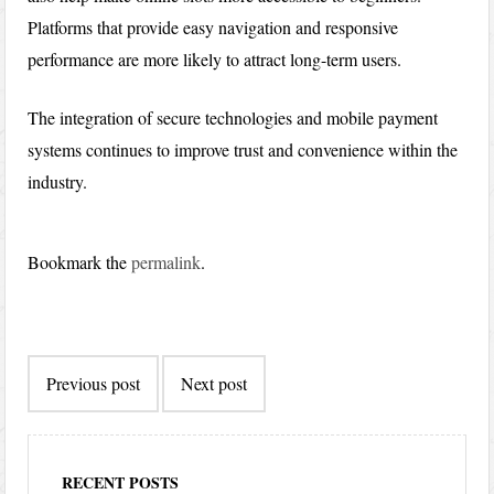
Platforms that provide easy navigation and responsive
performance are more likely to attract long-term users.
The integration of secure technologies and mobile payment
systems continues to improve trust and convenience within the
industry.
Bookmark the
permalink
.
Post
Previous post
Next post
navigation
RECENT POSTS