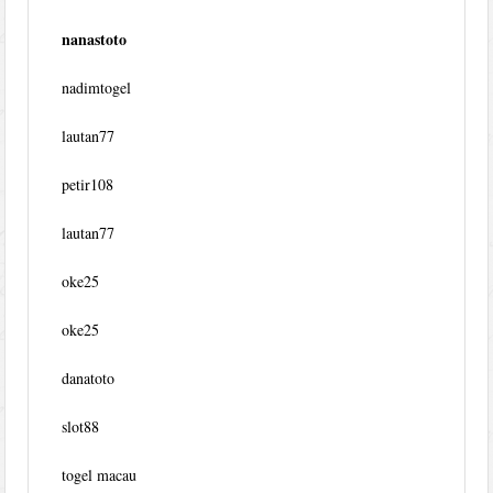
nanastoto
nadimtogel
lautan77
petir108
lautan77
oke25
oke25
danatoto
slot88
togel macau