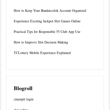
How to Keep Your Bandarcolok Account Organized
Experience Exciting Jackpot Slot Games Online
Practical Tips for Responsible 55 Club App Use
How to Improve Slot Decision Making
TCLottery Mobile Experience Explained
Blogroll
cinasipit login
slot online