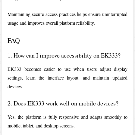
Maintaining secure access practices helps ensure uninterrupted
usage and improves overall platform reliability.
FAQ
1. How can I improve accessibility on EK333?
EK333
becomes easier to use when users adjust display
settings, learn the interface layout, and maintain updated
devices.
2. Does EK333 work well on mobile devices?
Yes, the platform is fully responsive and adapts smoothly to
mobile, tablet, and desktop screens.