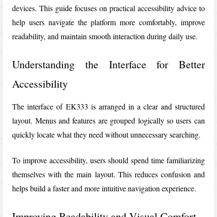
devices. This guide focuses on practical accessibility advice to
help users navigate the platform more comfortably, improve
readability, and maintain smooth interaction during daily use.
Understanding the Interface for Better
Accessibility
The interface of
EK333
is arranged in a clear and structured
layout. Menus and features are grouped logically so users can
quickly locate what they need without unnecessary searching.
To improve accessibility, users should spend time familiarizing
themselves with the main layout. This reduces confusion and
helps build a faster and more intuitive navigation experience.
Improving Readability and Visual Comfort