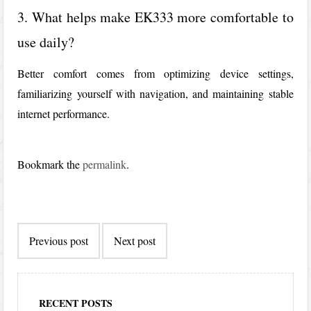
3. What helps make EK333 more comfortable to
use daily?
Better comfort comes from optimizing device settings,
familiarizing yourself with navigation, and maintaining stable
internet performance.
Bookmark the
permalink
.
Post
Previous post
Next post
navigation
RECENT POSTS