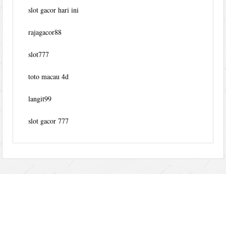
slot gacor hari ini
rajagacor88
slot777
toto macau 4d
langit99
slot gacor 777