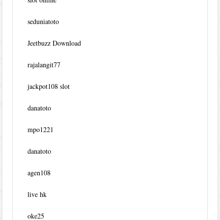
seduniatoto
Jeetbuzz Download
rajalangit77
jackpot108 slot
danatoto
mpo1221
danatoto
agen108
live hk
oke25