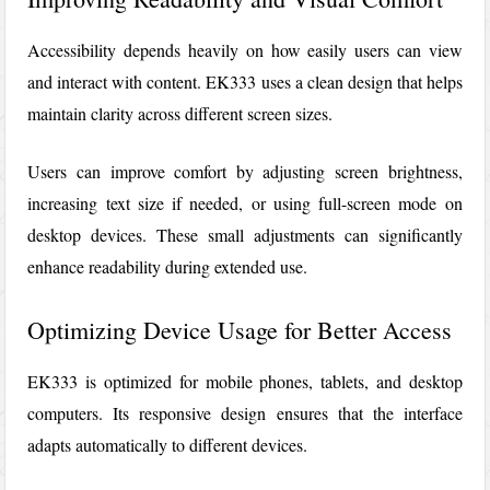
Accessibility depends heavily on how easily users can view
and interact with content. EK333 uses a clean design that helps
maintain clarity across different screen sizes.
Users can improve comfort by adjusting screen brightness,
increasing text size if needed, or using full-screen mode on
desktop devices. These small adjustments can significantly
enhance readability during extended use.
Optimizing Device Usage for Better Access
EK333
is optimized for mobile phones, tablets, and desktop
computers. Its responsive design ensures that the interface
adapts automatically to different devices.