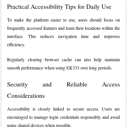
Practical Accessibility Tips for Daily Use
To make the platform easier to use, users should focus on
frequently accessed features and learn their locations within the
interface. This reduces navigation time and improves
efficiency.
Regularly clearing browser cache can also help maintain
smooth performance when using
EK333
over long periods.
Security and Reliable Access
Considerations
Accessibility is closely linked to secure access. Users are
encouraged to manage login credentials responsibly and avoid
using shared devices when possible.