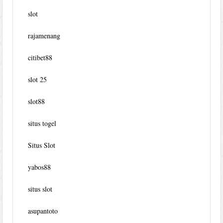
slot
rajamenang
citibet88
slot 25
slot88
situs togel
Situs Slot
yabos88
situs slot
asupantoto