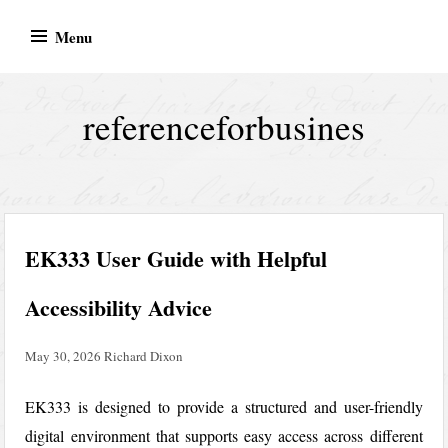
Skip
Menu
to
content
referenceforbusines
EK333 User Guide with Helpful
Accessibility Advice
May 30, 2026
Richard Dixon
EK333
is designed to provide a structured and user-friendly
digital environment that supports easy access across different