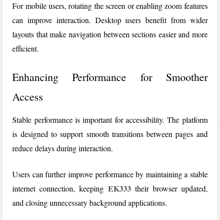
For mobile users, rotating the screen or enabling zoom features
can improve interaction. Desktop users benefit from wider
layouts that make navigation between sections easier and more
efficient.
Enhancing Performance for Smoother
Access
Stable performance is important for accessibility. The platform
is designed to support smooth transitions between pages and
reduce delays during interaction.
Users can further improve performance by maintaining a stable
EK333
internet connection, keeping
their browser updated,
and closing unnecessary background applications.