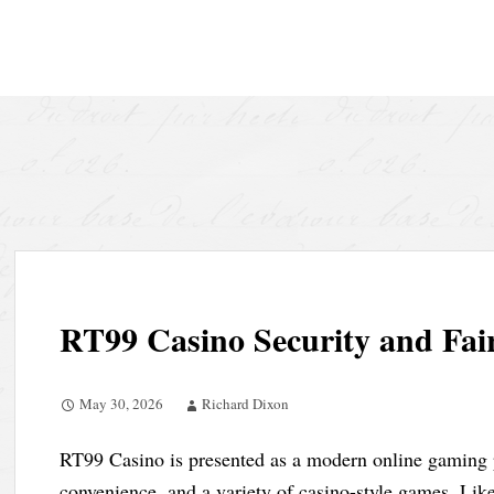
Skip
to
content
RT99 Casino Security and Fai
May 30, 2026
Richard Dixon
RT99 Casino is presented as a modern online gaming pl
convenience, and a variety of casino-style games. Like 