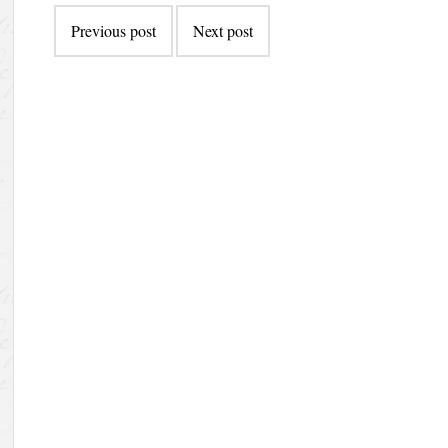
Previous post
Next post
navigation