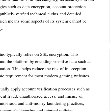
gies such as data encryption, account protection
blicly verified technical audits and detailed
which means some aspects of its system cannot be
y.
ino typically relies on SSL encryption. This
nd the platform by encoding sensitive data such as
ation. This helps reduce the risk of interception
ic requirement for most modern gaming websites.
sually apply account verification processes such as
vent fraud, unauthorized access, and misuse of
nti-fraud and anti-money laundering practices,
perator’s licensing and internal policies.