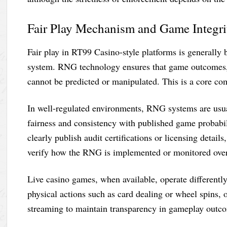
Fair Play Mechanism and Game Integri
Fair play in RT99 Casino-style platforms is genera
system. RNG technology ensures that game outcomes, s
cannot be predicted or manipulated. This is a core com
In well-regulated environments, RNG systems are usua
fairness and consistency with published game probabil
clearly publish audit certifications or licensing detail
verify how the RNG is implemented or monitored over
Live casino games, when available, operate different
physical actions such as card dealing or wheel spins,
streaming to maintain transparency in gameplay outc