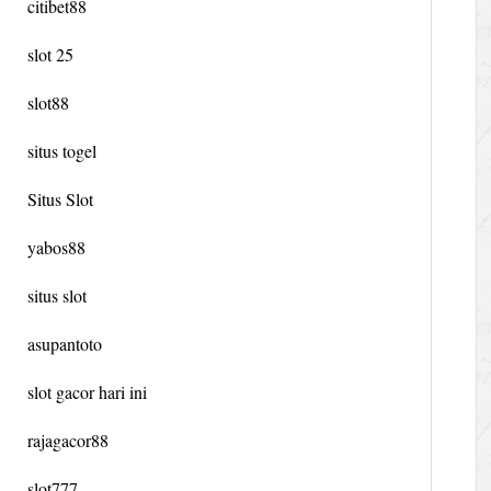
citibet88
slot 25
slot88
situs togel
Situs Slot
yabos88
situs slot
asupantoto
slot gacor hari ini
rajagacor88
slot777