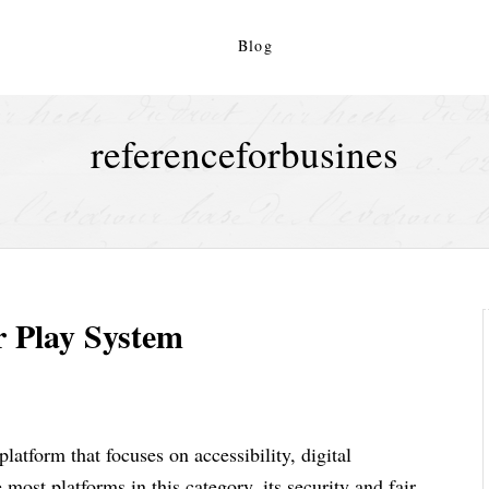
Blog
referenceforbusines
r Play System
atform that focuses on accessibility, digital
most platforms in this category, its security and fair