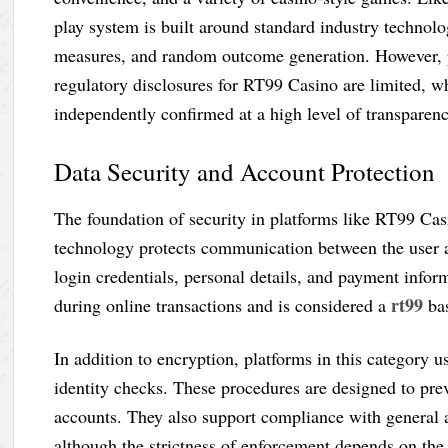
play system is built around standard industry technolo
measures, and random outcome generation. However, pu
regulatory disclosures for RT99 Casino are limited, 
independently confirmed at a high level of transparenc
Data Security and Account Protection
The foundation of security in platforms like RT99 Cas
technology protects communication between the user a
login credentials, personal details, and payment inform
rt99
during online transactions and is considered a
bas
In addition to encryption, platforms in this category u
identity checks. These procedures are designed to pre
accounts. They also support compliance with general a
although the strictness of enforcement depends on the o