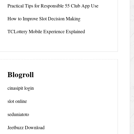
Practical Tips for Responsible 55 Club App Use
How to Improve Slot Decision Making
TCLottery Mobile Experience Explained
Blogroll
cinasipit login
slot online
seduniatoto
Jeetbuzz Download