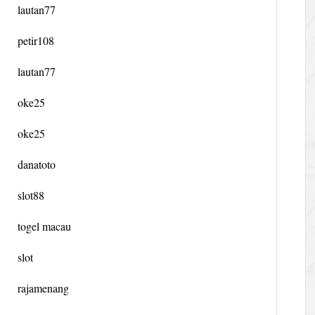
lautan77
petir108
lautan77
oke25
oke25
danatoto
slot88
togel macau
slot
rajamenang