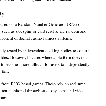
ty
lly based on a Random Number Generator (RNG)
uch as slot spins or card results, are random and
ponent of digital casino fairness systems.
lly tested by independent auditing bodies to confirm
ities. However, in cases where a platform does not
s, it becomes more difficult for users to independently
 time.
ly from RNG-based games. These rely on real-time
 often monitored through studio systems and video
omes.