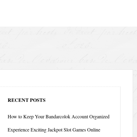
RECENT POSTS
How to Keep Your Bandarcolok Account Organized
Experience Exciting Jackpot Slot Games Online