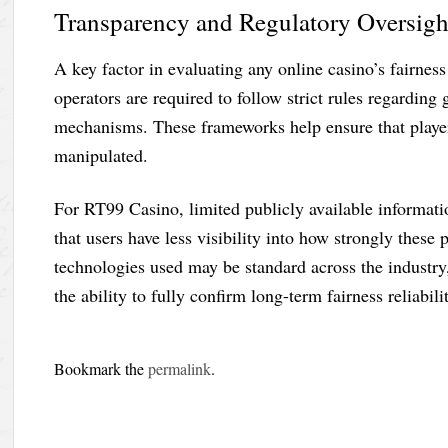
Transparency and Regulatory Oversigh
A key factor in evaluating any online casino’s fairness
operators are required to follow strict rules regarding 
mechanisms. These frameworks help ensure that player
manipulated.
For RT99 Casino, limited publicly available informati
that users have less visibility into how strongly these
technologies used may be standard across the industry,
the ability to fully confirm long-term fairness reliabili
Bookmark the
permalink
.
Post