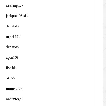
rajalangit77
jackpot108 slot
danatoto
mpo1221
danatoto
agen108
live hk
oke25
nanastoto
nadimtogel