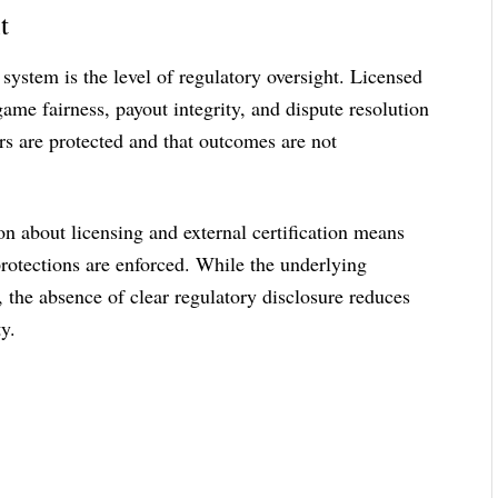
t
 system is the level of regulatory oversight. Licensed
game fairness, payout integrity, and dispute resolution
s are protected and that outcomes are not
on about licensing and external certification means
 protections are enforced. While the underlying
 the absence of clear regulatory disclosure reduces
ty.